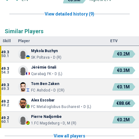
View detailed history (9)
Similar Players
Skill
Player
ETV
Mykola Buzhyn
49.3
€0.2M
50.1
SK Poltava • D (R)
Jérémie Gnali
49.3
€0.3M
54.3
Qarabağ FK • D (L)
Tom Ben Zaken
49.3
€0.1M
49.3
FC Ashdod • D (CR)
Alex Escobar
49.2
€88.6K
49.2
FC Metaloglobus Bucharest • D (L)
Pierre Nadjombe
49.2
€0.2M
60.1
1.FC Magdeburg • D, M (R)
View all players