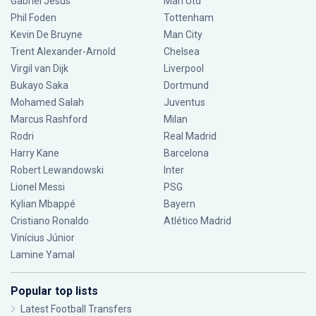
Gabriel Jesus
Man Utd
Phil Foden
Tottenham
Kevin De Bruyne
Man City
Trent Alexander-Arnold
Chelsea
Virgil van Dijk
Liverpool
Bukayo Saka
Dortmund
Mohamed Salah
Juventus
Marcus Rashford
Milan
Rodri
Real Madrid
Harry Kane
Barcelona
Robert Lewandowski
Inter
Lionel Messi
PSG
Kylian Mbappé
Bayern
Cristiano Ronaldo
Atlético Madrid
Vinícius Júnior
Lamine Yamal
Popular top lists
Latest Football Transfers