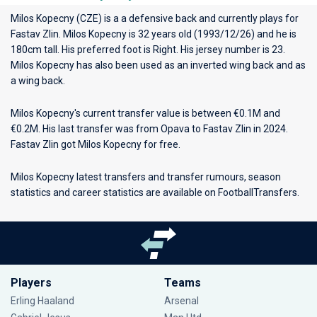
Milos Kopecny (CZE) is a a defensive back and currently plays for
Fastav Zlin
. Milos Kopecny is 32 years old (1993/12/26) and he is
180cm tall. His preferred foot is Right. His jersey number is 23.
Milos Kopecny has also been used as an inverted wing back and as
a wing back.
Milos Kopecny's current transfer value is between €0.1M and
€0.2M. His last transfer was from Opava to Fastav Zlin in 2024.
Fastav Zlin got Milos Kopecny for free.
Milos Kopecny latest transfers and transfer rumours, season
statistics and career statistics are available on FootballTransfers.
Players
Teams
Erling Haaland
Arsenal