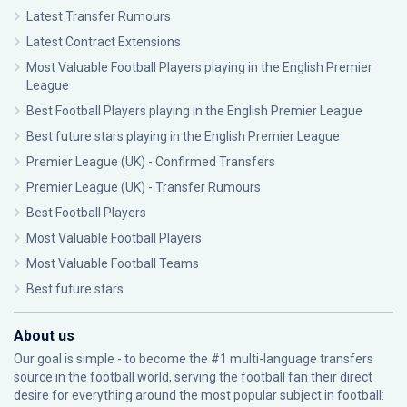
Latest Transfer Rumours
Latest Contract Extensions
Most Valuable Football Players playing in the English Premier
League
Best Football Players playing in the English Premier League
Best future stars playing in the English Premier League
Premier League (UK) - Confirmed Transfers
Premier League (UK) - Transfer Rumours
Best Football Players
Most Valuable Football Players
Most Valuable Football Teams
Best future stars
About us
Our goal is simple - to become the #1 multi-language transfers
source in the football world, serving the football fan their direct
desire for everything around the most popular subject in football: