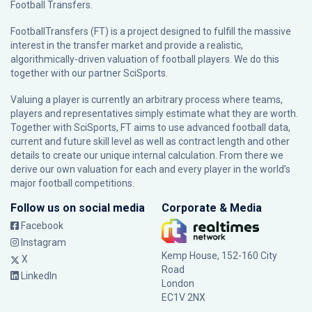
Football Transfers.
FootballTransfers (FT) is a project designed to fulfill the massive
interest in the transfer market and provide a realistic,
algorithmically-driven valuation of football players. We do this
together with our partner
SciSports
.
Valuing a player is currently an arbitrary process where teams,
players and representatives simply estimate what they are worth.
Together with SciSports, FT aims to use advanced football data,
current and future skill level as well as contract length and other
details to create our unique internal calculation. From there we
derive our own valuation for each and every player in the world’s
major football competitions.
Follow us on social media
Corporate & Media
Facebook
Instagram
Kemp House, 152-160 City
X
Road
LinkedIn
London
EC1V 2NX