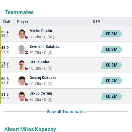
Teammates
Skill
Player
ETV
Michal Fukala
53.4
€0.3M
56.4
FC Zlin • D (RL)
Zvonimir Katalinic
45.9
€0.3M
52.2
FC Zlin • D (C)
Jakub Kolar
51.7
€0.3M
52.2
FC Zlin • D (C)
Ondrej Kukucka
50.8
€0.2M
57.8
FC Zlin • D (C)
Jakub Cernin
51.5
€0.2M
52.8
FC Zlin • D (C)
View all Teammates
About Milos Kopecny