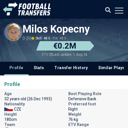
Milos Kopecny
D (R)
Skill: 48.0
Pot: 48.0
€0.2M
Last update: 1 Aug 26
ETV
Profile
Stats
Transfer History
Similar Player
Profile
Age
Best Playing Role
32 years old (26 Dec 1993)
Defensive Back
Nationality
Preferred foot
CZE
Right
Height
Weight
180cm
76 kg
Team
ETV Range