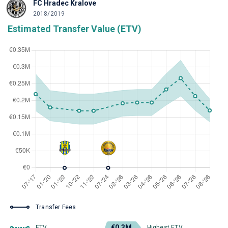
FC Hradec Kralove
2018/2019
Estimated Transfer Value (ETV)
Transfer Fees
€0.3M
ETV
Highest ETV