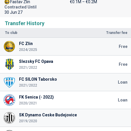
Fastav Zlin
€0.1M – €0.2M
Contracted Until
30 Jun 27
Transfer History
To club
Transfer fee
FC Zlin
Free
2024/2025
Slezsky FC Opava
Free
2021/2022
FC SILON Taborsko
Loan
2021/2022
FK Senica (- 2022)
Loan
2020/2021
SK Dynamo Ceske Budejovice
2019/2020