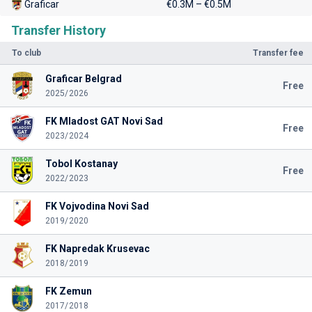
Graficar
€0.3M – €0.5M
Transfer History
To club
Transfer fee
Graficar Belgrad
Free
2025/2026
FK Mladost GAT Novi Sad
Free
2023/2024
Tobol Kostanay
Free
2022/2023
FK Vojvodina Novi Sad
2019/2020
FK Napredak Krusevac
2018/2019
FK Zemun
2017/2018