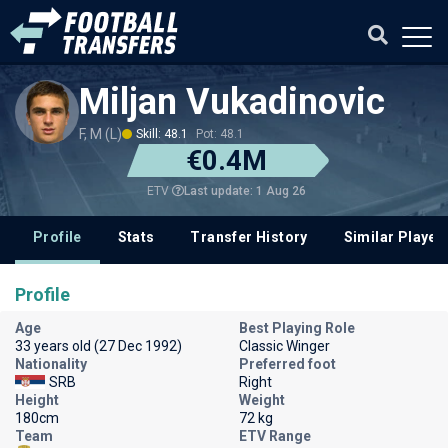
Miljan Vukadinovic
F, M (L)
Skill: 48.1
Pot: 48.1
€0.4M
Last update: 1 Aug 26
ETV
Profile
Stats
Transfer History
Similar Player
Profile
Age
Best Playing Role
33 years old (27 Dec 1992)
Classic Winger
Nationality
Preferred foot
SRB
Right
Height
Weight
180cm
72 kg
Team
ETV Range