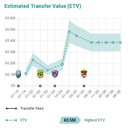
Estimated Transfer Value (ETV)
Transfer Fees
€0.5M
ETV
Highest ETV