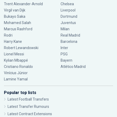
Trent Alexander-Arnold
Chelsea
Virgil van Dijk
Liverpool
Bukayo Saka
Dortmund
Mohamed Salah
Juventus
Marcus Rashford
Milan
Rodri
Real Madrid
Harry Kane
Barcelona
Robert Lewandowski
Inter
Lionel Messi
PSG
Kylian Mbappé
Bayern
Cristiano Ronaldo
Atlético Madrid
Vinícius Júnior
Lamine Yamal
Popular top lists
Latest Football Transfers
Latest Transfer Rumours
Latest Contract Extensions