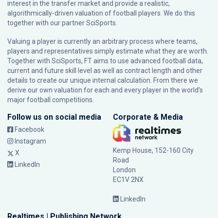
interest in the transfer market and provide a realistic,
algorithmically-driven valuation of football players. We do this
together with our partner
SciSports
.
Valuing a player is currently an arbitrary process where teams,
players and representatives simply estimate what they are worth.
Together with SciSports, FT aims to use advanced football data,
current and future skill level as well as contract length and other
details to create our unique internal calculation. From there we
derive our own valuation for each and every player in the world’s
major football competitions.
Follow us on social media
Corporate & Media
Facebook
Instagram
Kemp House, 152-160 City
X
Road
LinkedIn
London
EC1V 2NX
LinkedIn
Realtimes | Publishing Network