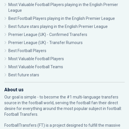
Most Valuable Football Players playing in the English Premier
League
Best Football Players playing in the English Premier League
Best future stars playing in the English Premier League
Premier League (UK) - Confirmed Transfers
Premier League (UK) - Transfer Rumours
Best Football Players
Most Valuable Football Players
Most Valuable Football Teams
Best future stars
About us
Our goal is simple - to become the #1 multi-language transfers
source in the football world, serving the football fan their direct
desire for everything around the most popular subject in football:
Football Transfers.
FootballTransfers (FT) is a project designed to fulfill the massive