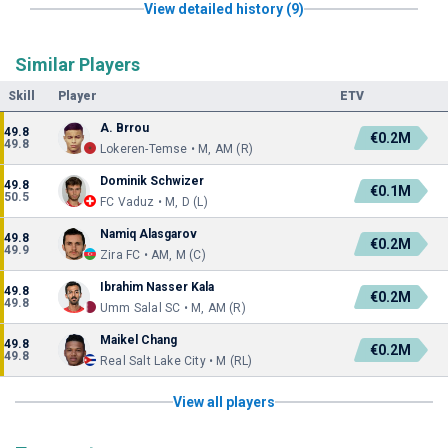
View detailed history (9)
Similar Players
Skill
Player
ETV
A. Brrou
49.8
€0.2M
49.8
Lokeren-Temse • M, AM (R)
Dominik Schwizer
49.8
€0.1M
50.5
FC Vaduz • M, D (L)
Namiq Alasgarov
49.8
€0.2M
49.9
Zira FC • AM, M (C)
Ibrahim Nasser Kala
49.8
€0.2M
49.8
Umm Salal SC • M, AM (R)
Maikel Chang
49.8
€0.2M
49.8
Real Salt Lake City • M (RL)
View all players