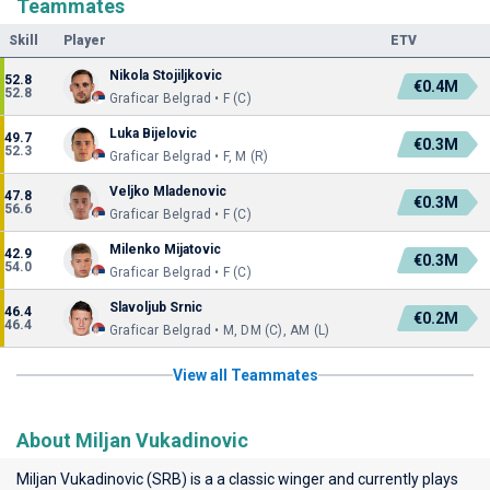
Teammates
Skill
Player
ETV
Nikola Stojiljkovic
52.8
€0.4M
52.8
Graficar Belgrad • F (C)
Luka Bijelovic
49.7
€0.3M
52.3
Graficar Belgrad • F, M (R)
Veljko Mladenovic
47.8
€0.3M
56.6
Graficar Belgrad • F (C)
Milenko Mijatovic
42.9
€0.3M
54.0
Graficar Belgrad • F (C)
Slavoljub Srnic
46.4
€0.2M
46.4
Graficar Belgrad • M, DM (C), AM (L)
View all Teammates
About Miljan Vukadinovic
Miljan Vukadinovic (SRB) is a a classic winger and currently plays