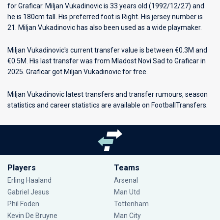
for
Graficar
. Miljan Vukadinovic is 33 years old (1992/12/27) and
he is 180cm tall. His preferred foot is Right. His jersey number is
21. Miljan Vukadinovic has also been used as a wide playmaker.
Miljan Vukadinovic's current transfer value is between €0.3M and
€0.5M. His last transfer was from Mladost Novi Sad to Graficar in
2025. Graficar got Miljan Vukadinovic for free.
Miljan Vukadinovic latest transfers and transfer rumours, season
statistics and career statistics are available on FootballTransfers.
Players
Teams
Erling Haaland
Arsenal
Gabriel Jesus
Man Utd
Phil Foden
Tottenham
Kevin De Bruyne
Man City