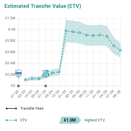
Estimated Transfer Value (ETV)
Transfer Fees
€1.0M
ETV
Highest ETV