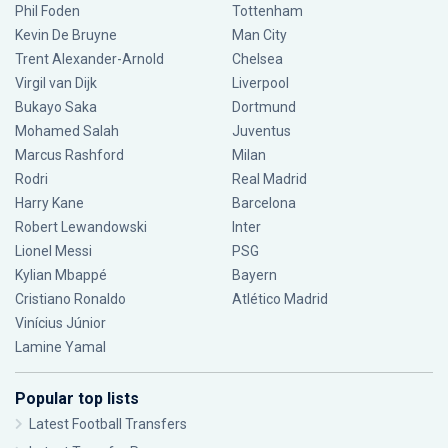
Phil Foden
Tottenham
Kevin De Bruyne
Man City
Trent Alexander-Arnold
Chelsea
Virgil van Dijk
Liverpool
Bukayo Saka
Dortmund
Mohamed Salah
Juventus
Marcus Rashford
Milan
Rodri
Real Madrid
Harry Kane
Barcelona
Robert Lewandowski
Inter
Lionel Messi
PSG
Kylian Mbappé
Bayern
Cristiano Ronaldo
Atlético Madrid
Vinícius Júnior
Lamine Yamal
Popular top lists
Latest Football Transfers