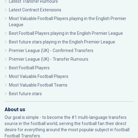
Latest Transfer Rumours
Latest Contract Extensions
Most Valuable Football Players playing in the English Premier
League
Best Football Players playing in the English Premier League
Best future stars playing in the English Premier League
Premier League (UK) - Confirmed Transfers
Premier League (UK) - Transfer Rumours
Best Football Players
Most Valuable Football Players
Most Valuable Football Teams
Best future stars
About us
Our goal is simple - to become the #1 multi-language transfers
source in the football world, serving the football fan their direct
desire for everything around the most popular subject in football:
Football Transfers.