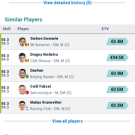
View detailed history (5)
Similar Players
Skill
Player
ETV
Sieben Dewaele
55.3
€0.4M
56.3
SK Beveren • DM, M (C)
Dragoș Nedelcu
55.3
€94.5K
56.0
CSA Steaua • DM, M (C)
Dawhan
55.3
€0.9M
55.3
Beijing Guoan • DM, M (C)
Celil Yüksel
55.3
€0.5M
55.3
Samsunspor • M, DM (C)
Matías Kranevitter
55.3
€0.3M
55.3
Racing Club • DM, M (C)
View all players