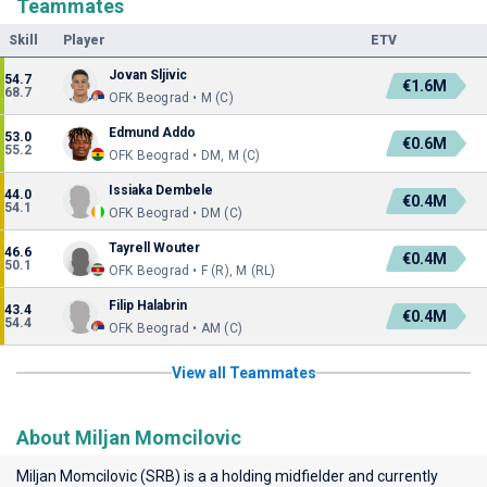
Teammates
Skill
Player
ETV
Jovan Sljivic
54.7
€1.6M
68.7
OFK Beograd • M (C)
Edmund Addo
53.0
€0.6M
55.2
OFK Beograd • DM, M (C)
Issiaka Dembele
44.0
€0.4M
54.1
OFK Beograd • DM (C)
Tayrell Wouter
46.6
€0.4M
50.1
OFK Beograd • F (R), M (RL)
Filip Halabrin
43.4
€0.4M
54.4
OFK Beograd • AM (C)
View all Teammates
About Miljan Momcilovic
Miljan Momcilovic (SRB) is a a holding midfielder and currently