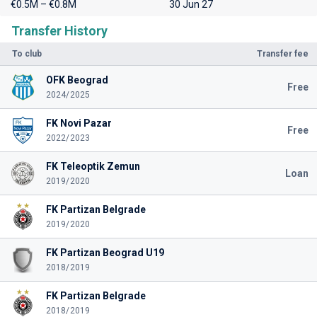
€0.5M – €0.8M
30 Jun 27
Transfer History
To club
Transfer fee
OFK Beograd
Free
2024/2025
FK Novi Pazar
Free
2022/2023
FK Teleoptik Zemun
Loan
2019/2020
FK Partizan Belgrade
2019/2020
FK Partizan Beograd U19
2018/2019
FK Partizan Belgrade
2018/2019