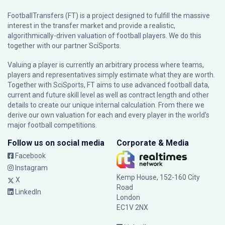
FootballTransfers (FT) is a project designed to fulfill the massive
interest in the transfer market and provide a realistic,
algorithmically-driven valuation of football players. We do this
together with our partner
SciSports
.
Valuing a player is currently an arbitrary process where teams,
players and representatives simply estimate what they are worth.
Together with SciSports, FT aims to use advanced football data,
current and future skill level as well as contract length and other
details to create our unique internal calculation. From there we
derive our own valuation for each and every player in the world’s
major football competitions.
Follow us on social media
Corporate & Media
Facebook
Instagram
Kemp House, 152-160 City
X
Road
LinkedIn
London
EC1V 2NX