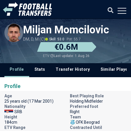
Miljan Momcilovic
DM, D, M (C)
Skill: 53.0
Pot: 55.7
€0.6M
Last update: 1 Aug 26
ETV
Profile
Stats
Transfer History
Similar Player
Profile
Age
Best Playing Role
25 years old (17 Mar 2001)
Holding Midfielder
Nationality
Preferred foot
SRB
Right
Height
Team
184cm
OFK Beograd
ETV Range
Contracted Until