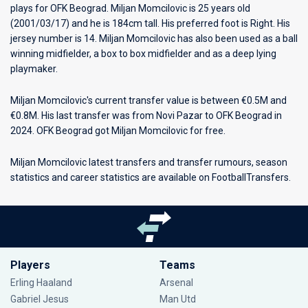
plays for
OFK Beograd
. Miljan Momcilovic is 25 years old
(2001/03/17) and he is 184cm tall. His preferred foot is Right. His
jersey number is 14. Miljan Momcilovic has also been used as a ball
winning midfielder, a box to box midfielder and as a deep lying
playmaker.
Miljan Momcilovic's current transfer value is between €0.5M and
€0.8M. His last transfer was from Novi Pazar to OFK Beograd in
2024. OFK Beograd got Miljan Momcilovic for free.
Miljan Momcilovic latest transfers and transfer rumours, season
statistics and career statistics are available on FootballTransfers.
Players
Teams
Erling Haaland
Arsenal
Gabriel Jesus
Man Utd