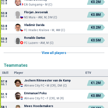
53.8
€0.2M
53.8
EA Guingamp • M (C)
Florjan Jevsenak
53.8
€0.8M
69.4
NS Mura • AM, M, DM (C)
Vladimír Darida
53.8
€0.2M
53.8
FC Hradec Kralove • M, AM (C)
Ronaldo Dantas
53.8
€0.5M
66.2
FC Luzern • AM, M (C)
View all players
Teammates
Skill
Player
ETV
Jochem Ritmeester van de Kamp
57.8
€1.2M
66.1
Almere City FC • M (CR), DM (C)
Emmanuel Poku
51.9
€0.8M
65.1
Almere City FC • F (CR), M (R)
Mees Hoedemakers
58.1