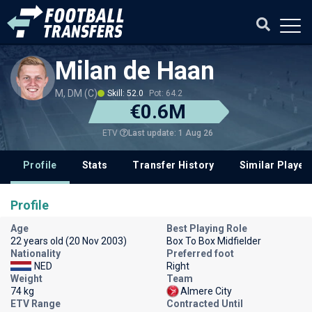
Milan de Haan
M, DM (C)
Skill: 52.0
Pot: 64.2
€0.6M
Last update: 1 Aug 26
ETV
Profile
Stats
Transfer History
Similar Player
Profile
Age
Best Playing Role
22 years old (20 Nov 2003)
Box To Box Midfielder
Nationality
Preferred foot
NED
Right
Weight
Team
74 kg
Almere City
ETV Range
Contracted Until