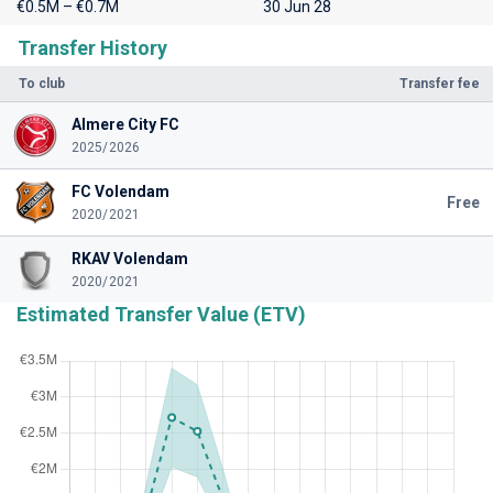
€0.5M – €0.7M
30 Jun 28
Transfer History
To club
Transfer fee
Almere City FC
2025/2026
FC Volendam
Free
2020/2021
RKAV Volendam
2020/2021
Estimated Transfer Value (ETV)