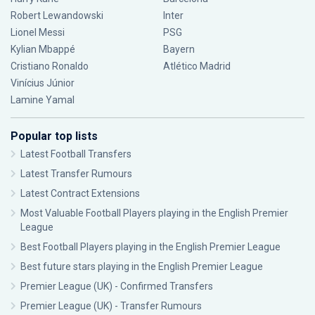
Robert Lewandowski
Inter
Lionel Messi
PSG
Kylian Mbappé
Bayern
Cristiano Ronaldo
Atlético Madrid
Vinícius Júnior
Lamine Yamal
Popular top lists
Latest Football Transfers
Latest Transfer Rumours
Latest Contract Extensions
Most Valuable Football Players playing in the English Premier
League
Best Football Players playing in the English Premier League
Best future stars playing in the English Premier League
Premier League (UK) - Confirmed Transfers
Premier League (UK) - Transfer Rumours