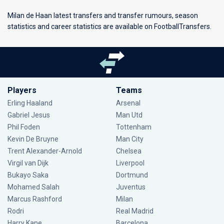
Milan de Haan latest transfers and transfer rumours, season
statistics and career statistics are available on FootballTransfers.
Players
Teams
Erling Haaland
Arsenal
Gabriel Jesus
Man Utd
Phil Foden
Tottenham
Kevin De Bruyne
Man City
Trent Alexander-Arnold
Chelsea
Virgil van Dijk
Liverpool
Bukayo Saka
Dortmund
Mohamed Salah
Juventus
Marcus Rashford
Milan
Rodri
Real Madrid
Harry Kane
Barcelona