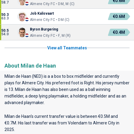
€0.6M
58.7
Almere City FC • DM, M (C)
Job Kalisvaart
50.3
€0.6M
63.3
Almere City FC • DM (C)
Byron Burgering
50.5
€0.4M
54.0
Almere City FC • F, M (R)
View all Teammates
About Milan de Haan
Milan de Haan (NED) is a a box to box midfielder and currently
plays for
Almere City
. His preferred foot is Right. His jersey number
is 13. Milan de Haan has also been used as a ball winning
midfielder, a deep lying playmaker, a holding midfielder and as an
advanced playmaker.
Milan de Haan's current transfer value is between €0.5M and
€0.7M. His last transfer was from Volendam to Almere City in
2025.