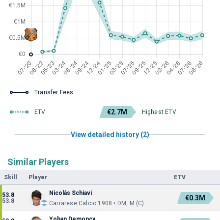
Transfer Fees
€2.7M
ETV
Highest ETV
View detailed history (2)
Similar Players
Skill
Player
ETV
Nicolás Schiavi
53.8
€0.3M
53.8
Carrarese Calcio 1908 • DM, M (C)
Yohan Demoncy