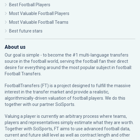
Best Football Players
Most Valuable Football Players
Most Valuable Football Teams
Best future stars
About us
Our goal is simple - to become the #1 multi-language transfers
source in the football world, serving the football fan their direct
desire for everything around the most popular subject in football:
Football Transfers.
FootballTransfers (FT) is a project designed to fulfill the massive
interest in the transfer market and provide a realistic,
algorithmically-driven valuation of football players. We do this
together with our partner
SciSports
.
Valuing a player is currently an arbitrary process where teams,
players and representatives simply estimate what they are worth.
Together with SciSports, FT aims to use advanced football data,
current and future skill level as well as contract length and other