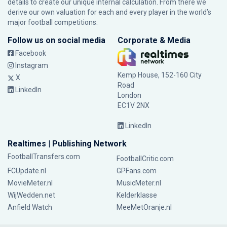
details to create our unique internal calculation. From there we
derive our own valuation for each and every player in the world’s
major football competitions.
Follow us on social media
Corporate & Media
Facebook
Instagram
Kemp House, 152-160 City
X
Road
LinkedIn
London
EC1V 2NX
LinkedIn
Realtimes | Publishing Network
FootballTransfers.com
FootballCritic.com
FCUpdate.nl
GPFans.com
MovieMeter.nl
MusicMeter.nl
WijWedden.net
Kelderklasse
Anfield Watch
MeeMetOranje.nl