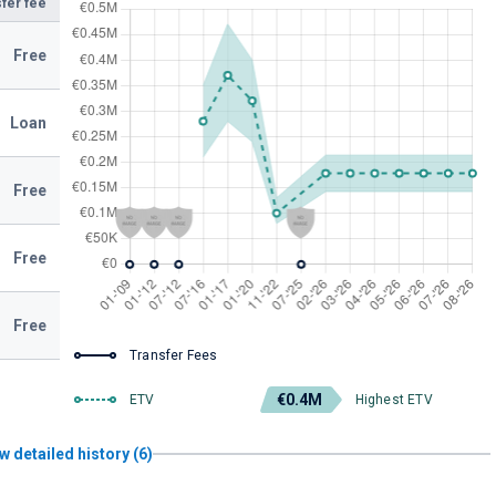
fer fee
Free
Loan
Free
Free
Free
Transfer Fees
€0.4M
ETV
Highest ETV
w detailed history (6)