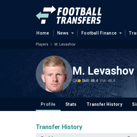
Home
News
Football Finance
Tra
Players
M. Levashov
M. Levashov
GK
Skill: 48.4
Pot: 48.4
Profile
Stats
Transfer History
Si
Transfer History