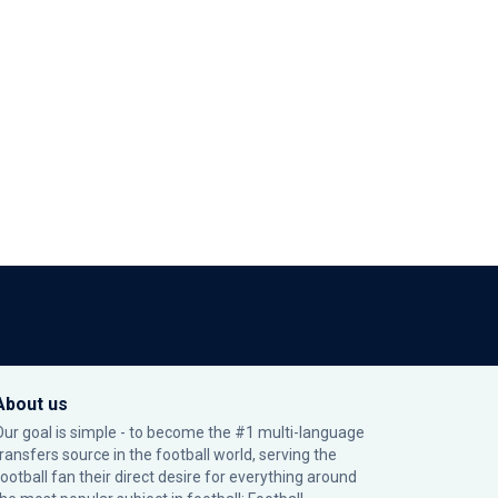
About us
Our goal is simple - to become the #1 multi-language
transfers source in the football world, serving the
football fan their direct desire for everything around