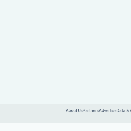
About Us
Partners
Advertise
Data & 