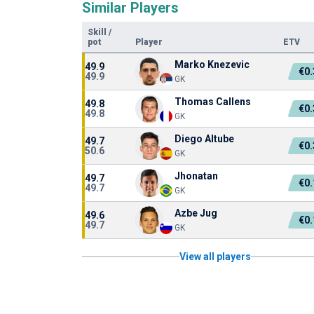
Similar Players
Skill
/
pot
Player
ETV
Marko Knezevic
49.9
€0
49.9
GK
Thomas Callens
49.8
€0
49.8
GK
Diego Altube
49.7
€0
50.6
GK
Jhonatan
49.7
€0
49.7
GK
Azbe Jug
49.6
€0
49.7
GK
View all players