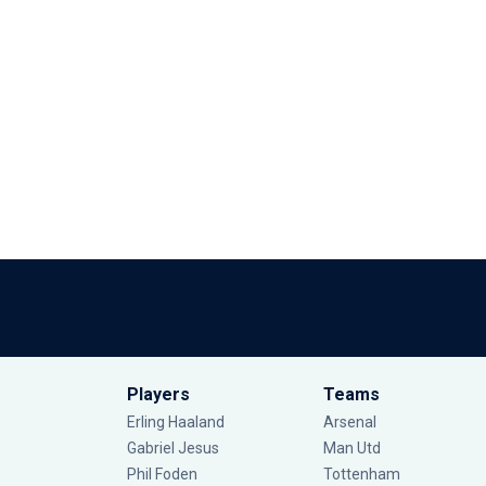
Players
Teams
Erling Haaland
Arsenal
Gabriel Jesus
Man Utd
Phil Foden
Tottenham