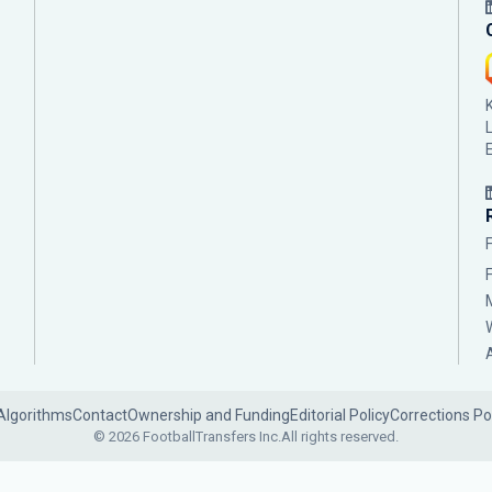
Algorithms
Contact
Ownership and Funding
Editorial Policy
Corrections Po
© 2026 FootballTransfers Inc.
All rights reserved.