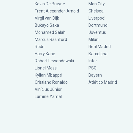
Kevin De Bruyne
Man City
Trent Alexander-Arnold
Chelsea
Virgil van Dijk
Liverpool
Bukayo Saka
Dortmund
Mohamed Salah
Juventus
Marcus Rashford
Milan
Rodri
Real Madrid
Harry Kane
Barcelona
Robert Lewandowski
Inter
Lionel Messi
PSG
Kylian Mbappé
Bayern
Cristiano Ronaldo
Atlético Madrid
Vinícius Júnior
Lamine Yamal