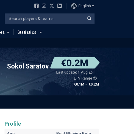
English
ues
Statistics
€0.2M
Sokol Saratov
Last update: 1 Aug 26
ETV Range
€0.1M – €0.2M
Profile
Age
Best Playing Role