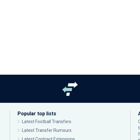
Popular top lists
Latest Football Transfers
Latest Transfer Rumours
Latest Contract Extensions