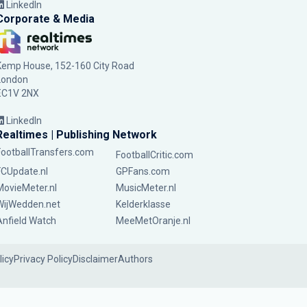
LinkedIn
Corporate & Media
Kemp House, 152-160 City Road
London
EC1V 2NX
LinkedIn
Realtimes | Publishing Network
FootballTransfers.com
FootballCritic.com
FCUpdate.nl
GPFans.com
MovieMeter.nl
MusicMeter.nl
WijWedden.net
Kelderklasse
Anfield Watch
MeeMetOranje.nl
licy
Privacy Policy
Disclaimer
Authors