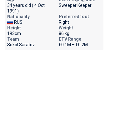
34 years old ( 4 Oct
Sweeper Keeper
1991)
Nationality
Preferred foot
RUS
Right
Height
Weight
193cm
86 kg
Team
ETV Range
Sokol Saratov
€0.1M – €0.2M