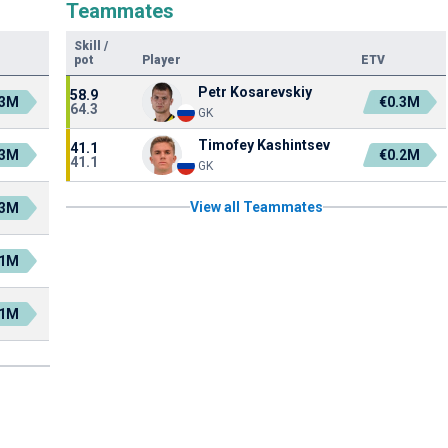
Teammates
Skill
/
pot
Player
ETV
Petr Kosarevskiy
58.9
.3M
€0.3M
64.3
GK
Timofey Kashintsev
41.1
.3M
€0.2M
41.1
GK
View all Teammates
.3M
.1M
.1M