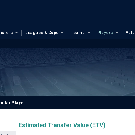
nsfers
Leagues & Cups
Teams
Players
Val
milar Players
Estimated Transfer Value (ETV)