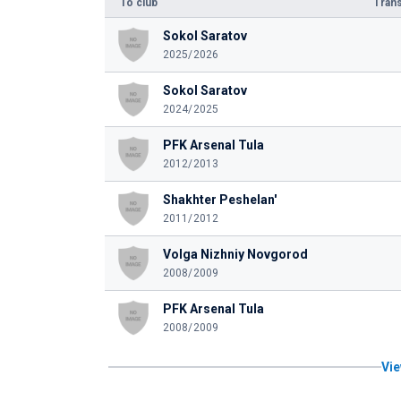
To club
Trans
Sokol Saratov
2025/2026
Sokol Saratov
2024/2025
PFK Arsenal Tula
2012/2013
Shakhter Peshelan'
2011/2012
Volga Nizhniy Novgorod
2008/2009
PFK Arsenal Tula
2008/2009
Vie