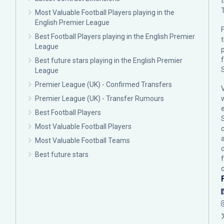
Most Valuable Football Players playing in the
English Premier League
F
Best Football Players playing in the English Premier
League
p
Best future stars playing in the English Premier
League
Premier League (UK) - Confirmed Transfers
Premier League (UK) - Transfer Rumours
Best Football Players
Most Valuable Football Players
c
Most Valuable Football Teams
Best future stars