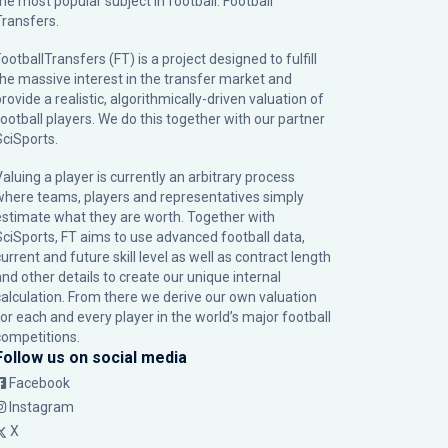
the most popular subject in football: Football
Transfers.
ootballTransfers (FT) is a project designed to fulfill
the massive interest in the transfer market and
rovide a realistic, algorithmically-driven valuation of
football players. We do this together with our partner
SciSports
.
Valuing a player is currently an arbitrary process
where teams, players and representatives simply
estimate what they are worth. Together with
SciSports, FT aims to use advanced football data,
urrent and future skill level as well as contract length
and other details to create our unique internal
calculation. From there we derive our own valuation
for each and every player in the world’s major football
competitions.
Follow us on social media
Facebook
Instagram
X