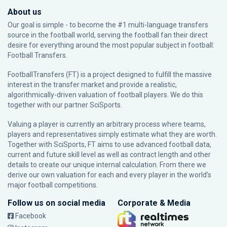
About us
Our goal is simple - to become the #1 multi-language transfers
source in the football world, serving the football fan their direct
desire for everything around the most popular subject in football:
Football Transfers.
FootballTransfers (FT) is a project designed to fulfill the massive
interest in the transfer market and provide a realistic,
algorithmically-driven valuation of football players. We do this
together with our partner
SciSports
.
Valuing a player is currently an arbitrary process where teams,
players and representatives simply estimate what they are worth.
Together with SciSports, FT aims to use advanced football data,
current and future skill level as well as contract length and other
details to create our unique internal calculation. From there we
derive our own valuation for each and every player in the world’s
major football competitions.
Follow us on social media
Corporate & Media
Facebook