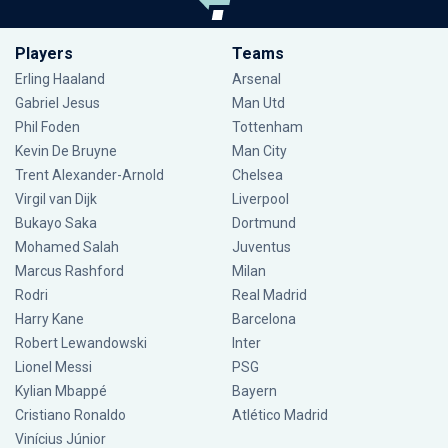
Players
Teams
Erling Haaland
Arsenal
Gabriel Jesus
Man Utd
Phil Foden
Tottenham
Kevin De Bruyne
Man City
Trent Alexander-Arnold
Chelsea
Virgil van Dijk
Liverpool
Bukayo Saka
Dortmund
Mohamed Salah
Juventus
Marcus Rashford
Milan
Rodri
Real Madrid
Harry Kane
Barcelona
Robert Lewandowski
Inter
Lionel Messi
PSG
Kylian Mbappé
Bayern
Cristiano Ronaldo
Atlético Madrid
Vinícius Júnior