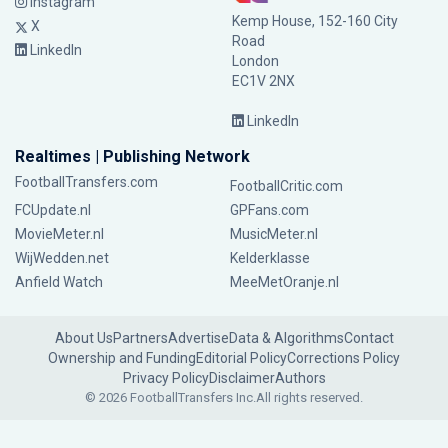
Instagram
Kemp House, 152-160 City
X
Road
LinkedIn
London
EC1V 2NX
LinkedIn
Realtimes | Publishing Network
FootballTransfers.com
FootballCritic.com
FCUpdate.nl
GPFans.com
MovieMeter.nl
MusicMeter.nl
WijWedden.net
Kelderklasse
Anfield Watch
MeeMetOranje.nl
About Us
Partners
Advertise
Data & Algorithms
Contact
Ownership and Funding
Editorial Policy
Corrections Policy
Privacy Policy
Disclaimer
Authors
© 2026 FootballTransfers Inc.
All rights reserved.