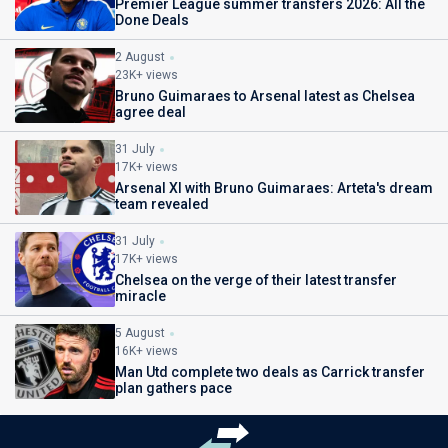
Premier League summer transfers 2026: All the
Done Deals
2 August
23K+ views
Bruno Guimaraes to Arsenal latest as Chelsea
agree deal
31 July
17K+ views
Arsenal XI with Bruno Guimaraes: Arteta's dream
team revealed
31 July
17K+ views
Chelsea on the verge of their latest transfer
miracle
5 August
16K+ views
Man Utd complete two deals as Carrick transfer
plan gathers pace