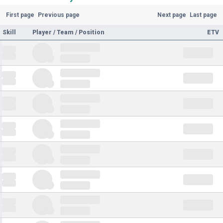
First page
Previous page
Next page
Last page
Skill
Player / Team / Position
ETV