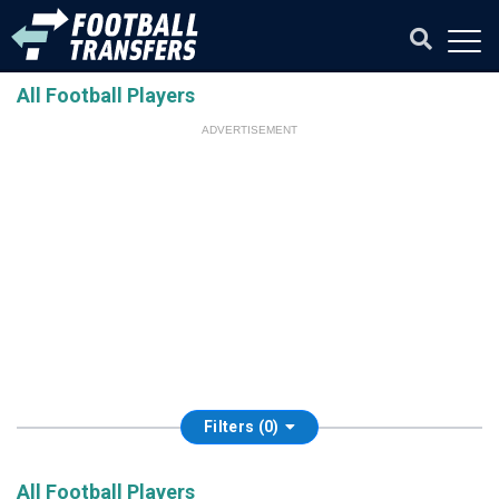
All Football Players
ADVERTISEMENT
Filters (0)
All Football Players