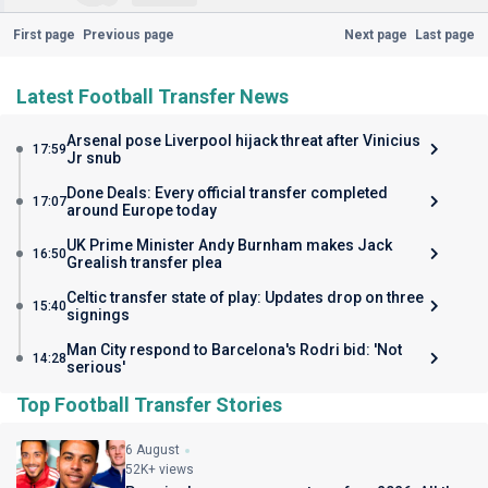
First page
Previous page
Next page
Last page
Latest Football Transfer News
Arsenal pose Liverpool hijack threat after Vinicius
17:59
Jr snub
Done Deals: Every official transfer completed
17:07
around Europe today
UK Prime Minister Andy Burnham makes Jack
16:50
Grealish transfer plea
Celtic transfer state of play: Updates drop on three
15:40
signings
Man City respond to Barcelona's Rodri bid: 'Not
14:28
serious'
Top Football Transfer Stories
6 August
52K+ views