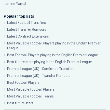
Lamine Yamal
Popular top lists
Latest Football Transfers
Latest Transfer Rumours
Latest Contract Extensions
Most Valuable Football Players playing in the English Premier
League
Best Football Players playing in the English Premier League
Best future stars playing in the English Premier League
Premier League (UK) - Confirmed Transfers
Premier League (UK) - Transfer Rumours
Best Football Players
Most Valuable Football Players
Most Valuable Football Teams
Best future stars