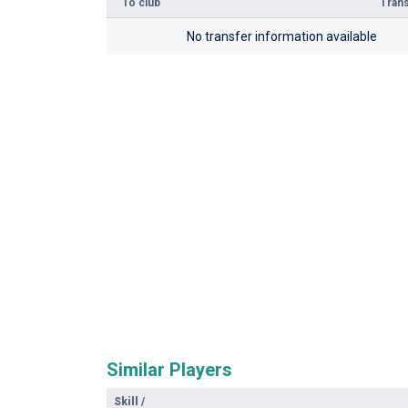
To club
Trans
No transfer information available
Similar Players
Skill
/