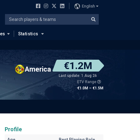
English
ues
Statistics
€1.2M
America
Last update: 1 Aug 26
ETV Range
€1.0M – €1.5M
Profile
Age
Best Playing Role