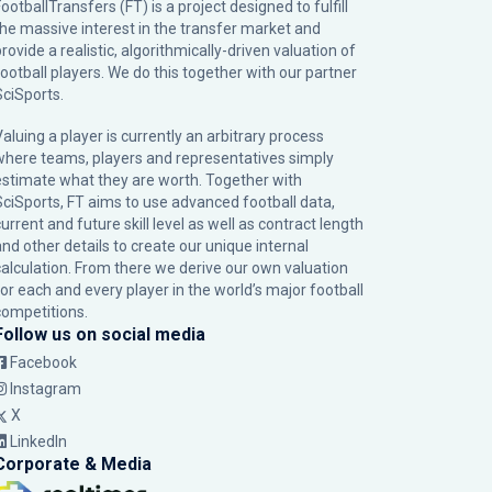
ootballTransfers (FT) is a project designed to fulfill
the massive interest in the transfer market and
rovide a realistic, algorithmically-driven valuation of
football players. We do this together with our partner
SciSports
.
Valuing a player is currently an arbitrary process
where teams, players and representatives simply
estimate what they are worth. Together with
SciSports, FT aims to use advanced football data,
urrent and future skill level as well as contract length
and other details to create our unique internal
calculation. From there we derive our own valuation
for each and every player in the world’s major football
competitions.
Follow us on social media
Facebook
Instagram
X
LinkedIn
Corporate & Media