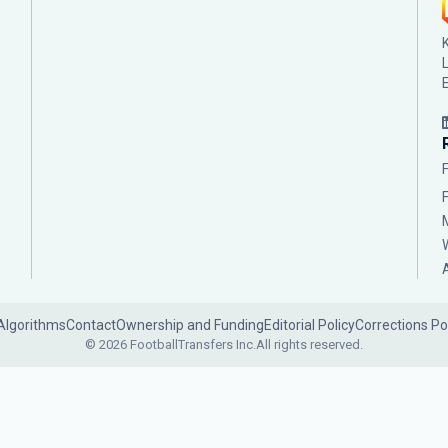
Algorithms
Contact
Ownership and Funding
Editorial Policy
Corrections Po
© 2026 FootballTransfers Inc.
All rights reserved.