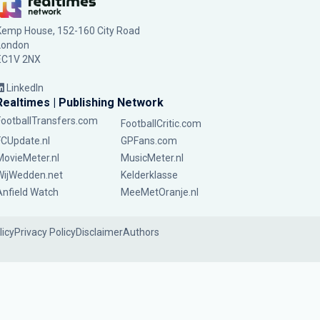
Kemp House, 152-160 City Road
London
EC1V 2NX
LinkedIn
Realtimes | Publishing Network
FootballTransfers.com
FootballCritic.com
FCUpdate.nl
GPFans.com
MovieMeter.nl
MusicMeter.nl
WijWedden.net
Kelderklasse
Anfield Watch
MeeMetOranje.nl
licy
Privacy Policy
Disclaimer
Authors