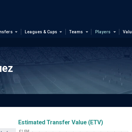
nsfers
Leagues & Cups
Teams
Players
Val
uez
Estimated Transfer Value (ETV)