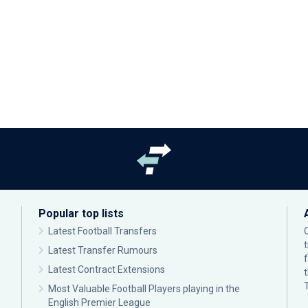
Popular top lists
Latest Football Transfers
Latest Transfer Rumours
Latest Contract Extensions
Most Valuable Football Players playing in the
English Premier League