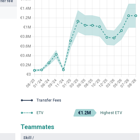
fer fee
Transfer Fees
€1.2M
ETV
Highest ETV
Teammates
Skill
/