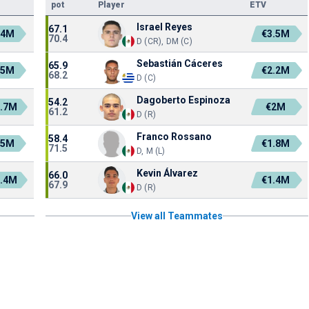
pot
Player
ETV
Israel Reyes
67.1
.4M
€3.5M
70.4
D (CR), DM (C)
Sebastián Cáceres
65.9
.5M
€2.2M
68.2
D (C)
Dagoberto Espinoza
54.2
.7M
€2M
61.2
D (R)
Franco Rossano
58.4
.5M
€1.8M
71.5
D, M (L)
Kevin Álvarez
66.0
.4M
€1.4M
67.9
D (R)
View all Teammates