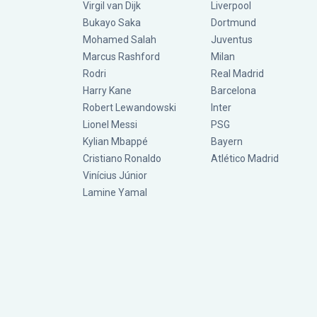
Virgil van Dijk
Liverpool
Bukayo Saka
Dortmund
Mohamed Salah
Juventus
Marcus Rashford
Milan
Rodri
Real Madrid
Harry Kane
Barcelona
Robert Lewandowski
Inter
Lionel Messi
PSG
Kylian Mbappé
Bayern
Cristiano Ronaldo
Atlético Madrid
Vinícius Júnior
Lamine Yamal