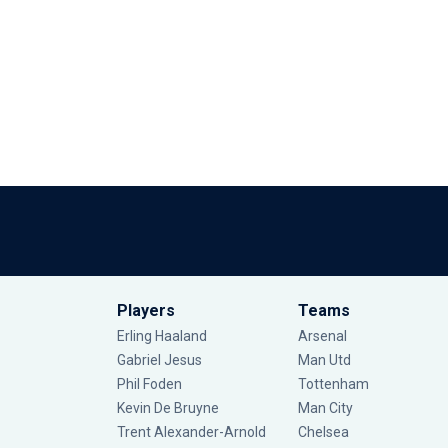
Players
Teams
Erling Haaland
Arsenal
Gabriel Jesus
Man Utd
Phil Foden
Tottenham
Kevin De Bruyne
Man City
Trent Alexander-Arnold
Chelsea