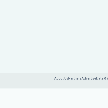
About Us
Partners
Advertise
Data & 