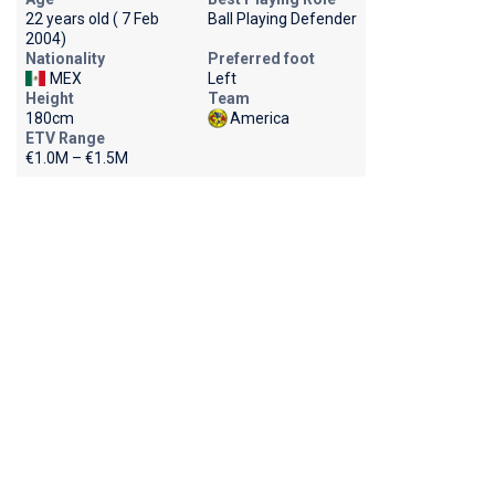
22 years old ( 7 Feb
Ball Playing Defender
2004)
Nationality
Preferred foot
MEX
Left
Height
Team
180cm
America
ETV Range
€1.0M – €1.5M