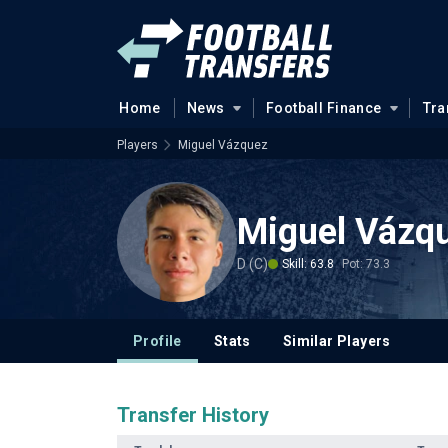
Home
News
Football Finance
Tra
Players
Miguel Vázquez
Miguel Vázq
D (C)
Skill: 63.8
Pot: 73.3
Profile
Stats
Similar Players
Transfer History