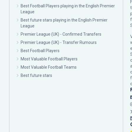
F
Best Football Players playing in the English Premier
League
p
Best future stars playing in the English Premier
League
Premier League (UK) - Confirmed Transfers
Premier League (UK) - Transfer Rumours
Best Football Players
Most Valuable Football Players
c
Most Valuable Football Teams
Best future stars