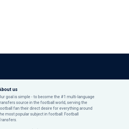
About us
Our goal is simple - to become the #1 multi-language
transfers source in the football world, serving the
football fan their direct desire for everything around
the most popular subject in football: Football
Transfers.