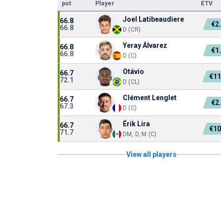
pot
Player
ETV
Joel Latibeaudiere
66.8
€2
66.8
D (CR)
Yeray Álvarez
66.8
€1
66.8
D (C)
Otávio
66.7
€11
72.1
D (CL)
Clément Lenglet
66.7
€2
67.3
D (C)
Érik Lira
66.7
€10
71.7
DM, D, M (C)
View all players