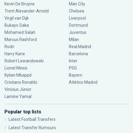
Kevin De Bruyne
Man City
Trent Alexander-Arnold
Chelsea
Virgil van Dijk
Liverpool
Bukayo Saka
Dortmund
Mohamed Salah
Juventus
Marcus Rashford
Milan
Rodri
Real Madrid
Harry Kane
Barcelona
Robert Lewandowski
Inter
Lionel Messi
PSG
Kylian Mbappé
Bayern
Cristiano Ronaldo
Atlético Madrid
Vinícius Júnior
Lamine Yamal
Popular top lists
Latest Football Transfers
Latest Transfer Rumours