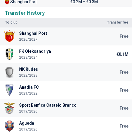
Shanghai Port
€0.2M – €0.3M
Transfer History
To club
Transfer fee
Shanghai Port
Free
2026/2027
FK Oleksandriya
€0.1M
2023/2024
NK Rudes
Free
2022/2023
Anadia FC
Free
2021/2022
Sport Benfica Castelo Branco
Free
2019/2020
Agueda
Free
2019/2020