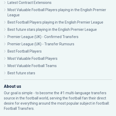
Latest Contract Extensions
Most Valuable Football Players playing in the English Premier
League
Best Football Players playing in the English Premier League
Best future stars playing in the English Premier League
Premier League (UK) - Confirmed Transfers
Premier League (UK) - Transfer Rumours
Best Football Players
Most Valuable Football Players
Most Valuable Football Teams
Best future stars
About us
Our goal is simple - to become the #1 multi-language transfers
source in the football world, serving the football fan their direct
desire for everything around the most popular subject in football:
Football Transfers.