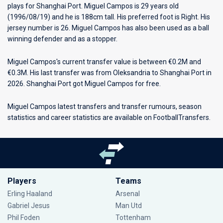
plays for
Shanghai Port
. Miguel Campos is 29 years old
(1996/08/19) and he is 188cm tall. His preferred foot is Right. His
jersey number is 26. Miguel Campos has also been used as a ball
winning defender and as a stopper.
Miguel Campos's current transfer value is between €0.2M and
€0.3M. His last transfer was from Oleksandria to Shanghai Port in
2026. Shanghai Port got Miguel Campos for free.
Miguel Campos latest transfers and transfer rumours, season
statistics and career statistics are available on FootballTransfers.
Players
Teams
Erling Haaland
Arsenal
Gabriel Jesus
Man Utd
Phil Foden
Tottenham