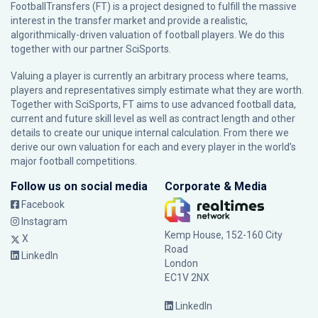
FootballTransfers (FT) is a project designed to fulfill the massive
interest in the transfer market and provide a realistic,
algorithmically-driven valuation of football players. We do this
together with our partner
SciSports
.
Valuing a player is currently an arbitrary process where teams,
players and representatives simply estimate what they are worth.
Together with SciSports, FT aims to use advanced football data,
current and future skill level as well as contract length and other
details to create our unique internal calculation. From there we
derive our own valuation for each and every player in the world’s
major football competitions.
Follow us on social media
Corporate & Media
Facebook
Instagram
Kemp House, 152-160 City
X
Road
LinkedIn
London
EC1V 2NX
LinkedIn