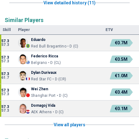
View detailed history (11)
Similar Players
Skill
Player
ETV
Eduardo
57.3
€0.7M
57.3
Red Bull Bragantino • D (C)
Federico Ricca
57.3
€0.5M
57.3
Belgrano • D (CL)
Dylan Durivaux
57.3
€1.0M
61.7
Red Star FC • D (CR)
Wei Zhen
57.3
€0.4M
57.3
Shanghai Port • D (C)
Domagoj Vida
57.3
€0.1M
57.3
AEK Athens • D (C)
View all players