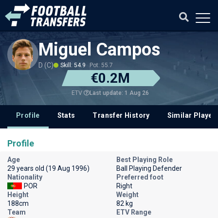
Miguel Campos
D (C)
Skill: 54.9
Pot: 55.7
€0.2M
Last update: 1 Aug 26
ETV
Profile
Stats
Transfer History
Similar Player
Profile
Age
Best Playing Role
29 years old (19 Aug 1996)
Ball Playing Defender
Nationality
Preferred foot
POR
Right
Height
Weight
188cm
82 kg
Team
ETV Range