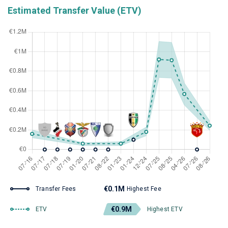
Estimated Transfer Value (ETV)
€0.1M
Transfer Fees
Highest Fee
€0.9M
ETV
Highest ETV