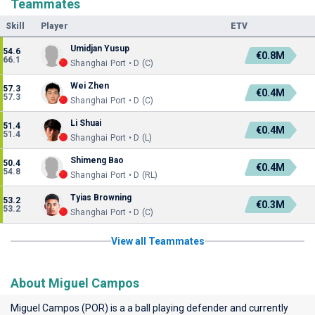
Teammates
Skill
Player
ETV
Umidjan Yusup
54.6
€0.8M
66.1
Shanghai Port • D (C)
Wei Zhen
57.3
€0.4M
57.3
Shanghai Port • D (C)
Li Shuai
51.4
€0.4M
51.4
Shanghai Port • D (L)
Shimeng Bao
50.4
€0.4M
54.8
Shanghai Port • D (RL)
Tyias Browning
53.2
€0.3M
53.2
Shanghai Port • D (C)
View all Teammates
About Miguel Campos
Miguel Campos (POR) is a a ball playing defender and currently