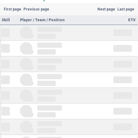
First page
Previous page
Next page
Last page
Skill
Player / Team / Position
ETV