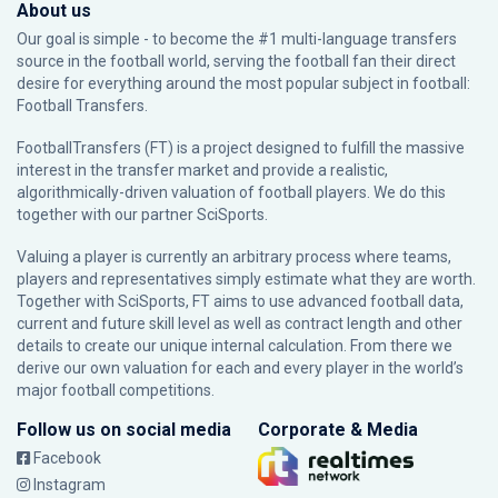
About us
Our goal is simple - to become the #1 multi-language transfers
source in the football world, serving the football fan their direct
desire for everything around the most popular subject in football:
Football Transfers.
FootballTransfers (FT) is a project designed to fulfill the massive
interest in the transfer market and provide a realistic,
algorithmically-driven valuation of football players. We do this
together with our partner
SciSports
.
Valuing a player is currently an arbitrary process where teams,
players and representatives simply estimate what they are worth.
Together with SciSports, FT aims to use advanced football data,
current and future skill level as well as contract length and other
details to create our unique internal calculation. From there we
derive our own valuation for each and every player in the world’s
major football competitions.
Follow us on social media
Corporate & Media
Facebook
Instagram