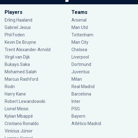
Players
Teams
Erling Haaland
Arsenal
Gabriel Jesus
Man Utd
Phil Foden
Tottenham
Kevin De Bruyne
Man City
Trent Alexander-Arnold
Chelsea
Virgil van Dijk
Liverpool
Bukayo Saka
Dortmund
Mohamed Salah
Juventus
Marcus Rashford
Milan
Rodri
Real Madrid
Harry Kane
Barcelona
Robert Lewandowski
Inter
Lionel Messi
PSG
Kylian Mbappé
Bayern
Cristiano Ronaldo
Atlético Madrid
Vinícius Júnior