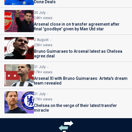
Done Deals
30 July
24K+ views
Arsenal close in on transfer agreement after
final 'goodbye' given by Man Utd star
2 August
23K+ views
Bruno Guimaraes to Arsenal latest as Chelsea
agree deal
31 July
17K+ views
Arsenal XI with Bruno Guimaraes: Arteta's dream
team revealed
31 July
17K+ views
Chelsea on the verge of their latest transfer
miracle