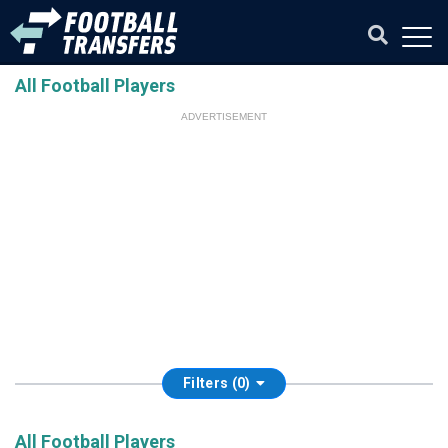
All Football Players
ADVERTISEMENT
Filters (0)
All Football Players