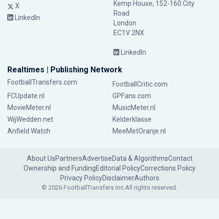
Kemp House, 152-160 City
X
Road
LinkedIn
London
EC1V 2NX
LinkedIn
Realtimes | Publishing Network
FootballTransfers.com
FootballCritic.com
FCUpdate.nl
GPFans.com
MovieMeter.nl
MusicMeter.nl
WijWedden.net
Kelderklasse
Anfield Watch
MeeMetOranje.nl
About Us
Partners
Advertise
Data & Algorithms
Contact
Ownership and Funding
Editorial Policy
Corrections Policy
Privacy Policy
Disclaimer
Authors
© 2026 FootballTransfers Inc.
All rights reserved.