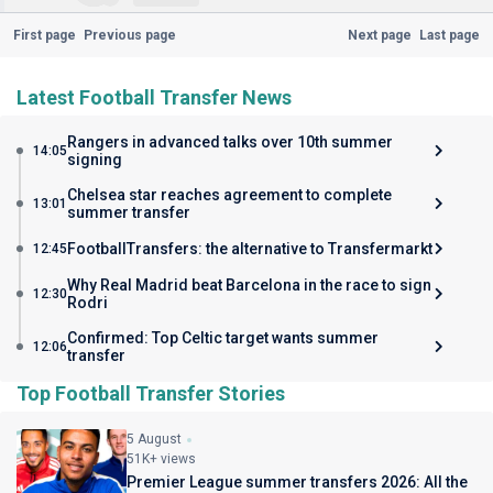
First page
Previous page
Next page
Last page
Latest Football Transfer News
Rangers in advanced talks over 10th summer
14:05
signing
Chelsea star reaches agreement to complete
13:01
summer transfer
FootballTransfers: the alternative to Transfermarkt
12:45
Why Real Madrid beat Barcelona in the race to sign
12:30
Rodri
Confirmed: Top Celtic target wants summer
12:06
transfer
Top Football Transfer Stories
5 August
51K+ views
Premier League summer transfers 2026: All the