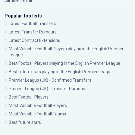
Lamine Yamal
Popular top lists
Latest Football Transfers
Latest Transfer Rumours
Latest Contract Extensions
Most Valuable Football Players playing in the English Premier
League
Best Football Players playing in the English Premier League
Best future stars playing in the English Premier League
Premier League (UK) - Confirmed Transfers
Premier League (UK) - Transfer Rumours
Best Football Players
Most Valuable Football Players
Most Valuable Football Teams
Best future stars