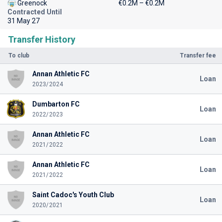
Greenock
€0.2M – €0.2M
Contracted Until
31 May 27
Transfer History
To club
Transfer fee
Annan Athletic FC
Loan
2023/2024
Dumbarton FC
Loan
2022/2023
Annan Athletic FC
Loan
2021/2022
Annan Athletic FC
Loan
2021/2022
Saint Cadoc's Youth Club
Loan
2020/2021