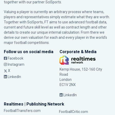
together with our partner
SciSports
.
Valuing a player is currently an arbitrary process where teams,
players and representatives simply estimate what they are worth.
Together with SciSports, FT aims to use advanced football data,
current and future skill level as well as contract length and other
details to create our unique internal calculation. From there we
derive our own valuation for each and every player in the world’s
major football competitions.
Follow us on social media
Corporate & Media
Facebook
Instagram
Kemp House, 152-160 City
X
Road
LinkedIn
London
EC1V 2NX
LinkedIn
Realtimes | Publishing Network
FootballTransfers.com
FootballCritic.com