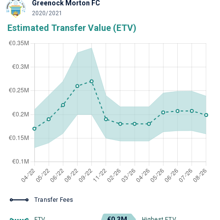
Greenock Morton FC
2020/2021
Estimated Transfer Value (ETV)
Transfer Fees
€0.3M
ETV
Highest ETV