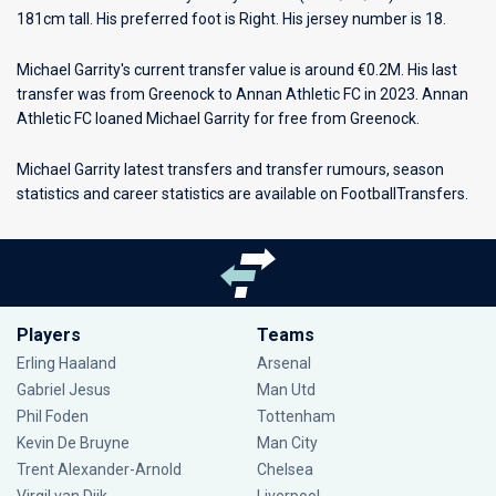
181cm tall. His preferred foot is Right. His jersey number is 18.
Michael Garrity's current transfer value is around €0.2M. His last
transfer was from Greenock to Annan Athletic FC in 2023. Annan
Athletic FC loaned Michael Garrity for free from Greenock.
Michael Garrity latest transfers and transfer rumours, season
statistics and career statistics are available on FootballTransfers.
Players
Teams
Erling Haaland
Arsenal
Gabriel Jesus
Man Utd
Phil Foden
Tottenham
Kevin De Bruyne
Man City
Trent Alexander-Arnold
Chelsea