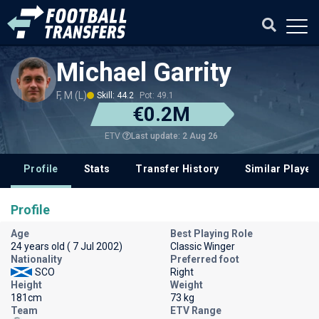
Michael Garrity
F, M (L)
Skill: 44.2
Pot: 49.1
€0.2M
Last update: 2 Aug 26
ETV
Profile
Stats
Transfer History
Similar Player
Profile
Age
Best Playing Role
24 years old ( 7 Jul 2002)
Classic Winger
Nationality
Preferred foot
SCO
Right
Height
Weight
181cm
73 kg
Team
ETV Range