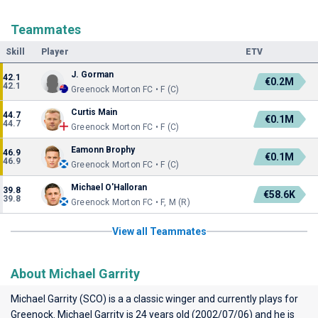
Teammates
Skill
Player
ETV
J. Gorman
42.1
€0.2M
42.1
Greenock Morton FC • F (C)
Curtis Main
44.7
€0.1M
44.7
Greenock Morton FC • F (C)
Eamonn Brophy
46.9
€0.1M
46.9
Greenock Morton FC • F (C)
Michael O'Halloran
39.8
€58.6K
39.8
Greenock Morton FC • F, M (R)
View all Teammates
About Michael Garrity
Michael Garrity (SCO) is a a classic winger and currently plays for
Greenock
. Michael Garrity is 24 years old (2002/07/06) and he is