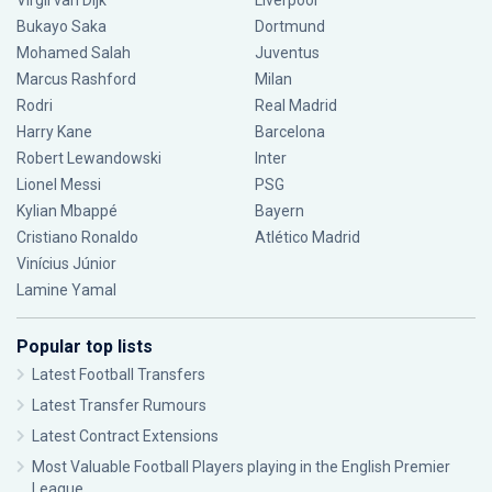
Virgil van Dijk
Liverpool
Bukayo Saka
Dortmund
Mohamed Salah
Juventus
Marcus Rashford
Milan
Rodri
Real Madrid
Harry Kane
Barcelona
Robert Lewandowski
Inter
Lionel Messi
PSG
Kylian Mbappé
Bayern
Cristiano Ronaldo
Atlético Madrid
Vinícius Júnior
Lamine Yamal
Popular top lists
Latest Football Transfers
Latest Transfer Rumours
Latest Contract Extensions
Most Valuable Football Players playing in the English Premier
League