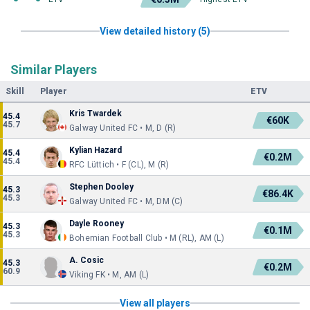
View detailed history (5)
Similar Players
Skill
Player
ETV
Kris Twardek
45.4
€60K
45.7
Galway United FC • M, D (R)
Kylian Hazard
45.4
€0.2M
45.4
RFC Lüttich • F (CL), M (R)
Stephen Dooley
45.3
€86.4K
45.3
Galway United FC • M, DM (C)
Dayle Rooney
45.3
€0.1M
45.3
Bohemian Football Club • M (RL), AM (L)
A. Cosic
45.3
€0.2M
60.9
Viking FK • M, AM (L)
View all players