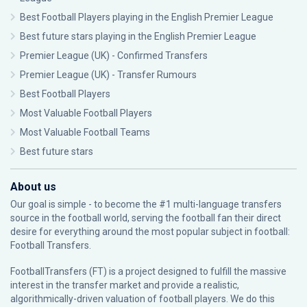
Best Football Players playing in the English Premier League
Best future stars playing in the English Premier League
Premier League (UK) - Confirmed Transfers
Premier League (UK) - Transfer Rumours
Best Football Players
Most Valuable Football Players
Most Valuable Football Teams
Best future stars
About us
Our goal is simple - to become the #1 multi-language transfers
source in the football world, serving the football fan their direct
desire for everything around the most popular subject in football:
Football Transfers.
FootballTransfers (FT) is a project designed to fulfill the massive
interest in the transfer market and provide a realistic,
algorithmically-driven valuation of football players. We do this