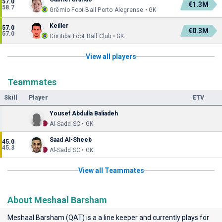
57.0
€1.3M
58.7
Grêmio Foot-Ball Porto Alegrense • GK
Keiller
57.0
€0.3M
57.0
Coritiba Foot Ball Club • GK
View all players
Teammates
Skill
Player
ETV
Yousef Abdulla Baliadeh
Al-Sadd SC • GK
Saad Al-Sheeb
45.0
45.3
Al-Sadd SC • GK
View all Teammates
About Meshaal Barsham
Meshaal Barsham (QAT) is a a line keeper and currently plays for