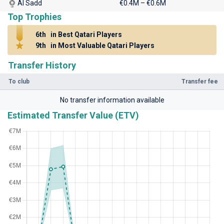
Al Sadd
€0.4M – €0.6M
Top Trophies
6th
in Best Qatari Players
9th
in Most Valuable Qatari Players
Transfer History
To club
Transfer fee
No transfer information available
Estimated Transfer Value (ETV)