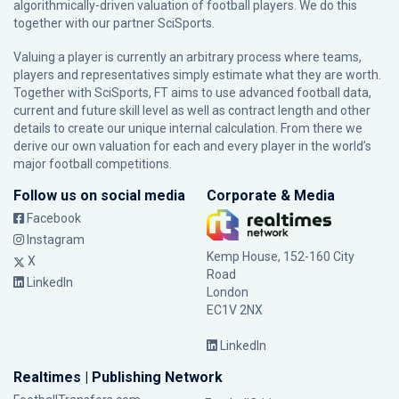
algorithmically-driven valuation of football players. We do this
together with our partner
SciSports
.
Valuing a player is currently an arbitrary process where teams,
players and representatives simply estimate what they are worth.
Together with SciSports, FT aims to use advanced football data,
current and future skill level as well as contract length and other
details to create our unique internal calculation. From there we
derive our own valuation for each and every player in the world’s
major football competitions.
Follow us on social media
Corporate & Media
Facebook
Instagram
Kemp House, 152-160 City
X
Road
LinkedIn
London
EC1V 2NX
LinkedIn
Realtimes | Publishing Network