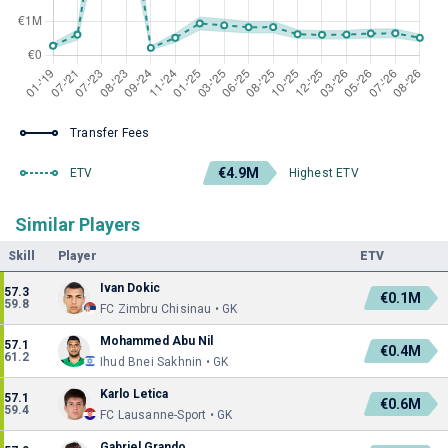
Transfer Fees
€4.9M
ETV
Highest ETV
Similar Players
Skill
Player
ETV
Ivan Dokic
57.3
€0.1M
59.8
FC Zimbru Chisinau • GK
Mohammed Abu Nil
57.1
€0.4M
61.2
Ihud Bnei Sakhnin • GK
Karlo Letica
57.1
€0.6M
59.4
FC Lausanne-Sport • GK
Gabriel Grando