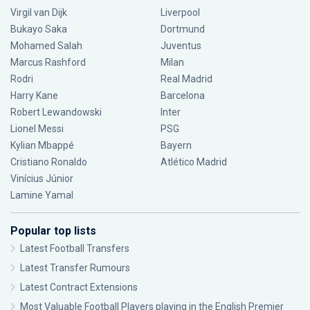
Virgil van Dijk
Liverpool
Bukayo Saka
Dortmund
Mohamed Salah
Juventus
Marcus Rashford
Milan
Rodri
Real Madrid
Harry Kane
Barcelona
Robert Lewandowski
Inter
Lionel Messi
PSG
Kylian Mbappé
Bayern
Cristiano Ronaldo
Atlético Madrid
Vinícius Júnior
Lamine Yamal
Popular top lists
Latest Football Transfers
Latest Transfer Rumours
Latest Contract Extensions
Most Valuable Football Players playing in the English Premier