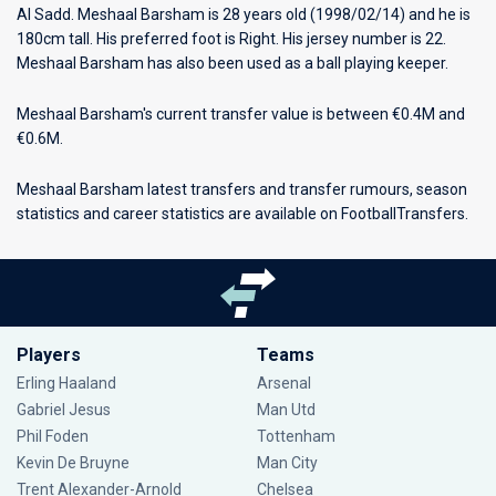
Al Sadd
. Meshaal Barsham is 28 years old (1998/02/14) and he is
180cm tall. His preferred foot is Right. His jersey number is 22.
Meshaal Barsham has also been used as a ball playing keeper.
Meshaal Barsham's current transfer value is between €0.4M and
€0.6M.
Meshaal Barsham latest transfers and transfer rumours, season
statistics and career statistics are available on FootballTransfers.
Players
Teams
Erling Haaland
Arsenal
Gabriel Jesus
Man Utd
Phil Foden
Tottenham
Kevin De Bruyne
Man City
Trent Alexander-Arnold
Chelsea