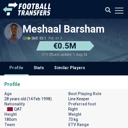
Meshaal Barsham
GK
Skill: 55.1
Pot: 61.5
€0.5M
Last update: 1 Aug 26
ETV
Profile
Stats
Similar Players
Profile
Age
Best Playing Role
28 years old (14 Feb 1998)
Line Keeper
Nationality
Preferred foot
QAT
Right
Height
Weight
180cm
73 kg
Team
ETV Range