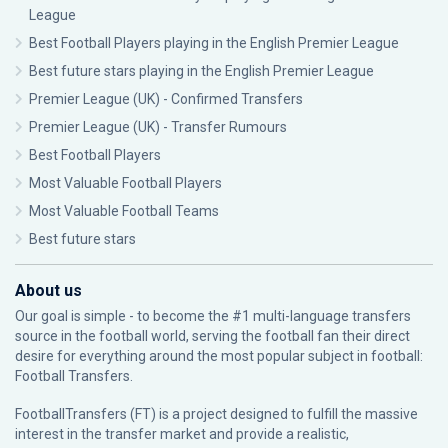
League
Best Football Players playing in the English Premier League
Best future stars playing in the English Premier League
Premier League (UK) - Confirmed Transfers
Premier League (UK) - Transfer Rumours
Best Football Players
Most Valuable Football Players
Most Valuable Football Teams
Best future stars
About us
Our goal is simple - to become the #1 multi-language transfers
source in the football world, serving the football fan their direct
desire for everything around the most popular subject in football:
Football Transfers.
FootballTransfers (FT) is a project designed to fulfill the massive
interest in the transfer market and provide a realistic,