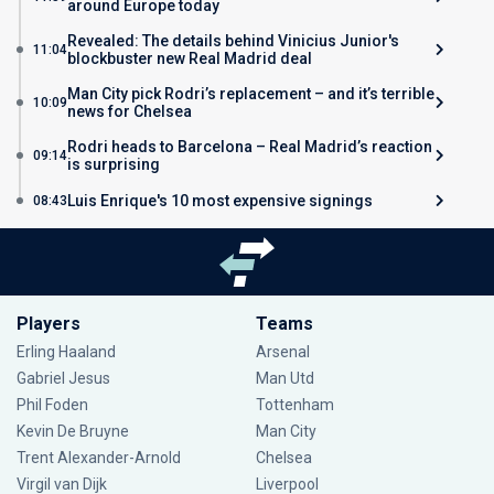
around Europe today
Revealed: The details behind Vinicius Junior's
11:04
blockbuster new Real Madrid deal
Man City pick Rodri’s replacement – and it’s terrible
10:09
news for Chelsea
Rodri heads to Barcelona – Real Madrid’s reaction
09:14
is surprising
Luis Enrique's 10 most expensive signings
08:43
Players
Teams
Erling Haaland
Arsenal
Gabriel Jesus
Man Utd
Phil Foden
Tottenham
Kevin De Bruyne
Man City
Trent Alexander-Arnold
Chelsea
Virgil van Dijk
Liverpool