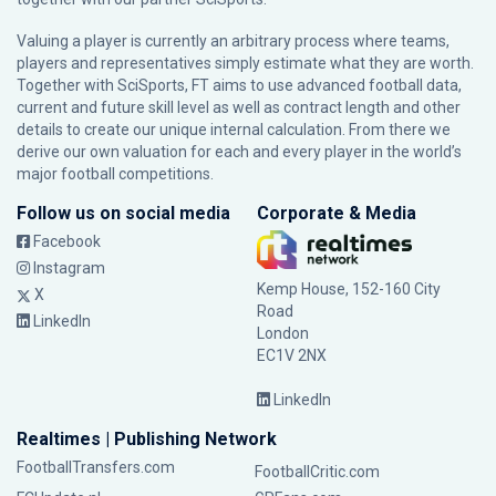
Valuing a player is currently an arbitrary process where teams,
players and representatives simply estimate what they are worth.
Together with SciSports, FT aims to use advanced football data,
current and future skill level as well as contract length and other
details to create our unique internal calculation. From there we
derive our own valuation for each and every player in the world’s
major football competitions.
Follow us on social media
Corporate & Media
Facebook
Instagram
Kemp House, 152-160 City
X
Road
LinkedIn
London
EC1V 2NX
LinkedIn
Realtimes | Publishing Network
FootballTransfers.com
FootballCritic.com