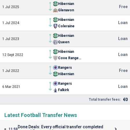
Hibernian
Free
1 Jul 2025
Glenavon
Hibernian
Loan
1 Jul 2024
Coleraine
Hibernian
Loan
1 Jul 2023
Queen
Hibernian
Loan
12 Sept 2022
Cove Rangers FC
Rangers
Free
1 Jul 2022
Hibernian
Rangers
Loan
6 Mar 2021
Falkirk
€0
Total transfer fees:
Latest Football Transfer News
Done Deals: Every official transfer completed
11:59