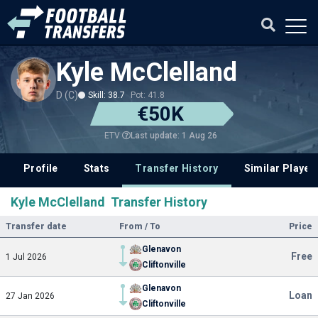
Kyle McClelland
D (C)
Skill: 38.7
Pot: 41.8
€50K
Last update: 1 Aug 26
ETV
Profile
Stats
Transfer History
Similar Player
Kyle McClelland Transfer History
Transfer date
From / To
Price
Glenavon
Free
1 Jul 2026
Cliftonville
Glenavon
Loan
27 Jan 2026
Cliftonville