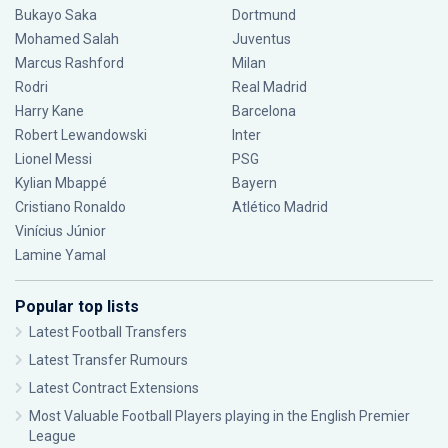
Bukayo Saka
Dortmund
Mohamed Salah
Juventus
Marcus Rashford
Milan
Rodri
Real Madrid
Harry Kane
Barcelona
Robert Lewandowski
Inter
Lionel Messi
PSG
Kylian Mbappé
Bayern
Cristiano Ronaldo
Atlético Madrid
Vinícius Júnior
Lamine Yamal
Popular top lists
Latest Football Transfers
Latest Transfer Rumours
Latest Contract Extensions
Most Valuable Football Players playing in the English Premier
League