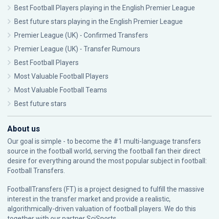
Best Football Players playing in the English Premier League
Best future stars playing in the English Premier League
Premier League (UK) - Confirmed Transfers
Premier League (UK) - Transfer Rumours
Best Football Players
Most Valuable Football Players
Most Valuable Football Teams
Best future stars
About us
Our goal is simple - to become the #1 multi-language transfers
source in the football world, serving the football fan their direct
desire for everything around the most popular subject in football:
Football Transfers.
FootballTransfers (FT) is a project designed to fulfill the massive
interest in the transfer market and provide a realistic,
algorithmically-driven valuation of football players. We do this
together with our partner
SciSports
.