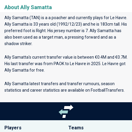
About Ally Samatta
Ally Samatta (TAN) is a a poacher and currently plays for
Le Havre
.
Ally Samatta is 33 years old (1992/12/23) and he is 183cm tall. His
preferred foot is Right. His jersey number is 7. Ally Samatta has
also been used as a target man, a pressing forward and as a
shadow striker.
Ally Samatta's current transfer value is between €0.4M and €0.7M.
His last transfer was from PAOK to Le Havre in 2025. Le Havre got
Ally Samatta for free.
Ally Samatta latest transfers and transfer rumours, season
statistics and career statistics are available on FootballTransfers.
Players
Teams