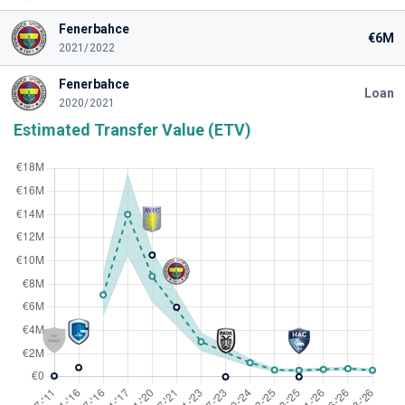
Fenerbahce
€6M
2021/2022
Fenerbahce
Loan
2020/2021
Estimated Transfer Value (ETV)