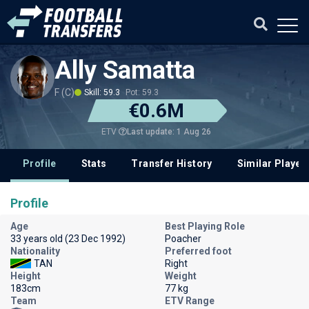
Ally Samatta
F (C)
Skill: 59.3
Pot: 59.3
€0.6M
Last update: 1 Aug 26
ETV
Profile
Stats
Transfer History
Similar Player
Profile
Age
Best Playing Role
33 years old (23 Dec 1992)
Poacher
Nationality
Preferred foot
TAN
Right
Height
Weight
183cm
77 kg
Team
ETV Range