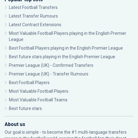
Latest Football Transfers
Latest Transfer Rumours
Latest Contract Extensions
Most Valuable Football Players playing in the English Premier
League
Best Football Players playing in the English Premier League
Best future stars playing in the English Premier League
Premier League (UK) - Confirmed Transfers
Premier League (UK) - Transfer Rumours
Best Football Players
Most Valuable Football Players
Most Valuable Football Teams
Best future stars
About us
Our goal is simple - to become the #1 multi-language transfers