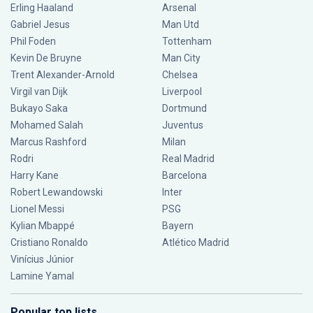
Erling Haaland
Arsenal
Gabriel Jesus
Man Utd
Phil Foden
Tottenham
Kevin De Bruyne
Man City
Trent Alexander-Arnold
Chelsea
Virgil van Dijk
Liverpool
Bukayo Saka
Dortmund
Mohamed Salah
Juventus
Marcus Rashford
Milan
Rodri
Real Madrid
Harry Kane
Barcelona
Robert Lewandowski
Inter
Lionel Messi
PSG
Kylian Mbappé
Bayern
Cristiano Ronaldo
Atlético Madrid
Vinícius Júnior
Lamine Yamal
Popular top lists