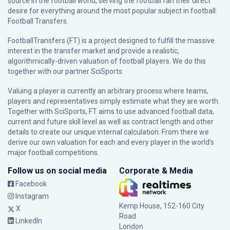
source in the football world, serving the football fan their direct
desire for everything around the most popular subject in football:
Football Transfers.
FootballTransfers (FT) is a project designed to fulfill the massive
interest in the transfer market and provide a realistic,
algorithmically-driven valuation of football players. We do this
together with our partner
SciSports
.
Valuing a player is currently an arbitrary process where teams,
players and representatives simply estimate what they are worth.
Together with SciSports, FT aims to use advanced football data,
current and future skill level as well as contract length and other
details to create our unique internal calculation. From there we
derive our own valuation for each and every player in the world’s
major football competitions.
Follow us on social media
Corporate & Media
Facebook
Instagram
Kemp House, 152-160 City
X
Road
LinkedIn
London