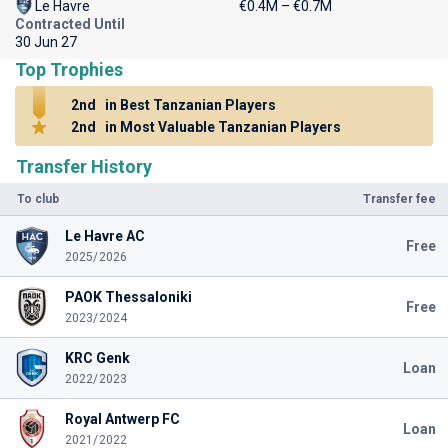
Le Havre
€0.4M – €0.7M
Contracted Until
30 Jun 27
Top Trophies
2nd
in Best Tanzanian Players
2nd
in Most Valuable Tanzanian Players
Transfer History
To club
Transfer fee
Le Havre AC
Free
2025/2026
PAOK Thessaloniki
Free
2023/2024
KRC Genk
Loan
2022/2023
Royal Antwerp FC
Loan
2021/2022