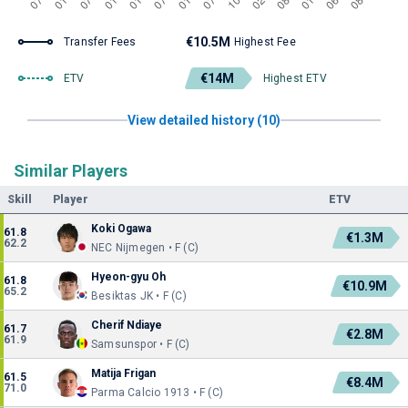
€10.5M
Transfer Fees
Highest Fee
€14M
ETV
Highest ETV
View detailed history (10)
Similar Players
Skill
Player
ETV
Koki Ogawa
61.8
€1.3M
62.2
NEC Nijmegen • F (C)
Hyeon-gyu Oh
61.8
€10.9M
65.2
Besiktas JK • F (C)
Cherif Ndiaye
61.7
€2.8M
61.9
Samsunspor • F (C)
Matija Frigan
61.5
€8.4M
71.0
Parma Calcio 1913 • F (C)