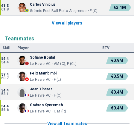
Carlos Vinícius
61.3
€3.1M
61.8
Grêmio Foot-Ball Porto Alegrense • F (C)
View all players
Teammates
Skill
Player
ETV
Sofiane Boufal
54.4
€0.9M
54.4
Le Havre AC • AM (C), F (CL)
Felix Mambimbi
57.4
€0.5M
60.7
Le Havre AC • F (L)
Joan Tincres
34.4
€0.4M
53.1
Le Havre AC • F (C)
Godson Kyeremeh
54.4
€0.4M
56.6
Le Havre AC • F, M (R)
View all Teammates