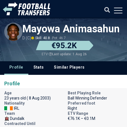
Mayowa Animasahun
D (C)
Skill: 40.8
Pot: 46.7
€95.2K
Last update: 1 Aug 26
ETV
Profile
Stats
Similar Players
Profile
Age
Best Playing Role
23 years old ( 8 Aug 2003)
Ball Winning Defender
Nationality
Preferred foot
IRL
Right
Team
ETV Range
Dundalk
€76.1K – €0.1M
Contracted Until