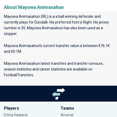
About Mayowa Animasahun
Mayowa Animasahun (IRL) is a a ball winning defender and
currently plays for
Dundalk
. His preferred foot is Right. His jersey
number is 35. Mayowa Animasahun has also been used as a
stopper.
Mayowa Animasahun's current transfer value is between €76.1K
and €0.1M.
Mayowa Animasahun latest transfers and transfer rumours,
season statistics and career statistics are available on
FootballTransfers.
Players
Teams
Erling Haaland
Arsenal