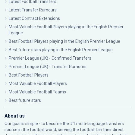
Latest Football Transfers
Latest Transfer Rumours
Latest Contract Extensions
Most Valuable Football Players playing in the English Premier
League
Best Football Players playing in the English Premier League
Best future stars playing in the English Premier League
Premier League (UK) - Confirmed Transfers
Premier League (UK) - Transfer Rumours
Best Football Players
Most Valuable Football Players
Most Valuable Football Teams
Best future stars
About us
Our goal is simple - to become the #1 multi-language transfers
source in the football world, serving the football fan their direct