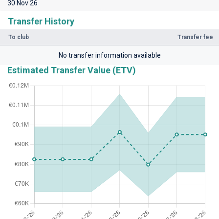
30 Nov 26
Transfer History
To club
Transfer fee
No transfer information available
Estimated Transfer Value (ETV)