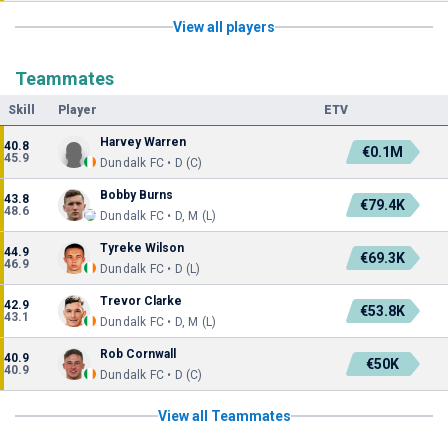
View all players
Teammates
Skill
Player
ETV
Harvey Warren
40.8
€0.1M
45.9
Dundalk FC • D (C)
Bobby Burns
43.8
€79.4K
48.6
Dundalk FC • D, M (L)
Tyreke Wilson
44.9
€69.3K
46.9
Dundalk FC • D (L)
Trevor Clarke
42.9
€53.8K
43.1
Dundalk FC • D, M (L)
Rob Cornwall
40.9
€50K
40.9
Dundalk FC • D (C)
View all Teammates