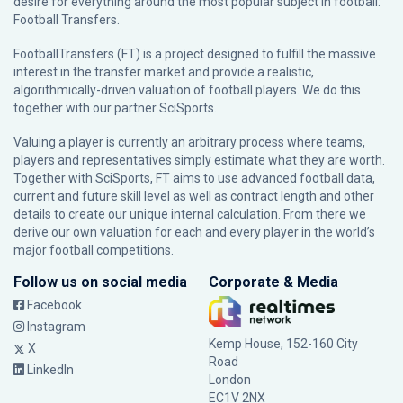
desire for everything around the most popular subject in football:
Football Transfers.
FootballTransfers (FT) is a project designed to fulfill the massive
interest in the transfer market and provide a realistic,
algorithmically-driven valuation of football players. We do this
together with our partner
SciSports
.
Valuing a player is currently an arbitrary process where teams,
players and representatives simply estimate what they are worth.
Together with SciSports, FT aims to use advanced football data,
current and future skill level as well as contract length and other
details to create our unique internal calculation. From there we
derive our own valuation for each and every player in the world’s
major football competitions.
Follow us on social media
Corporate & Media
Facebook
Instagram
Kemp House, 152-160 City
X
Road
LinkedIn
London
EC1V 2NX