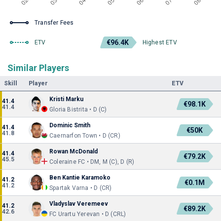
Transfer Fees
€96.4K
ETV
Highest ETV
Similar Players
Skill
Player
ETV
Kristi Marku
41.4
€98.1K
41.4
Gloria Bistrita • D (C)
Dominic Smith
41.4
€50K
41.8
Caernarfon Town • D (CR)
Rowan McDonald
41.4
€79.2K
45.5
Coleraine FC • DM, M (C), D (R)
Ben Kantie Karamoko
41.2
€0.1M
41.2
Spartak Varna • D (CR)
Vladyslav Veremeev
41.2
€89.2K
42.6
FC Urartu Yerevan • D (CRL)