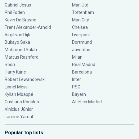
Gabriel Jesus
Man Utd
Phil Foden
Tottenham
Kevin De Bruyne
Man City
Trent Alexander-Arnold
Chelsea
Virgil van Dijk
Liverpool
Bukayo Saka
Dortmund
Mohamed Salah
Juventus
Marcus Rashford
Milan
Rodri
Real Madrid
Harry Kane
Barcelona
Robert Lewandowski
Inter
Lionel Messi
PSG
Kylian Mbappé
Bayern
Cristiano Ronaldo
Atlético Madrid
Vinícius Júnior
Lamine Yamal
Popular top lists