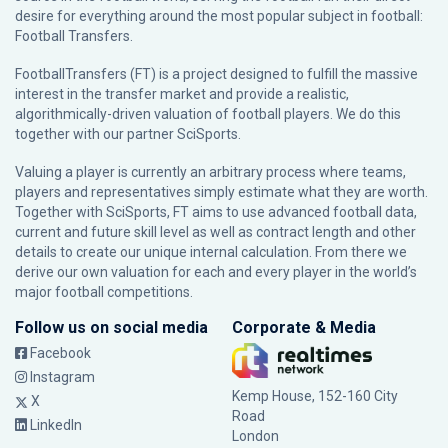
desire for everything around the most popular subject in football:
Football Transfers.
FootballTransfers (FT) is a project designed to fulfill the massive
interest in the transfer market and provide a realistic,
algorithmically-driven valuation of football players. We do this
together with our partner
SciSports
.
Valuing a player is currently an arbitrary process where teams,
players and representatives simply estimate what they are worth.
Together with SciSports, FT aims to use advanced football data,
current and future skill level as well as contract length and other
details to create our unique internal calculation. From there we
derive our own valuation for each and every player in the world’s
major football competitions.
Follow us on social media
Corporate & Media
Facebook
Instagram
Kemp House, 152-160 City
X
Road
LinkedIn
London