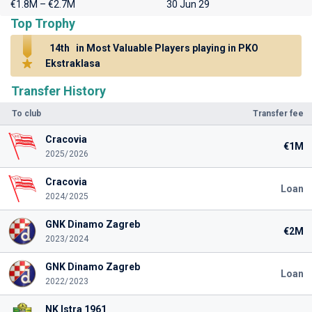
€1.8M – €2.7M
30 Jun 29
Top Trophy
14th
in Most Valuable Players playing in PKO
Ekstraklasa
Transfer History
To club
Transfer fee
Cracovia
€1M
2025/2026
Cracovia
Loan
2024/2025
GNK Dinamo Zagreb
€2M
2023/2024
GNK Dinamo Zagreb
Loan
2022/2023
NK Istra 1961