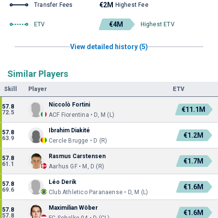
€2M
Transfer Fees
Highest Fee
€4M
ETV
Highest ETV
View detailed history (5)
Similar Players
Skill
Player
ETV
Niccolò Fortini
57.8
€11.1M
72.5
ACF Fiorentina • D, M (L)
Ibrahim Diakité
57.8
€1.2M
63.9
Cercle Brugge • D (R)
Rasmus Carstensen
57.8
€1.7M
61.1
Aarhus GF • M, D (R)
Léo Derik
57.8
€1.6M
69.6
Club Athletico Paranaense • D, M (L)
Maximilian Wöber
57.8
€1.6M
57.8