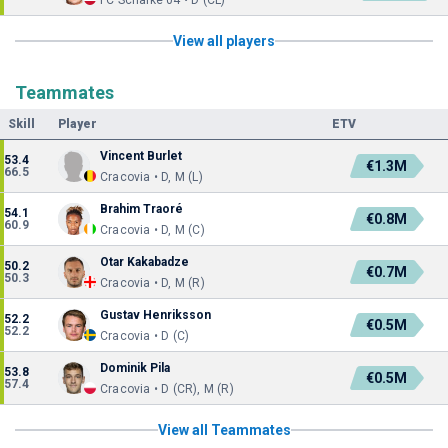
FC Schalke 04 • D (CL)
View all players
Teammates
Skill
Player
ETV
Vincent Burlet
53.4
€1.3M
66.5
Cracovia • D, M (L)
Brahim Traoré
54.1
€0.8M
60.9
Cracovia • D, M (C)
Otar Kakabadze
50.2
€0.7M
50.3
Cracovia • D, M (R)
Gustav Henriksson
52.2
€0.5M
52.2
Cracovia • D (C)
Dominik Pila
53.8
€0.5M
57.4
Cracovia • D (CR), M (R)
View all Teammates