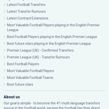
Latest Football Transfers
Latest Transfer Rumours
Latest Contract Extensions
Most Valuable Football Players playing in the English Premier
League
Best Football Players playing in the English Premier League
Best future stars playing in the English Premier League
Premier League (UK) - Confirmed Transfers
Premier League (UK) - Transfer Rumours
Best Football Players
Most Valuable Football Players
Most Valuable Football Teams
Best future stars
About us
Our goal is simple - to become the #1 multi-language transfers
source in the football world, serving the football fan their direct