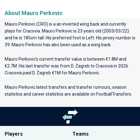
About Mauro Perkovic
Mauro Perkovic (CRO) is a an inverted wing back and currently
plays for
Cracovia
. Mauro Perkovic is 23 years old (2003/03/22)
and he is 185cm tall. His preferred foot is Left. His jersey number is
39. Mauro Perkovic has also been used as a wing back.
Mauro Perkovic's current transfer value is between €1.8M and
€2.7M. His last transfer was from D. Zagreb to Cracovia in 2026.
Cracovia paid D. Zagreb €1M for Mauro Perkovic.
Mauro Perkovic latest transfers and transfer rumours, season
statistics and career statistics are available on FootballTransfers.
Players
Teams