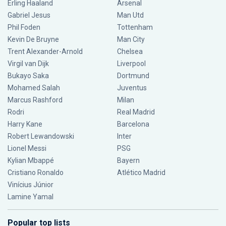
Erling Haaland
Arsenal
Gabriel Jesus
Man Utd
Phil Foden
Tottenham
Kevin De Bruyne
Man City
Trent Alexander-Arnold
Chelsea
Virgil van Dijk
Liverpool
Bukayo Saka
Dortmund
Mohamed Salah
Juventus
Marcus Rashford
Milan
Rodri
Real Madrid
Harry Kane
Barcelona
Robert Lewandowski
Inter
Lionel Messi
PSG
Kylian Mbappé
Bayern
Cristiano Ronaldo
Atlético Madrid
Vinícius Júnior
Lamine Yamal
Popular top lists