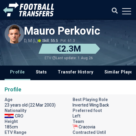
Mauro Perkovic
D, M (L)
Skill: 55.5
Pot: 61.3
€2.3M
Last update: 1 Aug 26
ETV
Profile
Stats
Transfer History
Similar Player
Profile
Age
Best Playing Role
23 years old (22 Mar 2003)
Inverted Wing Back
Nationality
Preferred foot
CRO
Left
Height
Team
185cm
Cracovia
ETV Range
Contracted Until