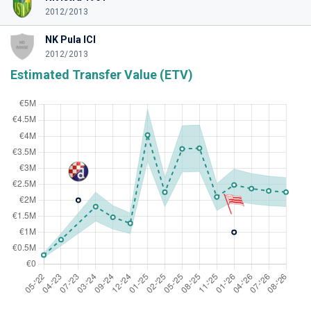
2012/2013
NK Pula ICI
2012/2013
Estimated Transfer Value (ETV)