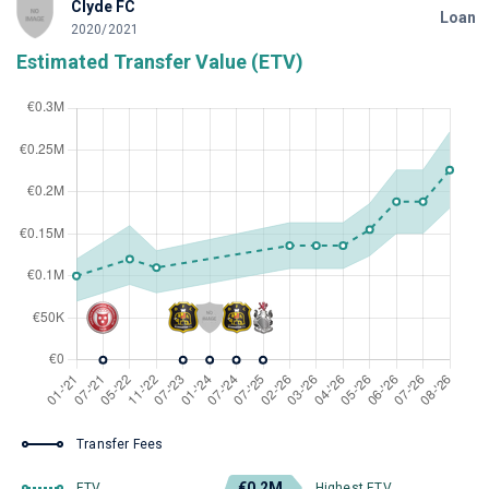
Clyde FC
Loan
2020/2021
Estimated Transfer Value (ETV)
Transfer Fees
€0.2M
ETV
Highest ETV