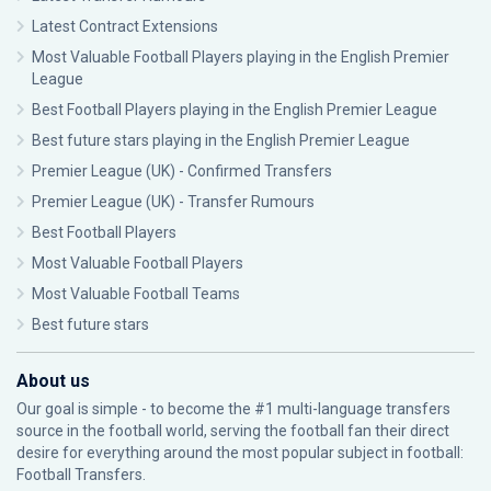
Latest Contract Extensions
Most Valuable Football Players playing in the English Premier
League
Best Football Players playing in the English Premier League
Best future stars playing in the English Premier League
Premier League (UK) - Confirmed Transfers
Premier League (UK) - Transfer Rumours
Best Football Players
Most Valuable Football Players
Most Valuable Football Teams
Best future stars
About us
Our goal is simple - to become the #1 multi-language transfers
source in the football world, serving the football fan their direct
desire for everything around the most popular subject in football:
Football Transfers.