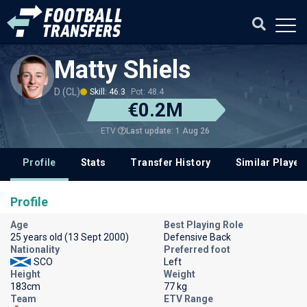
Matty Shiels
D (CL)
Skill: 46.3
Pot: 48.4
€0.2M
Last update: 1 Aug 26
ETV
Profile
Stats
Transfer History
Similar Player
Profile
Age
Best Playing Role
25 years old (13 Sept 2000)
Defensive Back
Nationality
Preferred foot
SCO
Left
Height
Weight
183cm
77 kg
Team
ETV Range