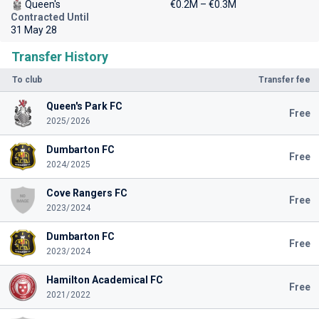
Queen's
€0.2M – €0.3M
Contracted Until
31 May 28
Transfer History
To club
Transfer fee
Queen's Park FC
Free
2025/2026
Dumbarton FC
Free
2024/2025
Cove Rangers FC
Free
2023/2024
Dumbarton FC
Free
2023/2024
Hamilton Academical FC
Free
2021/2022