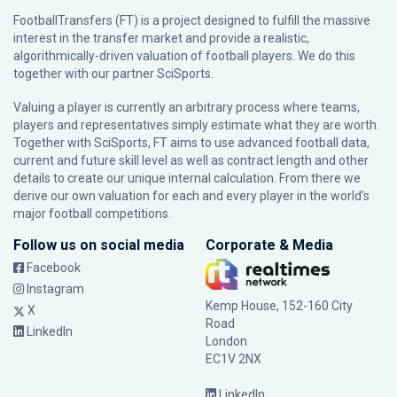
FootballTransfers (FT) is a project designed to fulfill the massive
interest in the transfer market and provide a realistic,
algorithmically-driven valuation of football players. We do this
together with our partner
SciSports
.
Valuing a player is currently an arbitrary process where teams,
players and representatives simply estimate what they are worth.
Together with SciSports, FT aims to use advanced football data,
current and future skill level as well as contract length and other
details to create our unique internal calculation. From there we
derive our own valuation for each and every player in the world’s
major football competitions.
Follow us on social media
Corporate & Media
Facebook
Instagram
Kemp House, 152-160 City
X
Road
LinkedIn
London
EC1V 2NX
LinkedIn