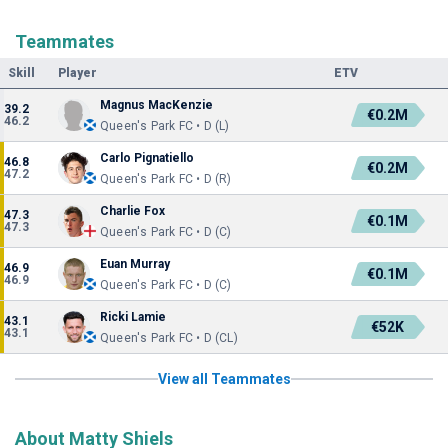
Teammates
Skill
Player
ETV
Magnus MacKenzie
39.2
€0.2M
46.2
Queen's Park FC • D (L)
Carlo Pignatiello
46.8
€0.2M
47.2
Queen's Park FC • D (R)
Charlie Fox
47.3
€0.1M
47.3
Queen's Park FC • D (C)
Euan Murray
46.9
€0.1M
46.9
Queen's Park FC • D (C)
Ricki Lamie
43.1
€52K
43.1
Queen's Park FC • D (CL)
View all Teammates
About Matty Shiels