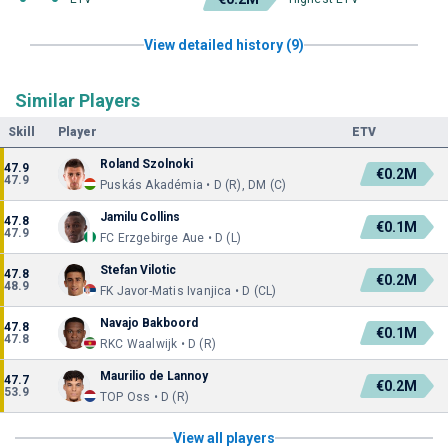
View detailed history (9)
Similar Players
Skill
Player
ETV
Roland Szolnoki
47.9
€0.2M
47.9
Puskás Akadémia • D (R), DM (C)
Jamilu Collins
47.8
€0.1M
47.9
FC Erzgebirge Aue • D (L)
Stefan Vilotic
47.8
€0.2M
48.9
FK Javor-Matis Ivanjica • D (CL)
Navajo Bakboord
47.8
€0.1M
47.8
RKC Waalwijk • D (R)
Maurilio de Lannoy
47.7
€0.2M
53.9
TOP Oss • D (R)
View all players