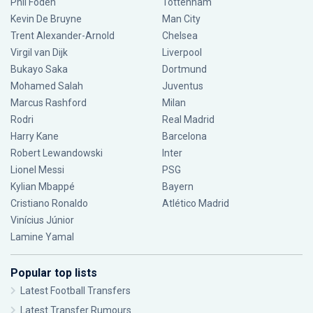
Phil Foden
Tottenham
Kevin De Bruyne
Man City
Trent Alexander-Arnold
Chelsea
Virgil van Dijk
Liverpool
Bukayo Saka
Dortmund
Mohamed Salah
Juventus
Marcus Rashford
Milan
Rodri
Real Madrid
Harry Kane
Barcelona
Robert Lewandowski
Inter
Lionel Messi
PSG
Kylian Mbappé
Bayern
Cristiano Ronaldo
Atlético Madrid
Vinícius Júnior
Lamine Yamal
Popular top lists
Latest Football Transfers
Latest Transfer Rumours