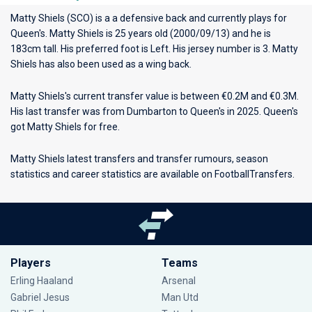
Matty Shiels (SCO) is a a defensive back and currently plays for
Queen's
. Matty Shiels is 25 years old (2000/09/13) and he is
183cm tall. His preferred foot is Left. His jersey number is 3. Matty
Shiels has also been used as a wing back.
Matty Shiels's current transfer value is between €0.2M and €0.3M.
His last transfer was from Dumbarton to Queen's in 2025. Queen's
got Matty Shiels for free.
Matty Shiels latest transfers and transfer rumours, season
statistics and career statistics are available on FootballTransfers.
Players
Teams
Erling Haaland
Arsenal
Gabriel Jesus
Man Utd