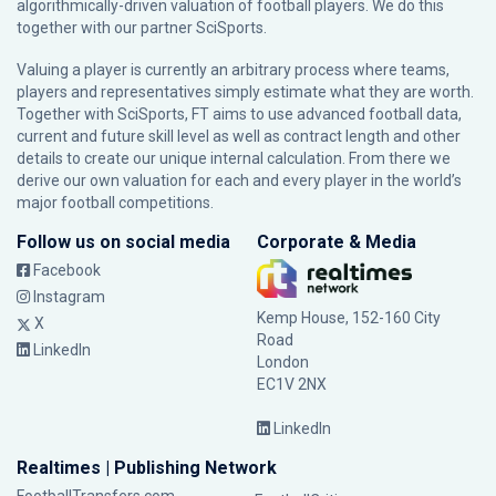
algorithmically-driven valuation of football players. We do this
together with our partner
SciSports
.
Valuing a player is currently an arbitrary process where teams,
players and representatives simply estimate what they are worth.
Together with SciSports, FT aims to use advanced football data,
current and future skill level as well as contract length and other
details to create our unique internal calculation. From there we
derive our own valuation for each and every player in the world’s
major football competitions.
Follow us on social media
Corporate & Media
Facebook
Instagram
Kemp House, 152-160 City
X
Road
LinkedIn
London
EC1V 2NX
LinkedIn
Realtimes | Publishing Network