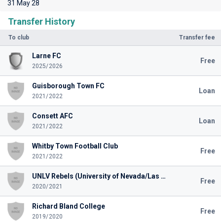
31 May 28
Transfer History
To club
Transfer fee
Larne FC
Free
2025/2026
Guisborough Town FC
Loan
2021/2022
Consett AFC
Loan
2021/2022
Whitby Town Football Club
Free
2021/2022
UNLV Rebels (University of Nevada/Las Vegas)
Free
2020/2021
Richard Bland College
Free
2019/2020