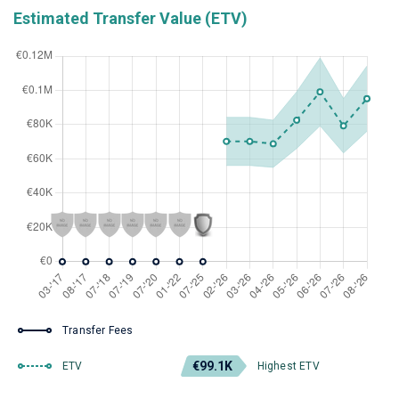
Estimated Transfer Value (ETV)
Transfer Fees
€99.1K
ETV
Highest ETV