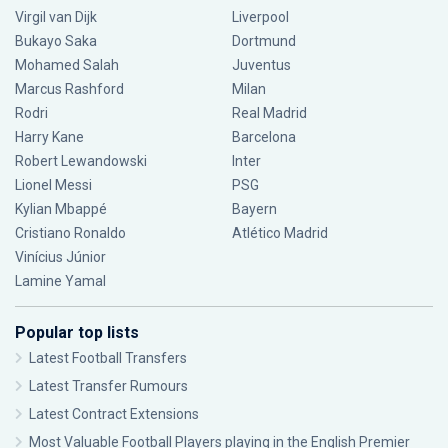
Virgil van Dijk
Liverpool
Bukayo Saka
Dortmund
Mohamed Salah
Juventus
Marcus Rashford
Milan
Rodri
Real Madrid
Harry Kane
Barcelona
Robert Lewandowski
Inter
Lionel Messi
PSG
Kylian Mbappé
Bayern
Cristiano Ronaldo
Atlético Madrid
Vinícius Júnior
Lamine Yamal
Popular top lists
Latest Football Transfers
Latest Transfer Rumours
Latest Contract Extensions
Most Valuable Football Players playing in the English Premier