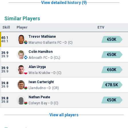
View detailed history (9)
Similar Players
Skill
Player
ETV
Trevor Mathiane
40.1
€50K
40.1
Marumo Gallants FC • D (C)
Colin Hamilton
39.9
€50K
39.9
Arbroath FC • D (CL)
Alan Uryga
39.9
€60K
39.9
Wisla Kraków • D (C)
Iwan Cartwright
39.8
€78.5K
39.9
Llandudno • D (CR)
Nathan Peate
39.8
€50K
39.8
Colwyn Bay • D (C)
View all players