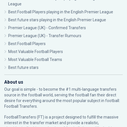
League
Best Football Players playing in the English Premier League
Best future stars playing in the English Premier League
Premier League (UK) - Confirmed Transfers
Premier League (UK) - Transfer Rumours
Best Football Players
Most Valuable Football Players
Most Valuable Football Teams
Best future stars
About us
Our goal is simple - to become the #1 multi-language transfers
source in the football world, serving the football fan their direct
desire for everything around the most popular subject in football:
Football Transfers.
FootballTransfers (FT) is a project designed to fulfill the massive
interest in the transfer market and provide a realistic,