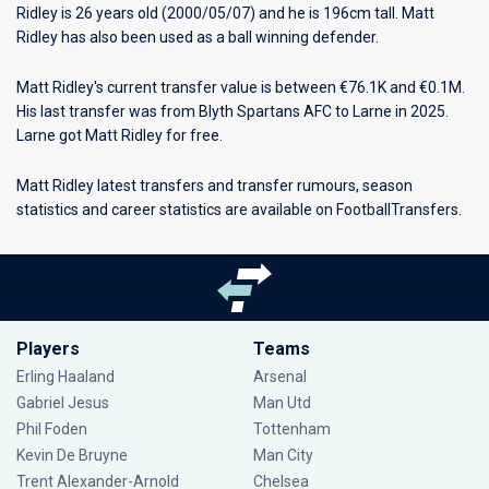
Ridley is 26 years old (2000/05/07) and he is 196cm tall. Matt
Ridley has also been used as a ball winning defender.
Matt Ridley's current transfer value is between €76.1K and €0.1M.
His last transfer was from Blyth Spartans AFC to Larne in 2025.
Larne got Matt Ridley for free.
Matt Ridley latest transfers and transfer rumours, season
statistics and career statistics are available on FootballTransfers.
Players
Teams
Erling Haaland
Arsenal
Gabriel Jesus
Man Utd
Phil Foden
Tottenham
Kevin De Bruyne
Man City
Trent Alexander-Arnold
Chelsea