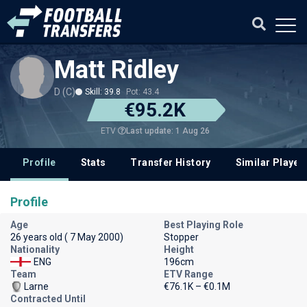
Matt Ridley
D (C)
Skill: 39.8
Pot: 43.4
€95.2K
Last update: 1 Aug 26
ETV
Profile
Stats
Transfer History
Similar Player
Profile
Age
Best Playing Role
26 years old ( 7 May 2000)
Stopper
Nationality
Height
ENG
196cm
Team
ETV Range
Larne
€76.1K – €0.1M
Contracted Until