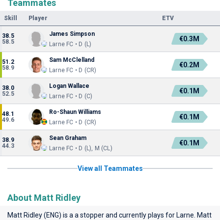
Teammates
Skill
Player
ETV
James Simpson
38.5
€0.3M
58.5
Larne FC • D (L)
Sam McClelland
51.2
€0.2M
58.9
Larne FC • D (CR)
Logan Wallace
38.0
€0.1M
52.5
Larne FC • D (C)
Ro-Shaun Williams
48.1
€0.1M
49.6
Larne FC • D (CR)
Sean Graham
38.9
€0.1M
44.3
Larne FC • D (L), M (CL)
View all Teammates
About Matt Ridley
Matt Ridley (ENG) is a a stopper and currently plays for
Larne
. Matt