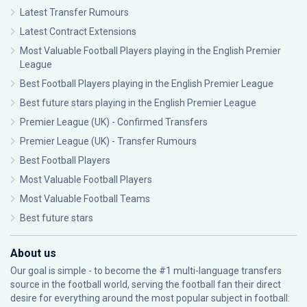
Latest Transfer Rumours
Latest Contract Extensions
Most Valuable Football Players playing in the English Premier
League
Best Football Players playing in the English Premier League
Best future stars playing in the English Premier League
Premier League (UK) - Confirmed Transfers
Premier League (UK) - Transfer Rumours
Best Football Players
Most Valuable Football Players
Most Valuable Football Teams
Best future stars
About us
Our goal is simple - to become the #1 multi-language transfers
source in the football world, serving the football fan their direct
desire for everything around the most popular subject in football: