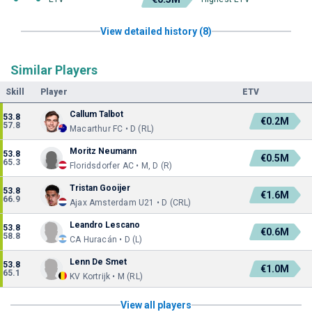
View detailed history (8)
Similar Players
Skill
Player
ETV
Callum Talbot
53.8
€0.2M
57.8
Macarthur FC • D (RL)
Moritz Neumann
53.8
€0.5M
65.3
Floridsdorfer AC • M, D (R)
Tristan Gooijer
53.8
€1.6M
66.9
Ajax Amsterdam U21 • D (CRL)
Leandro Lescano
53.8
€0.6M
58.8
CA Huracán • D (L)
Lenn De Smet
53.8
€1.0M
65.1
KV Kortrijk • M (RL)
View all players