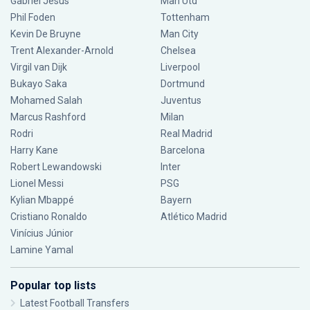
Gabriel Jesus
Man Utd
Phil Foden
Tottenham
Kevin De Bruyne
Man City
Trent Alexander-Arnold
Chelsea
Virgil van Dijk
Liverpool
Bukayo Saka
Dortmund
Mohamed Salah
Juventus
Marcus Rashford
Milan
Rodri
Real Madrid
Harry Kane
Barcelona
Robert Lewandowski
Inter
Lionel Messi
PSG
Kylian Mbappé
Bayern
Cristiano Ronaldo
Atlético Madrid
Vinícius Júnior
Lamine Yamal
Popular top lists
Latest Football Transfers