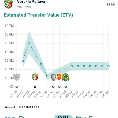
Vorskla Poltava
Free
2018/2019
Estimated Transfer Value (ETV)
Transfer Fees
€0.5M
ETV
Highest ETV