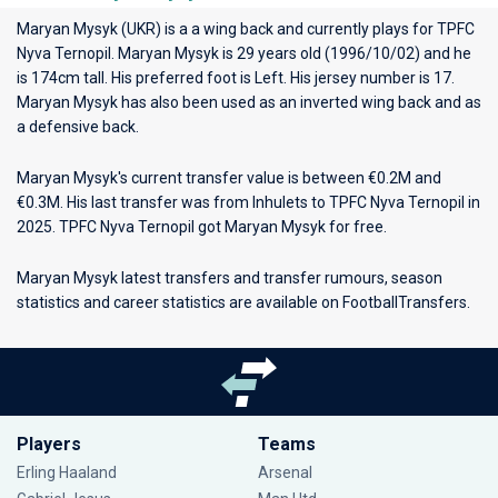
Maryan Mysyk (UKR) is a a wing back and currently plays for
TPFC
Nyva Ternopil
. Maryan Mysyk is 29 years old (1996/10/02) and he
is 174cm tall. His preferred foot is Left. His jersey number is 17.
Maryan Mysyk has also been used as an inverted wing back and as
a defensive back.
Maryan Mysyk's current transfer value is between €0.2M and
€0.3M. His last transfer was from Inhulets to TPFC Nyva Ternopil in
2025. TPFC Nyva Ternopil got Maryan Mysyk for free.
Maryan Mysyk latest transfers and transfer rumours, season
statistics and career statistics are available on FootballTransfers.
Players
Teams
Erling Haaland
Arsenal