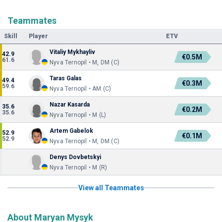
Teammates
Skill
Player
ETV
Vitaliy Mykhayliv
42.9
€0.5M
61.6
Nyva Ternopil • M, DM (C)
Taras Galas
49.4
€0.3M
59.6
Nyva Ternopil • AM (C)
Nazar Kasarda
35.6
€0.2M
35.6
Nyva Ternopil • M (L)
Artem Gabelok
52.9
€0.1M
52.9
Nyva Ternopil • M, DM (C)
Denys Dovbetskyi
Nyva Ternopil • M (R)
View all Teammates
About Maryan Mysyk