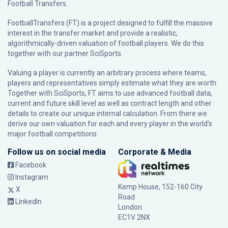
Football Transfers.
FootballTransfers (FT) is a project designed to fulfill the massive
interest in the transfer market and provide a realistic,
algorithmically-driven valuation of football players. We do this
together with our partner
SciSports
.
Valuing a player is currently an arbitrary process where teams,
players and representatives simply estimate what they are worth.
Together with SciSports, FT aims to use advanced football data,
current and future skill level as well as contract length and other
details to create our unique internal calculation. From there we
derive our own valuation for each and every player in the world’s
major football competitions.
Follow us on social media
Corporate & Media
Facebook
Instagram
Kemp House, 152-160 City
X
Road
LinkedIn
London
EC1V 2NX