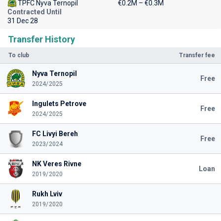
TPFC Nyva Ternopil
€0.2M – €0.3M
Contracted Until
31 Dec 28
Transfer History
To club
Transfer fee
Nyva Ternopil
Free
2024/2025
Ingulets Petrove
Free
2024/2025
FC Livyi Bereh
Free
2023/2024
NK Veres Rivne
Loan
2019/2020
Rukh Lviv
2019/2020