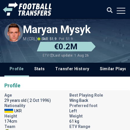
Maryan Mysyk
M (CRL)
Skill: 51.9
Pot: 51.9
€0.2M
Last update: 1 Aug 26
ETV
Profile
Stats
Transfer History
Similar Player
Profile
Age
Best Playing Role
29 years old ( 2 Oct 1996)
Wing Back
Nationality
Preferred foot
UKR
Left
Height
Weight
174cm
61 kg
Team
ETV Range