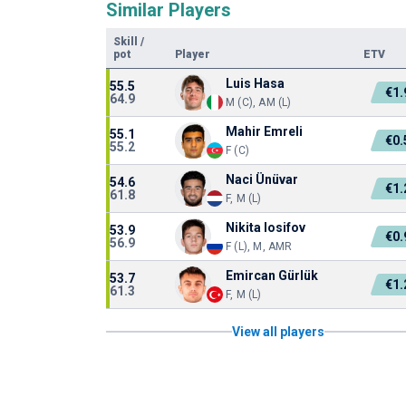
Similar Players
Skill
/
pot
Player
ETV
Luis Hasa
55.5
€1
64.9
M (C), AM (L)
Mahir Emreli
55.1
€0
55.2
F (C)
Naci Ünüvar
54.6
€1
61.8
F, M (L)
Nikita Iosifov
53.9
€0
56.9
F (L), M, AMR
Emircan Gürlük
53.7
€1
61.3
F, M (L)
View all players