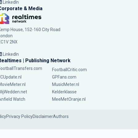
LinkedIn
Corporate & Media
Kemp House, 152-160 City Road
London
EC1V 2NX
LinkedIn
Realtimes | Publishing Network
FootballTransfers.com
FootballCritic.com
FCUpdate.nl
GPFans.com
MovieMeter.nl
MusicMeter.nl
WijWedden.net
Kelderklasse
Anfield Watch
MeeMetOranje.nl
licy
Privacy Policy
Disclaimer
Authors