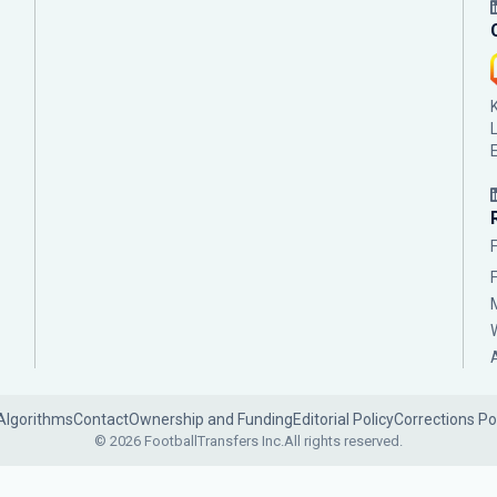
Algorithms
Contact
Ownership and Funding
Editorial Policy
Corrections Po
© 2026 FootballTransfers Inc.
All rights reserved.