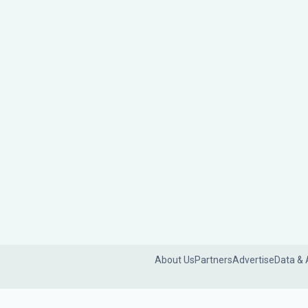
About Us
Partners
Advertise
Data & 