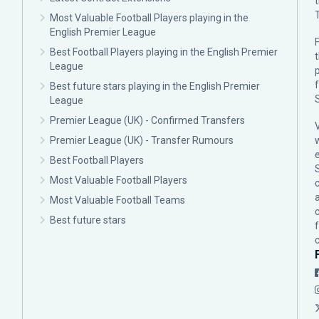
Most Valuable Football Players playing in the
English Premier League
F
Best Football Players playing in the English Premier
League
p
Best future stars playing in the English Premier
League
Premier League (UK) - Confirmed Transfers
Premier League (UK) - Transfer Rumours
Best Football Players
Most Valuable Football Players
c
Most Valuable Football Teams
Best future stars