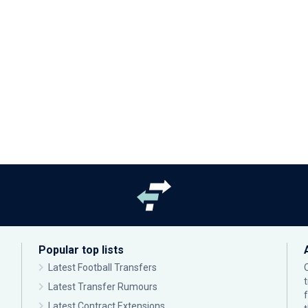
Popular top lists
Latest Football Transfers
Latest Transfer Rumours
Latest Contract Extensions