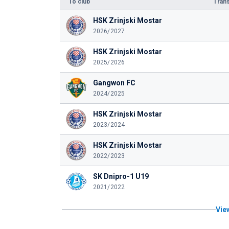
To club
Trans
HSK Zrinjski Mostar
2026/2027
HSK Zrinjski Mostar
2025/2026
Gangwon FC
2024/2025
HSK Zrinjski Mostar
2023/2024
HSK Zrinjski Mostar
2022/2023
SK Dnipro-1 U19
2021/2022
View