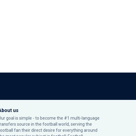
About us
Our goal is simple - to become the #1 multi-language
transfers source in the football world, serving the
football fan their direct desire for everything around