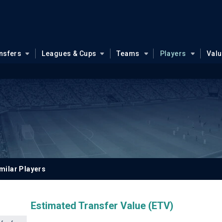
nsfers
Leagues & Cups
Teams
Players
Val
milar Players
Estimated Transfer Value (ETV)