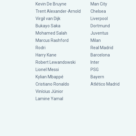
Kevin De Bruyne
Man City
Trent Alexander-Arnold
Chelsea
Virgil van Dijk
Liverpool
Bukayo Saka
Dortmund
Mohamed Salah
Juventus
Marcus Rashford
Milan
Rodri
Real Madrid
Harry Kane
Barcelona
Robert Lewandowski
Inter
Lionel Messi
PSG
Kylian Mbappé
Bayern
Cristiano Ronaldo
Atlético Madrid
Vinícius Júnior
Lamine Yamal