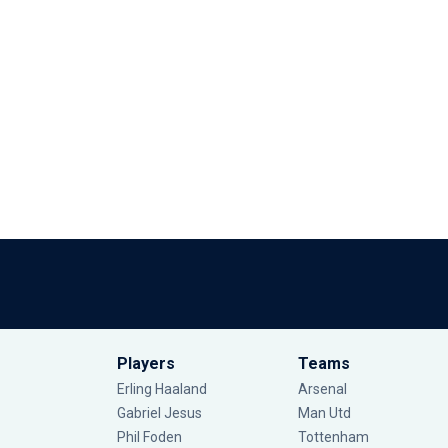
Players
Teams
Erling Haaland
Arsenal
Gabriel Jesus
Man Utd
Phil Foden
Tottenham