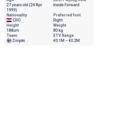
27 years old (24 Apr
Inside Forward
1999)
Nationality
Preferred foot
CRO
Right
Height
Weight
188cm
80 kg
Team
ETV Range
Zrinjski
€0.1M – €0.2M