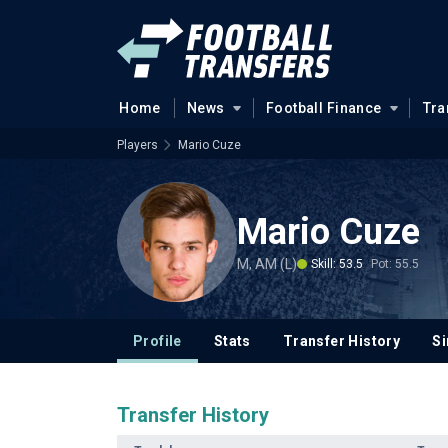
Home
News
Football Finance
Tra
Players
Mario Cuze
Mario Cuze
M, AM (L)
Skill: 53.5
Pot: 55.5
Profile
Stats
Transfer History
Si
Transfer History