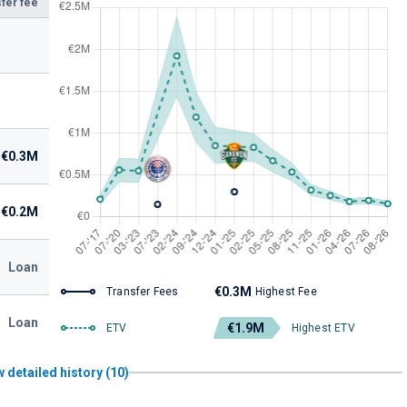
fer fee
€0.3M
€0.2M
Loan
€0.3M
Transfer Fees
Highest Fee
Loan
€1.9M
ETV
Highest ETV
 detailed history (10)