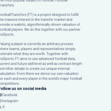
the most popular subject in football: Football
Transfers.
ootballTransfers (FT) is a project designed to fulfill
the massive interest in the transfer market and
rovide a realistic, algorithmically-driven valuation of
football players. We do this together with our partner
SciSports
.
Valuing a player is currently an arbitrary process
where teams, players and representatives simply
estimate what they are worth. Together with
SciSports, FT aims to use advanced football data,
urrent and future skill level as well as contract length
and other details to create our unique internal
calculation. From there we derive our own valuation
for each and every player in the world’s major football
competitions.
Follow us on social media
Facebook
Instagram
X