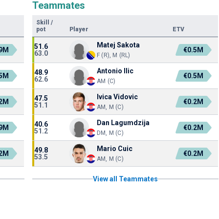
Teammates
Skill
/
pot
Player
ETV
Matej Sakota
51.6
.9M
€0.5M
63.0
F (R), M (RL)
Antonio Ilic
48.9
.5M
€0.5M
62.6
AM (C)
Ivica Vidovic
47.5
.2M
€0.2M
51.1
AM, M (C)
Dan Lagumdzija
40.6
.9M
€0.2M
51.2
DM, M (C)
Mario Cuic
49.8
.2M
€0.2M
53.5
AM, M (C)
View all Teammates