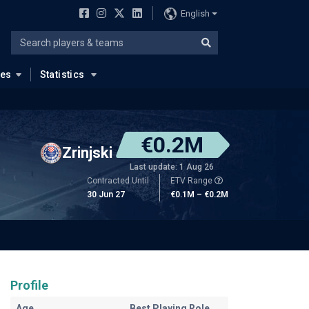
English
ues
Statistics
€0.2M
Zrinjski
Last update: 1 Aug 26
Contracted Until
ETV Range
30 Jun 27
€0.1M – €0.2M
Profile
Age
Best Playing Role