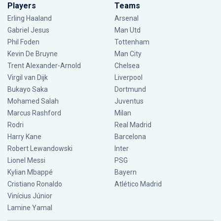
Players
Teams
Erling Haaland
Arsenal
Gabriel Jesus
Man Utd
Phil Foden
Tottenham
Kevin De Bruyne
Man City
Trent Alexander-Arnold
Chelsea
Virgil van Dijk
Liverpool
Bukayo Saka
Dortmund
Mohamed Salah
Juventus
Marcus Rashford
Milan
Rodri
Real Madrid
Harry Kane
Barcelona
Robert Lewandowski
Inter
Lionel Messi
PSG
Kylian Mbappé
Bayern
Cristiano Ronaldo
Atlético Madrid
Vinícius Júnior
Lamine Yamal