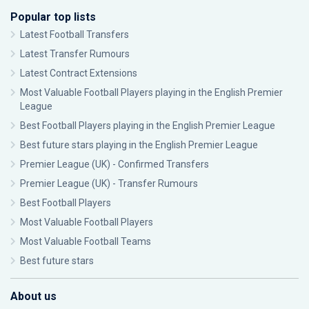
Popular top lists
Latest Football Transfers
Latest Transfer Rumours
Latest Contract Extensions
Most Valuable Football Players playing in the English Premier
League
Best Football Players playing in the English Premier League
Best future stars playing in the English Premier League
Premier League (UK) - Confirmed Transfers
Premier League (UK) - Transfer Rumours
Best Football Players
Most Valuable Football Players
Most Valuable Football Teams
Best future stars
About us