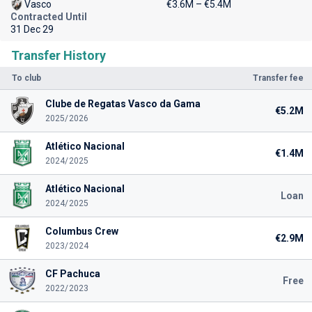
Vasco
€3.6M – €5.4M
Contracted Until
31 Dec 29
Transfer History
To club
Transfer fee
Clube de Regatas Vasco da Gama
€5.2M
2025/2026
Atlético Nacional
€1.4M
2024/2025
Atlético Nacional
Loan
2024/2025
Columbus Crew
€2.9M
2023/2024
CF Pachuca
Free
2022/2023