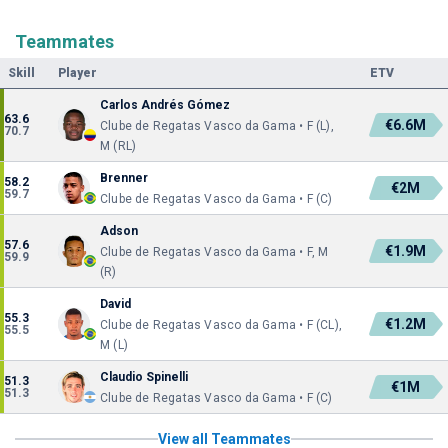
Teammates
Skill
Player
ETV
Carlos Andrés Gómez
63.6
€6.6M
Clube de Regatas Vasco da Gama • F (L),
70.7
M (RL)
Brenner
58.2
€2M
59.7
Clube de Regatas Vasco da Gama • F (C)
Adson
57.6
€1.9M
Clube de Regatas Vasco da Gama • F, M
59.9
(R)
David
55.3
€1.2M
Clube de Regatas Vasco da Gama • F (CL),
55.5
M (L)
Claudio Spinelli
51.3
€1M
51.3
Clube de Regatas Vasco da Gama • F (C)
View all Teammates