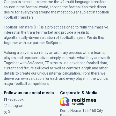
Our goal is simple - to become the #1 multi-language transfers
source in the football world, serving the football fan their direct
desire for everything around the most popular subject in football:
Football Transfers.
FootballTransfers (FT) is a project designed to fulfill the massive
interest in the transfer market and provide a realistic,
algorithmically-driven valuation of football players. We do this
together with our partner
SciSports
.
Valuing a player is currently an arbitrary process where teams,
players and representatives simply estimate what they are worth.
Together with SciSports, FT aims to use advanced football data,
current and future skill level as well as contract length and other
details to create our unique internal calculation. From there we
derive our own valuation for each and every player in the world’s
major football competitions.
Follow us on social media
Corporate & Media
Facebook
Instagram
Kemp House, 152-160 City
X
Road