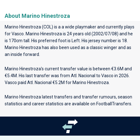
About Marino Hinestroza
Marino Hinestroza (COL) is a a wide playmaker and currently plays
for
Vasco
. Marino Hinestroza is 24 years old (2002/07/08) and he
is 170cm tall. His preferred foot is Left. His jersey number is 18.
Marino Hinestroza has also been used as a classic winger and as
an inside forward.
Marino Hinestroza's current transfer value is between €3.6M and
€5.4M. His last transfer was from Atl. Nacional to Vasco in 2026.
Vasco paid Atl. Nacional €5.2M for Marino Hinestroza.
Marino Hinestroza latest transfers and transfer rumours, season
statistics and career statistics are available on FootballTransfers.