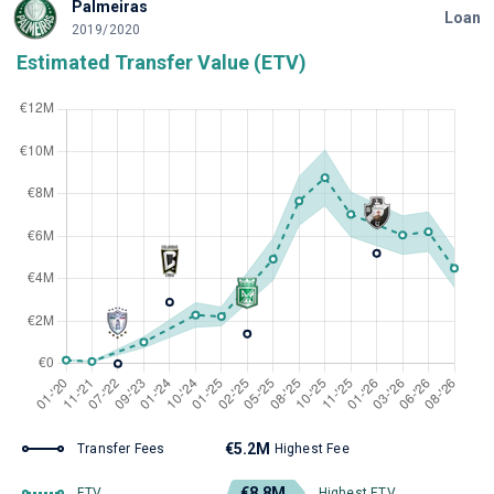
Palmeiras
Loan
2019/2020
Estimated Transfer Value (ETV)
€5.2M
Transfer Fees
Highest Fee
€8.8M
ETV
Highest ETV