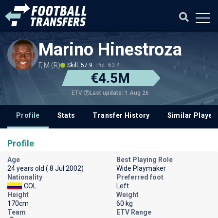
Marino Hinestroza
F, M (R)
Skill: 57.9
Pot: 63.4
€4.5M
Last update: 1 Aug 26
ETV
Profile
Stats
Transfer History
Similar Player
Profile
Age
Best Playing Role
24 years old ( 8 Jul 2002)
Wide Playmaker
Nationality
Preferred foot
COL
Left
Height
Weight
170cm
60 kg
Team
ETV Range