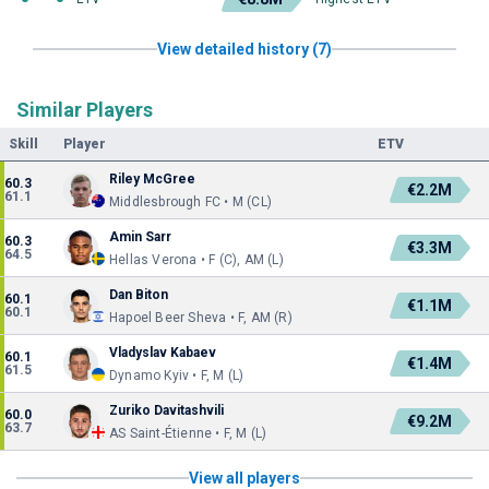
View detailed history (7)
Similar Players
Skill
Player
ETV
Riley McGree
60.3
€2.2M
61.1
Middlesbrough FC • M (CL)
Amin Sarr
60.3
€3.3M
64.5
Hellas Verona • F (C), AM (L)
Dan Biton
60.1
€1.1M
60.1
Hapoel Beer Sheva • F, AM (R)
Vladyslav Kabaev
60.1
€1.4M
61.5
Dynamo Kyiv • F, M (L)
Zuriko Davitashvili
60.0
€9.2M
63.7
AS Saint-Étienne • F, M (L)
View all players