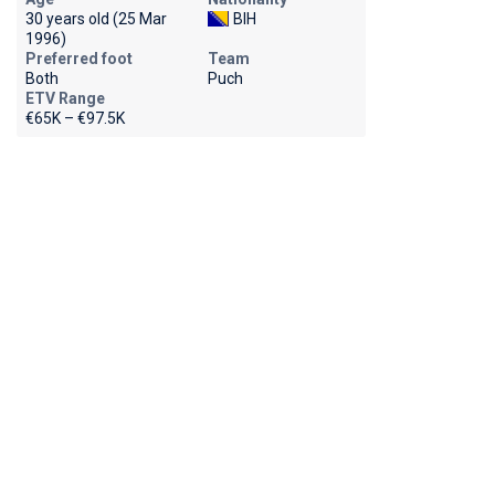
30 years old (25 Mar
BIH
1996)
Preferred foot
Team
Both
Puch
ETV Range
€65K – €97.5K