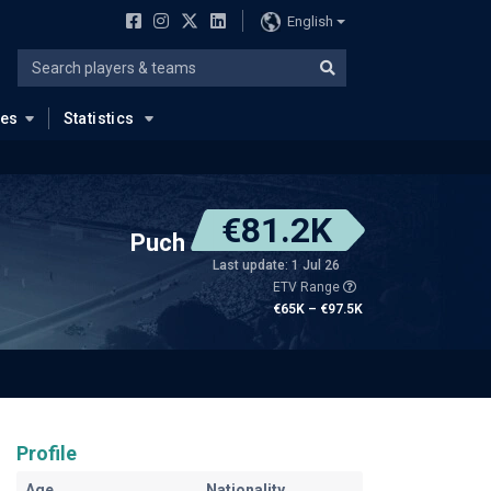
English
ues
Statistics
€81.2K
Puch
Last update: 1 Jul 26
ETV Range
€65K – €97.5K
Profile
Age
Nationality