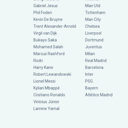
Gabriel Jesus
Man Utd
Phil Foden
Tottenham
Kevin De Bruyne
Man City
Trent Alexander-Arnold
Chelsea
Virgil van Dijk
Liverpool
Bukayo Saka
Dortmund
Mohamed Salah
Juventus
Marcus Rashford
Milan
Rodri
Real Madrid
Harry Kane
Barcelona
Robert Lewandowski
Inter
Lionel Messi
PSG
Kylian Mbappé
Bayern
Cristiano Ronaldo
Atlético Madrid
Vinícius Júnior
Lamine Yamal