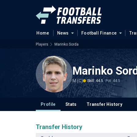
Home
News
Football Finance
Tra
Players
Marinko Sorda
Marinko Sor
M (C)
Skill: 44.5
Pot: 44.5
Profile
Stats
Transfer History
Transfer History