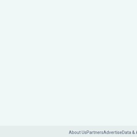
About Us
Partners
Advertise
Data & 