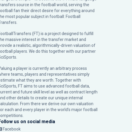
transfers source in the football world, serving the
football fan their direct desire for everything around
the most popular subject in football: Football
Transfers.
ootballTransfers (FT) is a project designed to fulfill
the massive interest in the transfer market and
rovide a realistic, algorithmically-driven valuation of
football players. We do this together with our partner
SciSports
.
Valuing a player is currently an arbitrary process
where teams, players and representatives simply
estimate what they are worth. Together with
SciSports, FT aims to use advanced football data,
urrent and future skill level as well as contract length
and other details to create our unique internal
calculation. From there we derive our own valuation
for each and every player in the world’s major football
competitions.
Follow us on social media
Facebook