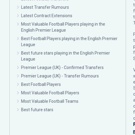
Latest Transfer Rumours
Latest Contract Extensions
Most Valuable Football Players playing in the
English Premier League
F
Best Football Players playing in the English Premier
League
p
Best future stars playing in the English Premier
League
Premier League (UK) - Confirmed Transfers
Premier League (UK) - Transfer Rumours
Best Football Players
Most Valuable Football Players
c
Most Valuable Football Teams
Best future stars