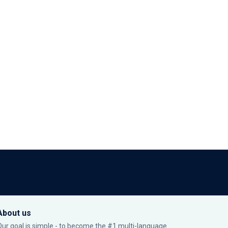
About us
Our goal is simple - to become the #1 multi-language