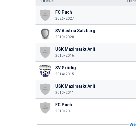
To club
Trans
FC Puch
2026/2027
SV Austria Salzburg
2019/2020
USK Maximarkt Anif
2015/2016
SV Grödig
2014/2015
USK Maximarkt Anif
2010/2011
FC Puch
2010/2011
Vie