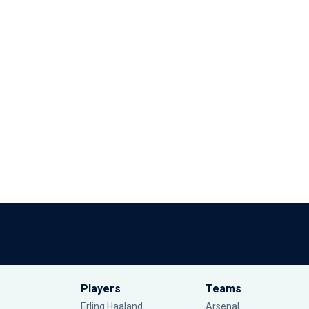
Players
Teams
Erling Haaland
Arsenal