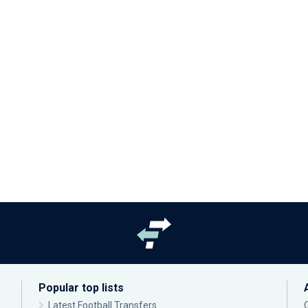
Popular top lists
Latest Football Transfers