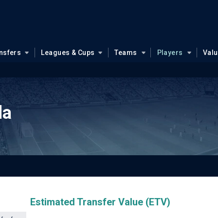
nsfers
Leagues & Cups
Teams
Players
Val
da
Estimated Transfer Value (ETV)