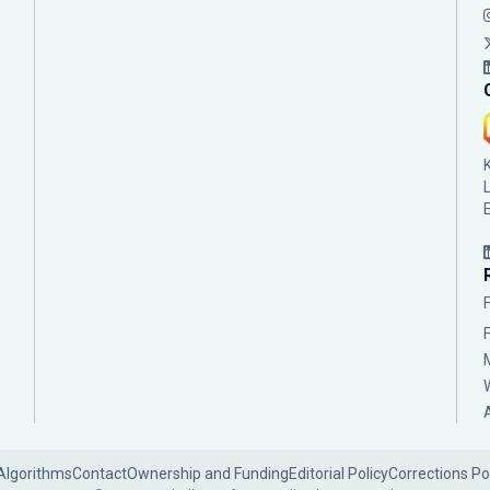
Algorithms
Contact
Ownership and Funding
Editorial Policy
Corrections Po