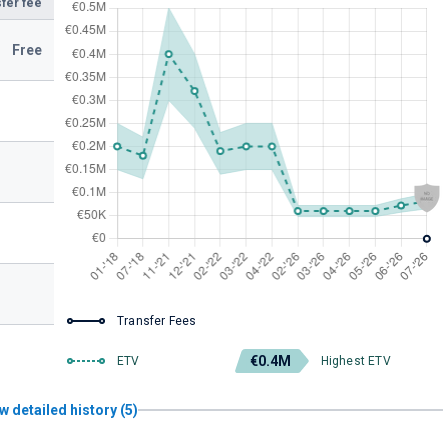
fer fee
Free
Transfer Fees
€0.4M
ETV
Highest ETV
w detailed history (5)