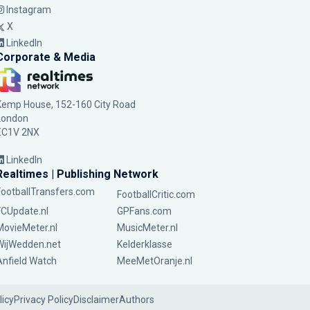
Instagram
X
LinkedIn
Corporate & Media
Kemp House, 152-160 City Road
London
EC1V 2NX
LinkedIn
Realtimes | Publishing Network
FootballTransfers.com
FootballCritic.com
FCUpdate.nl
GPFans.com
MovieMeter.nl
MusicMeter.nl
WijWedden.net
Kelderklasse
Anfield Watch
MeeMetOranje.nl
licy
Privacy Policy
Disclaimer
Authors