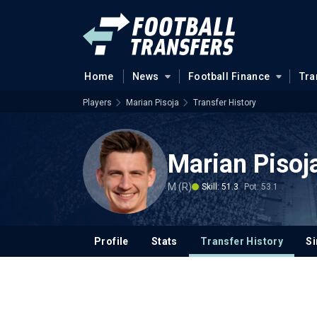
Home
News
Football Finance
Tra
Players
Marian Pisoja
Transfer History
Marian Pisoj
M (R)
Skill: 51.3
Pot: 53.1
Profile
Stats
Transfer History
Si