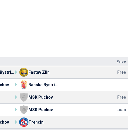
Price
Banska Bystrica
Fastav Zlin
Free
chov
Banska Bystrica
MSK Puchov
Free
MSK Puchov
Loan
chov
Trencin