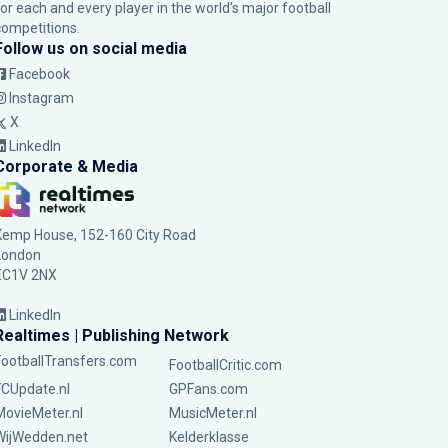
for each and every player in the world’s major football
competitions.
Follow us on social media
Facebook
Instagram
X
LinkedIn
Corporate & Media
Kemp House, 152-160 City Road
London
EC1V 2NX
LinkedIn
Realtimes | Publishing Network
FootballTransfers.com
FootballCritic.com
FCUpdate.nl
GPFans.com
MovieMeter.nl
MusicMeter.nl
WijWedden.net
Kelderklasse