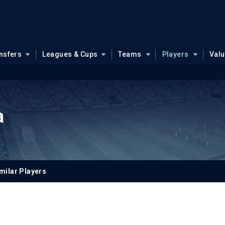
nsfers
Leagues & Cups
Teams
Players
Val
a
milar Players