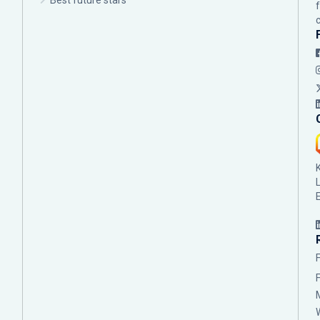
Best future stars