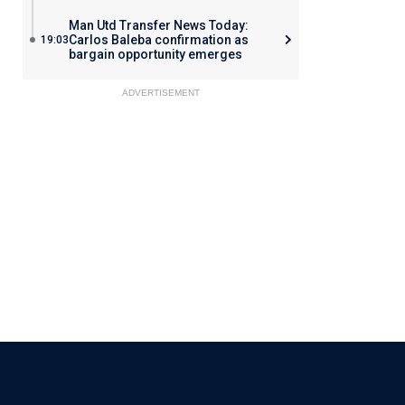
Man Utd Transfer News Today:
Carlos Baleba confirmation as
19:03
bargain opportunity emerges
ADVERTISEMENT