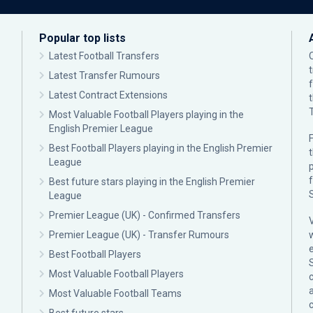
Popular top lists
Latest Football Transfers
Latest Transfer Rumours
Latest Contract Extensions
Most Valuable Football Players playing in the
English Premier League
F
Best Football Players playing in the English Premier
League
p
Best future stars playing in the English Premier
League
Premier League (UK) - Confirmed Transfers
Premier League (UK) - Transfer Rumours
Best Football Players
Most Valuable Football Players
c
Most Valuable Football Teams