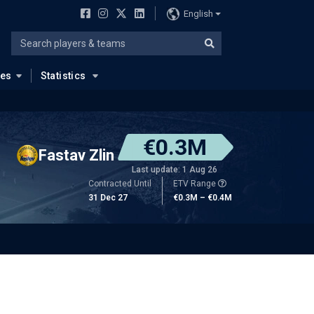
English
ues
Statistics
€0.3M
Fastav Zlin
Last update: 1 Aug 26
Contracted Until
ETV Range
31 Dec 27
€0.3M – €0.4M