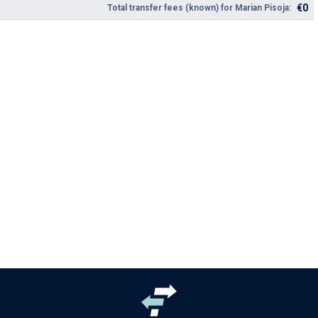
€0
Total transfer fees (known) for Marian Pisoja: