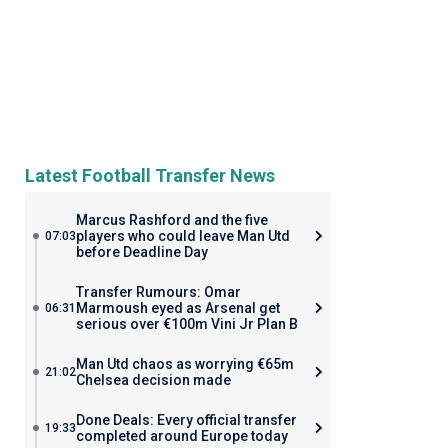
Latest Football Transfer News
Marcus Rashford and the five
players who could leave Man Utd
07:03
before Deadline Day
Transfer Rumours: Omar
Marmoush eyed as Arsenal get
06:31
serious over €100m Vini Jr Plan B
Man Utd chaos as worrying €65m
21:02
Chelsea decision made
Done Deals: Every official transfer
19:33
completed around Europe today