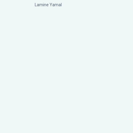
Lamine Yamal