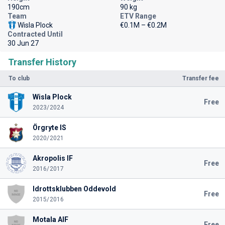
190cm
90 kg
Team
ETV Range
Wisla Plock
€0.1M – €0.2M
Contracted Until
30 Jun 27
Transfer History
To club
Transfer fee
Wisla Plock
Free
2023/2024
Örgryte IS
2020/2021
Akropolis IF
Free
2016/2017
Idrottsklubben Oddevold
Free
2015/2016
Motala AIF
Free