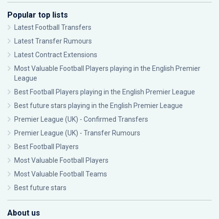
Popular top lists
Latest Football Transfers
Latest Transfer Rumours
Latest Contract Extensions
Most Valuable Football Players playing in the English Premier
League
Best Football Players playing in the English Premier League
Best future stars playing in the English Premier League
Premier League (UK) - Confirmed Transfers
Premier League (UK) - Transfer Rumours
Best Football Players
Most Valuable Football Players
Most Valuable Football Teams
Best future stars
About us