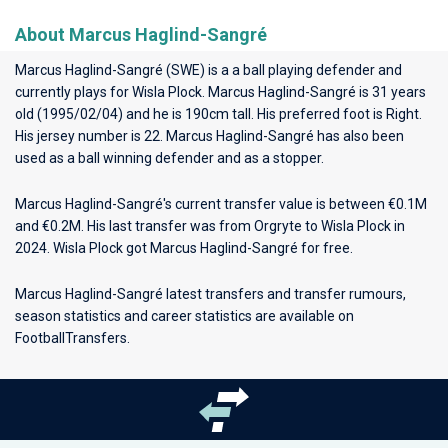
About Marcus Haglind-Sangré
Marcus Haglind-Sangré (SWE) is a a ball playing defender and
currently plays for
Wisla Plock
. Marcus Haglind-Sangré is 31 years
old (1995/02/04) and he is 190cm tall. His preferred foot is Right.
His jersey number is 22. Marcus Haglind-Sangré has also been
used as a ball winning defender and as a stopper.
Marcus Haglind-Sangré's current transfer value is between €0.1M
and €0.2M. His last transfer was from Orgryte to Wisla Plock in
2024. Wisla Plock got Marcus Haglind-Sangré for free.
Marcus Haglind-Sangré latest transfers and transfer rumours,
season statistics and career statistics are available on
FootballTransfers.