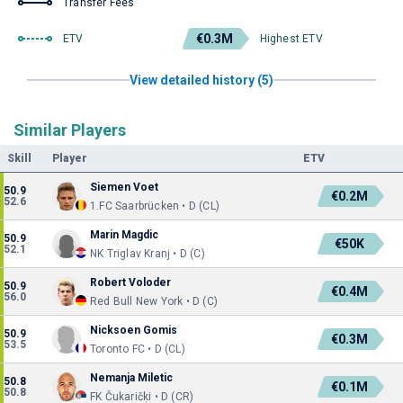
Transfer Fees
€0.3M
ETV
Highest ETV
View detailed history (5)
Similar Players
Skill
Player
ETV
Siemen Voet
50.9
€0.2M
52.6
1.FC Saarbrücken • D (CL)
Marin Magdic
50.9
€50K
52.1
NK Triglav Kranj • D (C)
Robert Voloder
50.9
€0.4M
56.0
Red Bull New York • D (C)
Nicksoen Gomis
50.9
€0.3M
53.5
Toronto FC • D (CL)
Nemanja Miletic
50.8
€0.1M
50.8
FK Čukarički • D (CR)