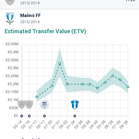
2013/2014
Malmö FF
2013/2014
Estimated Transfer Value (ETV)