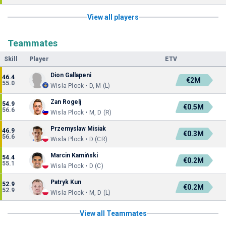
View all players
Teammates
Skill
Player
ETV
Dion Gallapeni
46.4
€2M
55.0
Wisla Plock • D, M (L)
Zan Rogelj
54.9
€0.5M
56.6
Wisla Plock • M, D (R)
Przemyslaw Misiak
46.9
€0.3M
56.6
Wisla Plock • D (CR)
Marcin Kamiński
54.4
€0.2M
55.1
Wisla Plock • D (C)
Patryk Kun
52.9
€0.2M
52.9
Wisla Plock • M, D (L)
View all Teammates