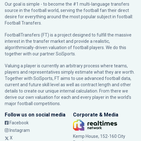
Our goal is simple - to become the #1 multi-language transfers
source in the football world, serving the football fan their direct
desire for everything around the most popular subject in football:
Football Transfers.
FootballTransfers (FT) is a project designed to fulfill the massive
interest in the transfer market and provide a realistic,
algorithmically-driven valuation of football players. We do this
together with our partner
SciSports
.
Valuing a player is currently an arbitrary process where teams,
players and representatives simply estimate what they are worth.
Together with SciSports, FT aims to use advanced football data,
current and future skill level as well as contract length and other
details to create our unique internal calculation. From there we
derive our own valuation for each and every player in the world’s
major football competitions.
Follow us on social media
Corporate & Media
Facebook
Instagram
Kemp House, 152-160 City
X