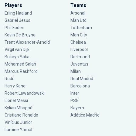
Players
Teams
Erling Haaland
Arsenal
Gabriel Jesus
Man Utd
Phil Foden
Tottenham
Kevin De Bruyne
Man City
Trent Alexander-Arnold
Chelsea
Virgil van Dijk
Liverpool
Bukayo Saka
Dortmund
Mohamed Salah
Juventus
Marcus Rashford
Milan
Rodri
Real Madrid
Harry Kane
Barcelona
Robert Lewandowski
Inter
Lionel Messi
PSG
Kylian Mbappé
Bayern
Cristiano Ronaldo
Atlético Madrid
Vinícius Júnior
Lamine Yamal