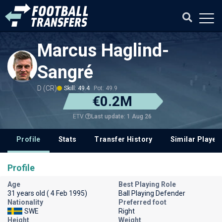
Marcus Haglind-
Sangré
D (CR)
Skill: 49.4
Pot: 49.9
€0.2M
Last update: 1 Aug 26
ETV
Profile
Stats
Transfer History
Similar Player
Profile
Age
Best Playing Role
31 years old ( 4 Feb 1995)
Ball Playing Defender
Nationality
Preferred foot
SWE
Right
Height
Weight