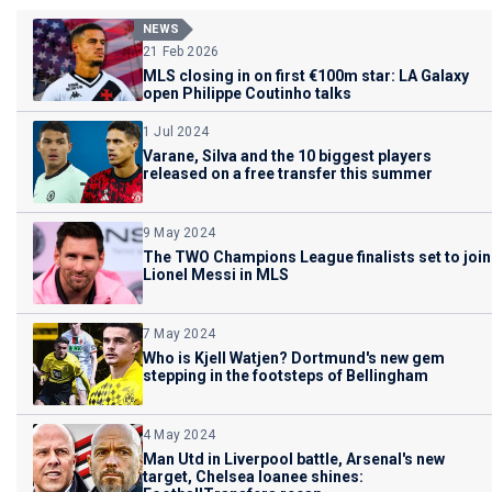
NEWS
21 Feb 2026
MLS closing in on first €100m star: LA Galaxy
open Philippe Coutinho talks
1 Jul 2024
Varane, Silva and the 10 biggest players
released on a free transfer this summer
9 May 2024
The TWO Champions League finalists set to join
Lionel Messi in MLS
7 May 2024
Who is Kjell Watjen? Dortmund's new gem
stepping in the footsteps of Bellingham
4 May 2024
Man Utd in Liverpool battle, Arsenal's new
target, Chelsea loanee shines: