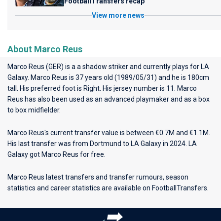
FootballTransfers recap
View more news
About Marco Reus
Marco Reus (GER) is a a shadow striker and currently plays for
LA
Galaxy
. Marco Reus is 37 years old (1989/05/31) and he is 180cm
tall. His preferred foot is Right. His jersey number is 11. Marco
Reus has also been used as an advanced playmaker and as a box
to box midfielder.
Marco Reus's current transfer value is between €0.7M and €1.1M.
His last transfer was from Dortmund to LA Galaxy in 2024. LA
Galaxy got Marco Reus for free.
Marco Reus latest transfers and transfer rumours, season
statistics and career statistics are available on FootballTransfers.