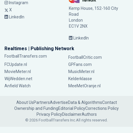
Instagram
Kemp House, 152-160 City
X
Road
LinkedIn
London
EC1V 2NX
LinkedIn
Realtimes | Publishing Network
FootballTransfers.com
FootballCritic.com
FCUpdate.nl
GPFans.com
MovieMeter.nl
MusicMeter.nl
WijWedden.net
Kelderklasse
Anfield Watch
MeeMetOranje.nl
About Us
Partners
Advertise
Data & Algorithms
Contact
Ownership and Funding
Editorial Policy
Corrections Policy
Privacy Policy
Disclaimer
Authors
© 2026 FootballTransfers Inc.
All rights reserved.