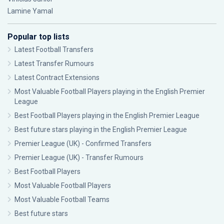
Lamine Yamal
Popular top lists
Latest Football Transfers
Latest Transfer Rumours
Latest Contract Extensions
Most Valuable Football Players playing in the English Premier
League
Best Football Players playing in the English Premier League
Best future stars playing in the English Premier League
Premier League (UK) - Confirmed Transfers
Premier League (UK) - Transfer Rumours
Best Football Players
Most Valuable Football Players
Most Valuable Football Teams
Best future stars