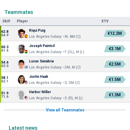
Teammates
Skill
Player
ETV
Riqui Puig
62.8
€12.2M
64.9
Los Angeles Galaxy • M, AM (C)
Joseph Paintsil
60.3
€3.1M
61.4
Los Angeles Galaxy • F (CL), M (L)
Lucas Sanabria
54.6
€2.5M
63.0
Los Angeles Galaxy • DM, M (C)
Justin Haak
58.1
€1.5M
62.1
Los Angeles Galaxy • D, DM (C)
Harbor Miller
51.9
€1.3M
71.6
Los Angeles Galaxy • D (R), M (L)
View all Teammates
Latest news