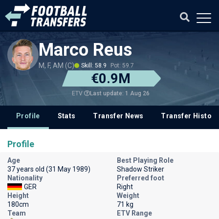
Marco Reus
M, F, AM (C)
Skill: 58.9
Pot: 59.7
€0.9M
Last update: 1 Aug 26
ETV
Profile
Stats
Transfer News
Transfer History
Profile
Age
Best Playing Role
37 years old (31 May 1989)
Shadow Striker
Nationality
Preferred foot
GER
Right
Height
Weight
180cm
71 kg
Team
ETV Range