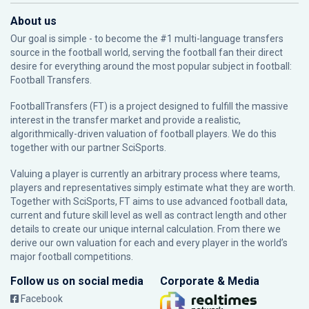
About us
Our goal is simple - to become the #1 multi-language transfers
source in the football world, serving the football fan their direct
desire for everything around the most popular subject in football:
Football Transfers.
FootballTransfers (FT) is a project designed to fulfill the massive
interest in the transfer market and provide a realistic,
algorithmically-driven valuation of football players. We do this
together with our partner
SciSports
.
Valuing a player is currently an arbitrary process where teams,
players and representatives simply estimate what they are worth.
Together with SciSports, FT aims to use advanced football data,
current and future skill level as well as contract length and other
details to create our unique internal calculation. From there we
derive our own valuation for each and every player in the world’s
major football competitions.
Follow us on social media
Corporate & Media
Facebook