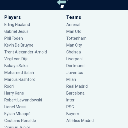
Players
Teams
Erling Haaland
Arsenal
Gabriel Jesus
Man Utd
Phil Foden
Tottenham
Kevin De Bruyne
Man City
Trent Alexander-Arnold
Chelsea
Virgil van Dijk
Liverpool
Bukayo Saka
Dortmund
Mohamed Salah
Juventus
Marcus Rashford
Milan
Rodri
Real Madrid
Harry Kane
Barcelona
Robert Lewandowski
Inter
Lionel Messi
PSG
Kylian Mbappé
Bayern
Cristiano Ronaldo
Atlético Madrid
Vinícius Júnior