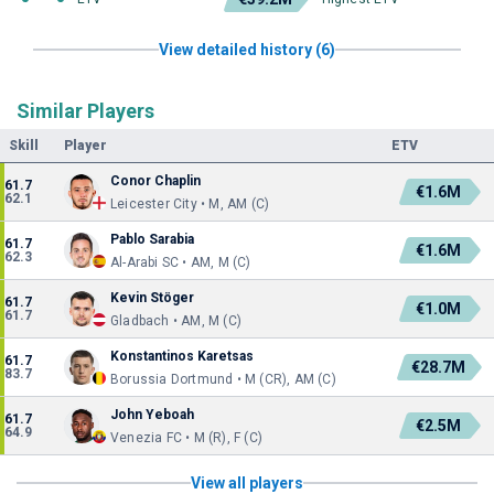
View detailed history (6)
Similar Players
Skill
Player
ETV
Conor Chaplin
61.7
€1.6M
62.1
Leicester City • M, AM (C)
Pablo Sarabia
61.7
€1.6M
62.3
Al-Arabi SC • AM, M (C)
Kevin Stöger
61.7
€1.0M
61.7
Gladbach • AM, M (C)
Konstantinos Karetsas
61.7
€28.7M
83.7
Borussia Dortmund • M (CR), AM (C)
John Yeboah
61.7
€2.5M
64.9
Venezia FC • M (R), F (C)
View all players