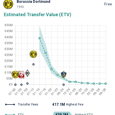
Borussia Dortmund
Free
1995
Estimated Transfer Value (ETV)
€17.1M
Transfer Fees
Highest Fee
€39.2M
ETV
Highest ETV