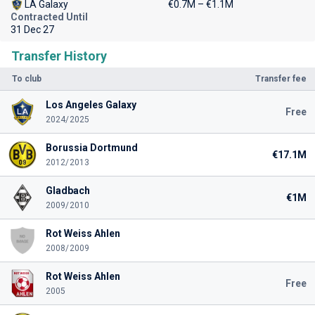
LA Galaxy
€0.7M – €1.1M
Contracted Until
31 Dec 27
Transfer History
To club
Transfer fee
Los Angeles Galaxy
Free
2024/2025
Borussia Dortmund
€17.1M
2012/2013
Gladbach
€1M
2009/2010
Rot Weiss Ahlen
2008/2009
Rot Weiss Ahlen
Free
2005