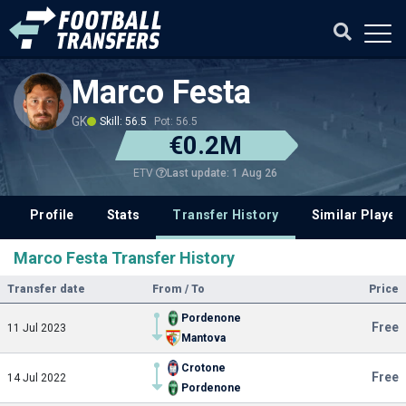
Marco Festa
GK
Skill: 56.5
Pot: 56.5
€0.2M
Last update: 1 Aug 26
ETV
Profile
Stats
Transfer History
Similar Player
Marco Festa Transfer History
Transfer date
From / To
Price
Pordenone
Free
11 Jul 2023
Mantova
Crotone
Free
14 Jul 2022
Pordenone