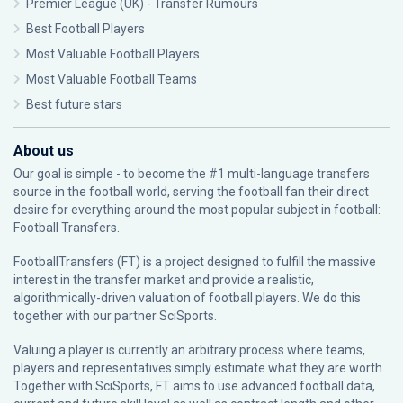
Premier League (UK) - Transfer Rumours
Best Football Players
Most Valuable Football Players
Most Valuable Football Teams
Best future stars
About us
Our goal is simple - to become the #1 multi-language transfers
source in the football world, serving the football fan their direct
desire for everything around the most popular subject in football:
Football Transfers.
FootballTransfers (FT) is a project designed to fulfill the massive
interest in the transfer market and provide a realistic,
algorithmically-driven valuation of football players. We do this
together with our partner
SciSports
.
Valuing a player is currently an arbitrary process where teams,
players and representatives simply estimate what they are worth.
Together with SciSports, FT aims to use advanced football data,