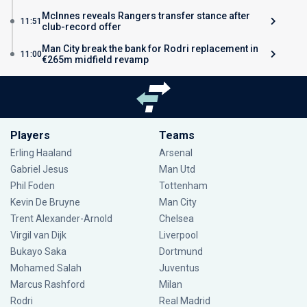
McInnes reveals Rangers transfer stance after
11:51
club-record offer
Man City break the bank for Rodri replacement in
11:00
€265m midfield revamp
Players
Teams
Erling Haaland
Arsenal
Gabriel Jesus
Man Utd
Phil Foden
Tottenham
Kevin De Bruyne
Man City
Trent Alexander-Arnold
Chelsea
Virgil van Dijk
Liverpool
Bukayo Saka
Dortmund
Mohamed Salah
Juventus
Marcus Rashford
Milan
Rodri
Real Madrid