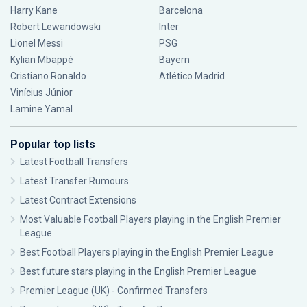
Harry Kane
Barcelona
Robert Lewandowski
Inter
Lionel Messi
PSG
Kylian Mbappé
Bayern
Cristiano Ronaldo
Atlético Madrid
Vinícius Júnior
Lamine Yamal
Popular top lists
Latest Football Transfers
Latest Transfer Rumours
Latest Contract Extensions
Most Valuable Football Players playing in the English Premier
League
Best Football Players playing in the English Premier League
Best future stars playing in the English Premier League
Premier League (UK) - Confirmed Transfers