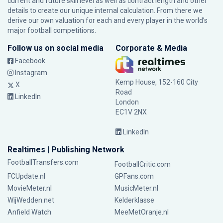
current and future skill level as well as contract length and other
details to create our unique internal calculation. From there we
derive our own valuation for each and every player in the world’s
major football competitions.
Follow us on social media
Corporate & Media
Facebook
Instagram
Kemp House, 152-160 City
X
Road
LinkedIn
London
EC1V 2NX
LinkedIn
Realtimes | Publishing Network
FootballTransfers.com
FootballCritic.com
FCUpdate.nl
GPFans.com
MovieMeter.nl
MusicMeter.nl
WijWedden.net
Kelderklasse
Anfield Watch
MeeMetOranje.nl