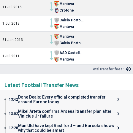
Mantova
11 Jul 2015
Crotone
Calcio Portogruaro-Summaga
1 Jul 2013
Mantova
Mantova
31 Jan 2013
Calcio Portogruaro-Summaga
ASD Castellana Calcio
1 Jul 2011
Mantova
€0
Total transfer fees:
Latest Football Transfer News
Done Deals: Every official completed transfer
13:42
around Europe today
Mikel Arteta confirms Arsenal transfer plan after
13:02
Vinicius Jr failure
Man Utd have kept Rashford – and Barcola shows
12:28
why that could be smart