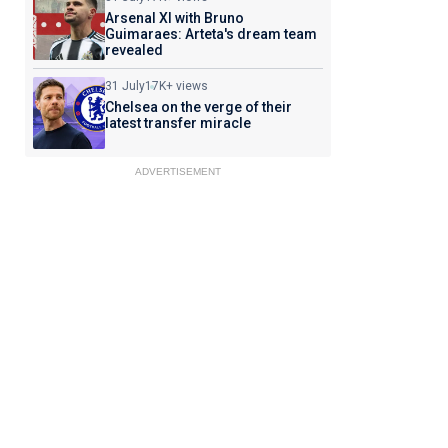
Arsenal XI with Bruno
Guimaraes: Arteta's dream team
revealed
31 July
17K+ views
Chelsea on the verge of their
latest transfer miracle
ADVERTISEMENT