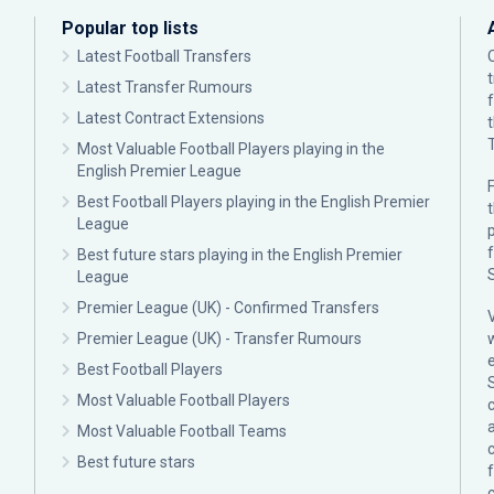
Popular top lists
Latest Football Transfers
Latest Transfer Rumours
Latest Contract Extensions
Most Valuable Football Players playing in the
English Premier League
F
Best Football Players playing in the English Premier
League
p
Best future stars playing in the English Premier
League
Premier League (UK) - Confirmed Transfers
Premier League (UK) - Transfer Rumours
Best Football Players
Most Valuable Football Players
c
Most Valuable Football Teams
Best future stars