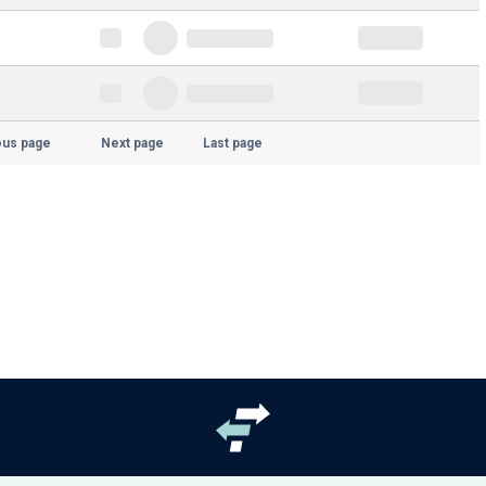
ous page
Next page
Last page