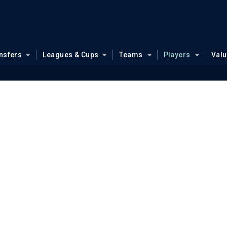
nsfers
Leagues & Cups
Teams
Players
Val