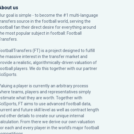
About us
Our goal is simple - to become the #1 multi-language
transfers source in the football world, serving the
football fan their direct desire for everything around
the most popular subject in football: Football
Transfers.
ootballTransfers (FT) is a project designed to fulfill
the massive interest in the transfer market and
rovide a realistic, algorithmically-driven valuation of
football players. We do this together with our partner
SciSports
.
Valuing a player is currently an arbitrary process
where teams, players and representatives simply
estimate what they are worth. Together with
SciSports, FT aims to use advanced football data,
urrent and future skill level as well as contract length
and other details to create our unique internal
calculation. From there we derive our own valuation
for each and every player in the world’s major football
competitions.