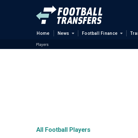
Home
News
Football Finance
Tra
Players
All Football Players