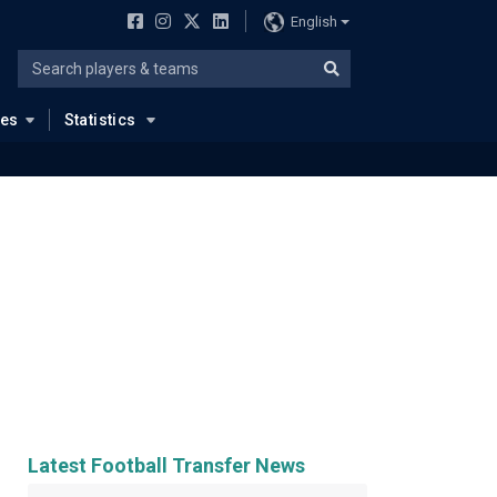
English
ues
Statistics
Latest Football Transfer News