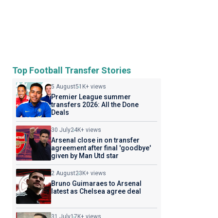
Top Football Transfer Stories
5 August
51K+ views
Premier League summer
transfers 2026: All the Done
Deals
30 July
24K+ views
Arsenal close in on transfer
agreement after final 'goodbye'
given by Man Utd star
2 August
23K+ views
Bruno Guimaraes to Arsenal
latest as Chelsea agree deal
31 July
17K+ views