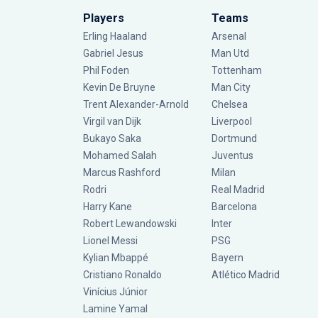
Players
Teams
Erling Haaland
Arsenal
Gabriel Jesus
Man Utd
Phil Foden
Tottenham
Kevin De Bruyne
Man City
Trent Alexander-Arnold
Chelsea
Virgil van Dijk
Liverpool
Bukayo Saka
Dortmund
Mohamed Salah
Juventus
Marcus Rashford
Milan
Rodri
Real Madrid
Harry Kane
Barcelona
Robert Lewandowski
Inter
Lionel Messi
PSG
Kylian Mbappé
Bayern
Cristiano Ronaldo
Atlético Madrid
Vinícius Júnior
Lamine Yamal