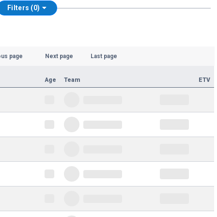
Filters (0)
ous page
Next page
Last page
Age
Team
ETV