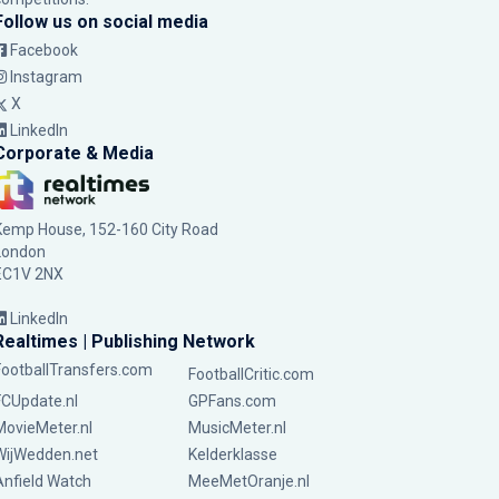
Follow us on social media
Facebook
Instagram
X
LinkedIn
Corporate & Media
Kemp House, 152-160 City Road
London
EC1V 2NX
LinkedIn
Realtimes | Publishing Network
FootballTransfers.com
FootballCritic.com
FCUpdate.nl
GPFans.com
MovieMeter.nl
MusicMeter.nl
WijWedden.net
Kelderklasse
Anfield Watch
MeeMetOranje.nl