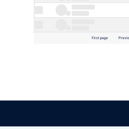
First page
Previ