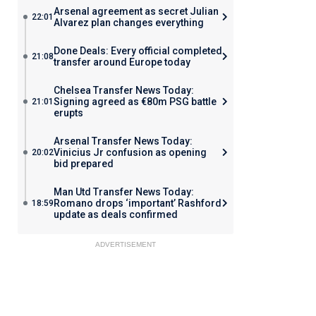
Arsenal agreement as secret Julian
22:01
Alvarez plan changes everything
Done Deals: Every official completed
21:08
transfer around Europe today
Chelsea Transfer News Today:
Signing agreed as €80m PSG battle
21:01
erupts
Arsenal Transfer News Today:
Vinicius Jr confusion as opening
20:02
bid prepared
Man Utd Transfer News Today:
Romano drops ‘important’ Rashford
18:59
update as deals confirmed
ADVERTISEMENT