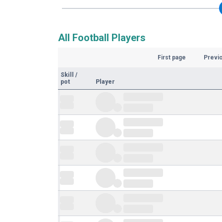
All Football Players
First page
Previ
Skill
/
pot
Player