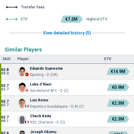
Transfer Fees
€7.2M
ETV
Highest ETV
View detailed history (5)
Similar Players
Skill
Player
ETV
Eduardo Quaresma
62.8
€14.9M
69.0
Sporting • D (CR)
Luke O'Nien
62.7
€0.9M
62.7
Sunderland AFC • D (C)
Luis Romo
62.7
€2.3M
62.7
Deportivo Guadalajara • D, M (C)
Check Keita
62.7
€2.3M
68.1
RSC Charleroi • D (C)
Joseph Okumu
62.6