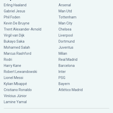
Erling Haaland
Arsenal
Gabriel Jesus
Man Utd
Phil Foden
Tottenham
Kevin De Bruyne
Man City
Trent Alexander-Arnold
Chelsea
Virgil van Dijk
Liverpool
Bukayo Saka
Dortmund
Mohamed Salah
Juventus
Marcus Rashford
Milan
Rodri
Real Madrid
Harry Kane
Barcelona
Robert Lewandowski
Inter
Lionel Messi
PSG
Kylian Mbappé
Bayern
Cristiano Ronaldo
Atlético Madrid
Vinícius Júnior
Lamine Yamal