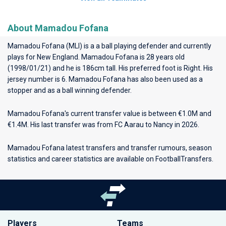
About Mamadou Fofana
Mamadou Fofana (MLI) is a a ball playing defender and currently
plays for
New England
. Mamadou Fofana is 28 years old
(1998/01/21) and he is 186cm tall. His preferred foot is Right. His
jersey number is 6. Mamadou Fofana has also been used as a
stopper and as a ball winning defender.
Mamadou Fofana's current transfer value is between €1.0M and
€1.4M. His last transfer was from FC Aarau to Nancy in 2026.
Mamadou Fofana latest transfers and transfer rumours, season
statistics and career statistics are available on FootballTransfers.
Players
Teams