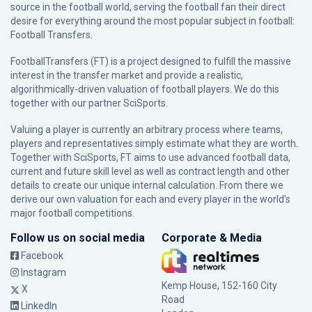
source in the football world, serving the football fan their direct
desire for everything around the most popular subject in football:
Football Transfers.
FootballTransfers (FT) is a project designed to fulfill the massive
interest in the transfer market and provide a realistic,
algorithmically-driven valuation of football players. We do this
together with our partner
SciSports
.
Valuing a player is currently an arbitrary process where teams,
players and representatives simply estimate what they are worth.
Together with SciSports, FT aims to use advanced football data,
current and future skill level as well as contract length and other
details to create our unique internal calculation. From there we
derive our own valuation for each and every player in the world’s
major football competitions.
Follow us on social media
Corporate & Media
Facebook
Instagram
Kemp House, 152-160 City
X
Road
LinkedIn