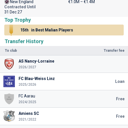
New England
€1.0M – €1.4M
Contracted Until
31 Dec 27
Top Trophy
15th
in Best Malian Players
Transfer History
To club
Transfer fee
AS Nancy-Lorraine
2026/2027
FC Blau-Weiss Linz
Loan
2025/2026
FC Aarau
Free
2024/2025
Amiens SC
Free
2021/2022