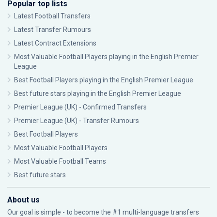
Popular top lists
Latest Football Transfers
Latest Transfer Rumours
Latest Contract Extensions
Most Valuable Football Players playing in the English Premier
League
Best Football Players playing in the English Premier League
Best future stars playing in the English Premier League
Premier League (UK) - Confirmed Transfers
Premier League (UK) - Transfer Rumours
Best Football Players
Most Valuable Football Players
Most Valuable Football Teams
Best future stars
About us
Our goal is simple - to become the #1 multi-language transfers