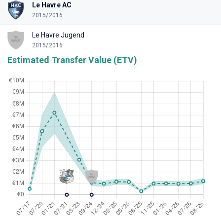
Le Havre AC
2015/2016
Le Havre Jugend
2015/2016
Estimated Transfer Value (ETV)