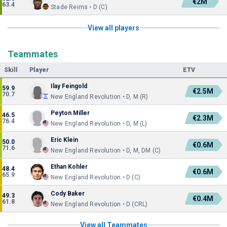
€2M
63.4
Stade Reims • D (C)
View all players
Teammates
Skill
Player
ETV
Ilay Feingold
59.9
€2.5M
70.7
New England Revolution • D, M (R)
Peyton Miller
46.5
€2.3M
76.4
New England Revolution • D, M (L)
Eric Klein
50.0
€0.6M
71.6
New England Revolution • D, M, DM (C)
Ethan Kohler
48.4
€0.6M
65.9
New England Revolution • D (C)
Cody Baker
49.3
€0.4M
61.8
New England Revolution • D (CRL)
View all Teammates