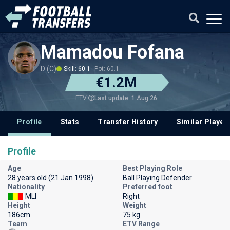
Mamadou Fofana
D (C)
Skill: 60.1
Pot: 60.1
€1.2M
Last update: 1 Aug 26
ETV
Profile
Stats
Transfer History
Similar Player
Profile
Age
Best Playing Role
28 years old (21 Jan 1998)
Ball Playing Defender
Nationality
Preferred foot
MLI
Right
Height
Weight
186cm
75 kg
Team
ETV Range