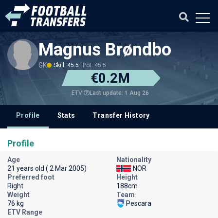
Magnus Brøndbo
GK
Skill: 45.5
Pot: 45.5
€0.2M
Last update: 1 Aug 26
ETV
Profile
Stats
Transfer History
Profile
Age
Nationality
21 years old ( 2 Mar 2005)
NOR
Preferred foot
Height
Right
188cm
Weight
Team
76 kg
Pescara
ETV Range