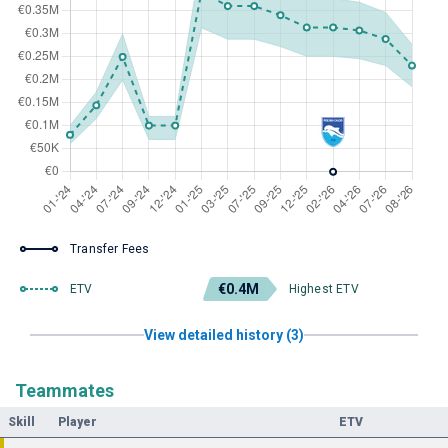
Transfer Fees
€0.4M
ETV
Highest ETV
View detailed history (3)
Teammates
Skill
Player
ETV