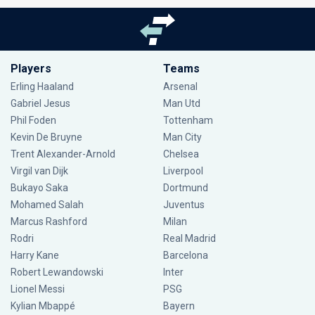
Players
Teams
Erling Haaland
Arsenal
Gabriel Jesus
Man Utd
Phil Foden
Tottenham
Kevin De Bruyne
Man City
Trent Alexander-Arnold
Chelsea
Virgil van Dijk
Liverpool
Bukayo Saka
Dortmund
Mohamed Salah
Juventus
Marcus Rashford
Milan
Rodri
Real Madrid
Harry Kane
Barcelona
Robert Lewandowski
Inter
Lionel Messi
PSG
Kylian Mbappé
Bayern