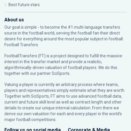
Best future stars
About us
Our goal is simple - to become the #1 multi-language transfers
source in the football world, serving the football fan their direct
desire for everything around the most popular subject in football:
Football Transfers.
FootballTransfers (FT) is a project designed to fulfill the massive
interest in the transfer market and provide a realistic,
algorithmically-driven valuation of football players. We do this
together with our partner
SciSports
.
Valuing a player is currently an arbitrary process where teams,
players and representatives simply estimate what they are worth.
Together with SciSports, FT aims to use advanced football data,
current and future skill level as well as contract length and other
details to create our unique internal calculation. From there we
derive our own valuation for each and every player in the world’s
major football competitions.
Follow us on social media
Corporate & Media