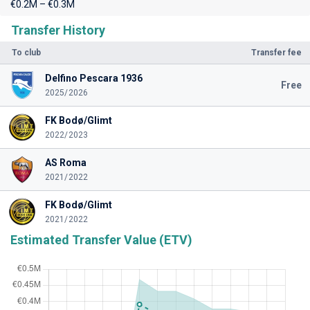
€0.2M – €0.3M
Transfer History
To club
Transfer fee
Delfino Pescara 1936
Free
2025/2026
FK Bodø/Glimt
2022/2023
AS Roma
2021/2022
FK Bodø/Glimt
2021/2022
Estimated Transfer Value (ETV)