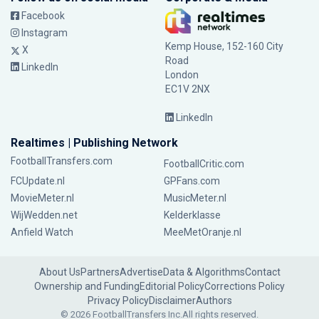
Facebook
Instagram
Kemp House, 152-160 City
X
Road
LinkedIn
London
EC1V 2NX
LinkedIn
Realtimes | Publishing Network
FootballTransfers.com
FootballCritic.com
FCUpdate.nl
GPFans.com
MovieMeter.nl
MusicMeter.nl
WijWedden.net
Kelderklasse
Anfield Watch
MeeMetOranje.nl
About Us
Partners
Advertise
Data & Algorithms
Contact
Ownership and Funding
Editorial Policy
Corrections Policy
Privacy Policy
Disclaimer
Authors
© 2026 FootballTransfers Inc.
All rights reserved.