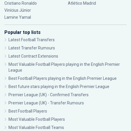
Cristiano Ronaldo
Atlético Madrid
Vinícius Júnior
Lamine Yamal
Popular top lists
Latest Football Transfers
Latest Transfer Rumours
Latest Contract Extensions
Most Valuable Football Players playing in the English Premier
League
Best Football Players playing in the English Premier League
Best future stars playing in the English Premier League
Premier League (UK) - Confirmed Transfers
Premier League (UK) - Transfer Rumours
Best Football Players
Most Valuable Football Players
Most Valuable Football Teams