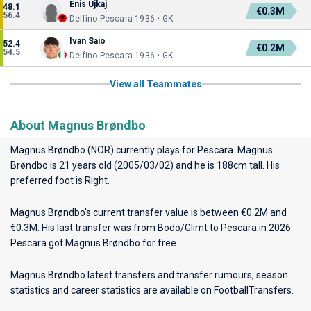
Enis Ujkaj
48.1
€0.3M
56.4
Delfino Pescara 1936 • GK
Ivan Saio
52.4
€0.2M
54.5
Delfino Pescara 1936 • GK
View all Teammates
About Magnus Brøndbo
Magnus Brøndbo (NOR) currently plays for
Pescara
. Magnus
Brøndbo is 21 years old (2005/03/02) and he is 188cm tall. His
preferred foot is Right.
Magnus Brøndbo's current transfer value is between €0.2M and
€0.3M. His last transfer was from Bodo/Glimt to Pescara in 2026.
Pescara got Magnus Brøndbo for free.
Magnus Brøndbo latest transfers and transfer rumours, season
statistics and career statistics are available on FootballTransfers.