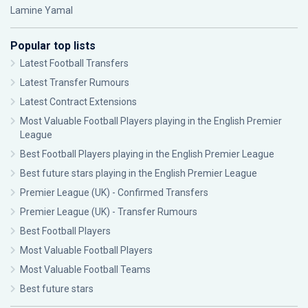
Lamine Yamal
Popular top lists
Latest Football Transfers
Latest Transfer Rumours
Latest Contract Extensions
Most Valuable Football Players playing in the English Premier
League
Best Football Players playing in the English Premier League
Best future stars playing in the English Premier League
Premier League (UK) - Confirmed Transfers
Premier League (UK) - Transfer Rumours
Best Football Players
Most Valuable Football Players
Most Valuable Football Teams
Best future stars