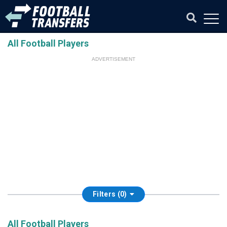
All Football Players
ADVERTISEMENT
Filters (0)
All Football Players