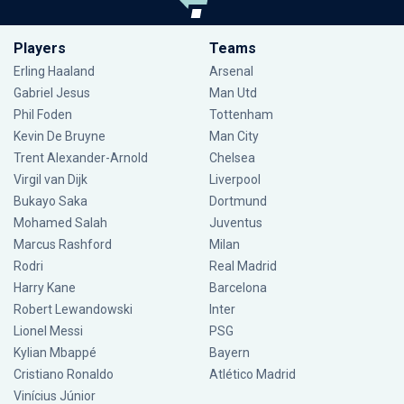
Players
Teams
Erling Haaland
Arsenal
Gabriel Jesus
Man Utd
Phil Foden
Tottenham
Kevin De Bruyne
Man City
Trent Alexander-Arnold
Chelsea
Virgil van Dijk
Liverpool
Bukayo Saka
Dortmund
Mohamed Salah
Juventus
Marcus Rashford
Milan
Rodri
Real Madrid
Harry Kane
Barcelona
Robert Lewandowski
Inter
Lionel Messi
PSG
Kylian Mbappé
Bayern
Cristiano Ronaldo
Atlético Madrid
Vinícius Júnior