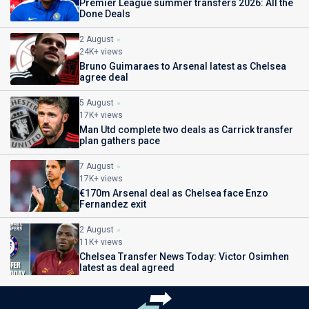
Premier League summer transfers 2026: All the
Done Deals
2 August
24K+ views
Bruno Guimaraes to Arsenal latest as Chelsea
agree deal
5 August
17K+ views
Man Utd complete two deals as Carrick transfer
plan gathers pace
7 August
17K+ views
€170m Arsenal deal as Chelsea face Enzo
Fernandez exit
2 August
11K+ views
Chelsea Transfer News Today: Victor Osimhen
latest as deal agreed