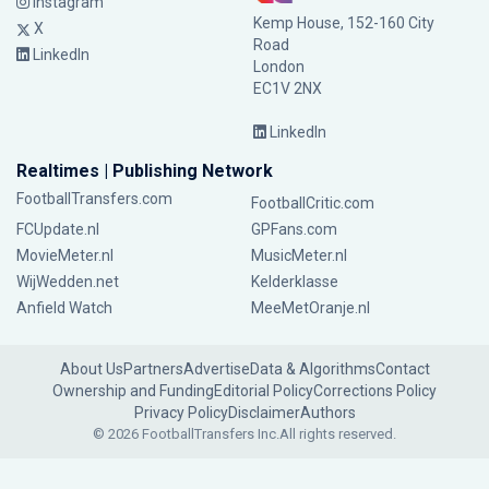
Instagram
Kemp House, 152-160 City
X
Road
LinkedIn
London
EC1V 2NX
LinkedIn
Realtimes | Publishing Network
FootballTransfers.com
FootballCritic.com
FCUpdate.nl
GPFans.com
MovieMeter.nl
MusicMeter.nl
WijWedden.net
Kelderklasse
Anfield Watch
MeeMetOranje.nl
About Us
Partners
Advertise
Data & Algorithms
Contact
Ownership and Funding
Editorial Policy
Corrections Policy
Privacy Policy
Disclaimer
Authors
© 2026 FootballTransfers Inc.
All rights reserved.