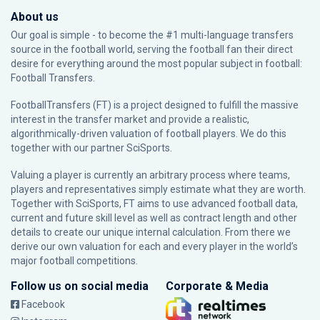
About us
Our goal is simple - to become the #1 multi-language transfers
source in the football world, serving the football fan their direct
desire for everything around the most popular subject in football:
Football Transfers.
FootballTransfers (FT) is a project designed to fulfill the massive
interest in the transfer market and provide a realistic,
algorithmically-driven valuation of football players. We do this
together with our partner
SciSports
.
Valuing a player is currently an arbitrary process where teams,
players and representatives simply estimate what they are worth.
Together with SciSports, FT aims to use advanced football data,
current and future skill level as well as contract length and other
details to create our unique internal calculation. From there we
derive our own valuation for each and every player in the world’s
major football competitions.
Follow us on social media
Corporate & Media
Facebook