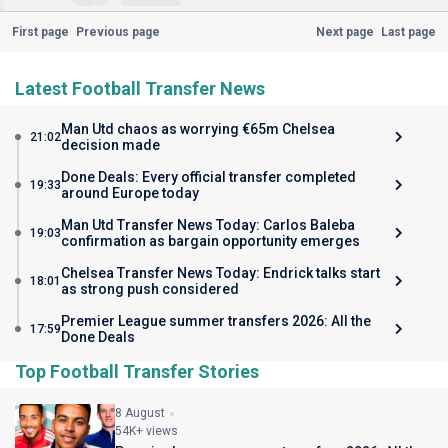
First page
Previous page
Next page
Last page
Latest Football Transfer News
Man Utd chaos as worrying €65m Chelsea
21:02
decision made
Done Deals: Every official transfer completed
19:33
around Europe today
Man Utd Transfer News Today: Carlos Baleba
19:03
confirmation as bargain opportunity emerges
Chelsea Transfer News Today: Endrick talks start
18:01
as strong push considered
Premier League summer transfers 2026: All the
17:59
Done Deals
Top Football Transfer Stories
8 August
54K+ views