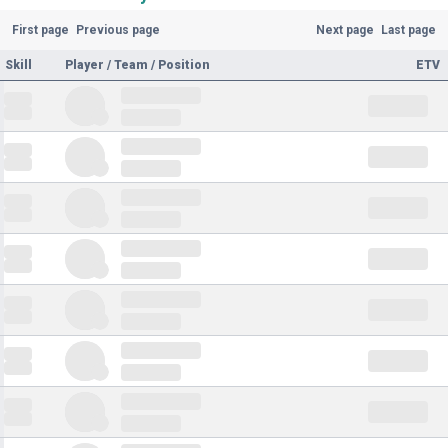
First page
Previous page
Next page
Last page
Skill
Player / Team / Position
ETV