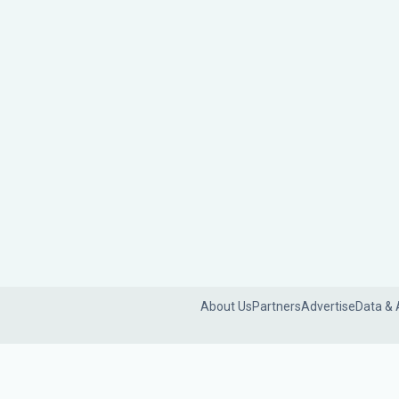
About Us
Partners
Advertise
Data & 