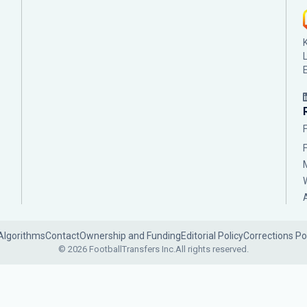
Algorithms
Contact
Ownership and Funding
Editorial Policy
Corrections Po
© 2026 FootballTransfers Inc.
All rights reserved.