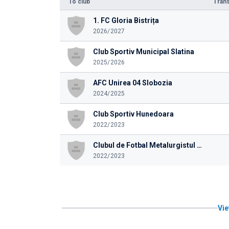
To club
Trans
1. FC Gloria Bistrița
2026/2027
Club Sportiv Municipal Slatina
2025/2026
AFC Unirea 04 Slobozia
2024/2025
Club Sportiv Hunedoara
2022/2023
Clubul de Fotbal Metalurgistul Cugir 1939
2022/2023
Vie