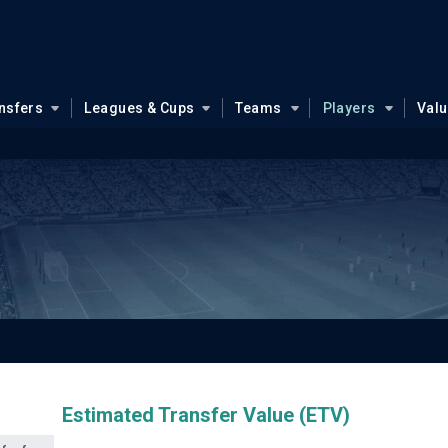
nsfers
Leagues & Cups
Teams
Players
Val
Estimated Transfer Value (ETV)