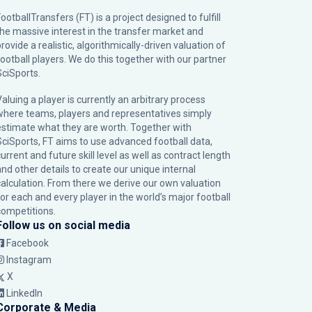
ootballTransfers (FT) is a project designed to fulfill
the massive interest in the transfer market and
rovide a realistic, algorithmically-driven valuation of
football players. We do this together with our partner
SciSports
.
Valuing a player is currently an arbitrary process
where teams, players and representatives simply
estimate what they are worth. Together with
SciSports, FT aims to use advanced football data,
urrent and future skill level as well as contract length
and other details to create our unique internal
calculation. From there we derive our own valuation
for each and every player in the world’s major football
competitions.
Follow us on social media
Facebook
Instagram
X
LinkedIn
Corporate & Media