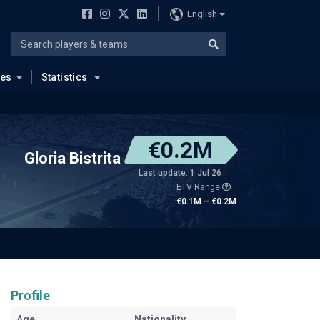
English
ues
Statistics
€0.2M
Gloria Bistrita
Last update: 1 Jul 26
ETV Range
€0.1M – €0.2M
Profile
Age
Nationality