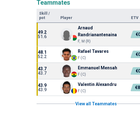
Teammates
Skill
/
pot
Player
ETV
Arnaud
49.2
€
Randrianantenaina
51.6
F, M (R)
Rafael Tavares
48.1
€
52.2
F (C)
Emmanuel Mensah
43.7
€
43.7
F (C)
Valentin Alexandru
43.9
€8
43.9
F (C)
View all Teammates