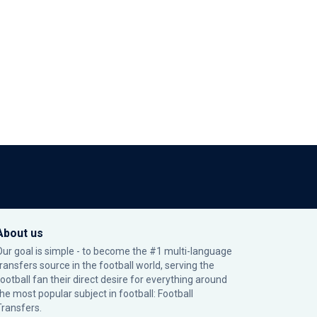
About us
Our goal is simple - to become the #1 multi-language
transfers source in the football world, serving the
football fan their direct desire for everything around
the most popular subject in football: Football
Transfers.