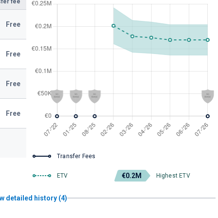
fer fee
Free
Free
Free
Free
Transfer Fees
€0.2M
ETV
Highest ETV
w detailed history (4)