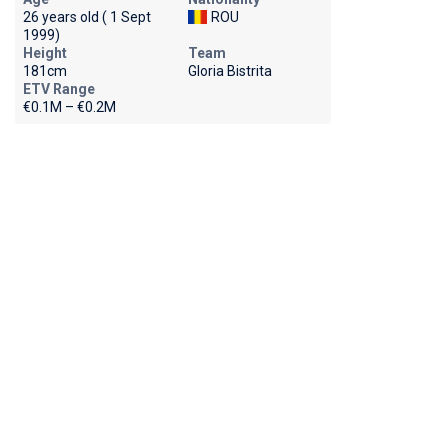
26 years old ( 1 Sept
ROU
1999)
Height
Team
181cm
Gloria Bistrita
ETV Range
€0.1M – €0.2M