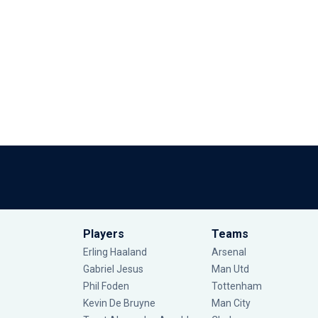
Players
Teams
Erling Haaland
Arsenal
Gabriel Jesus
Man Utd
Phil Foden
Tottenham
Kevin De Bruyne
Man City