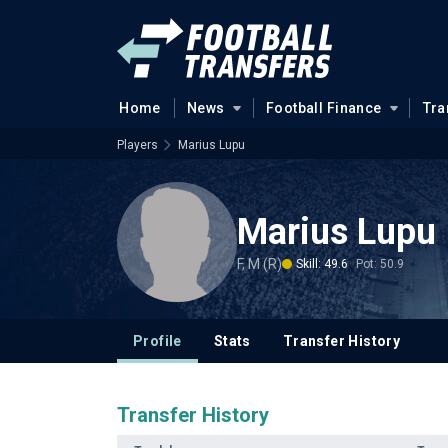
Home
News
Football Finance
Tra
Players
Marius Lupu
Marius Lupu
F, M (R)
Skill: 49.6
Pot: 50.9
Profile
Stats
Transfer History
Transfer History