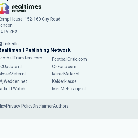
Kemp House, 152-160 City Road
London
EC1V 2NX
LinkedIn
Realtimes | Publishing Network
FootballTransfers.com
FootballCritic.com
FCUpdate.nl
GPFans.com
MovieMeter.nl
MusicMeter.nl
WijWedden.net
Kelderklasse
Anfield Watch
MeeMetOranje.nl
licy
Privacy Policy
Disclaimer
Authors