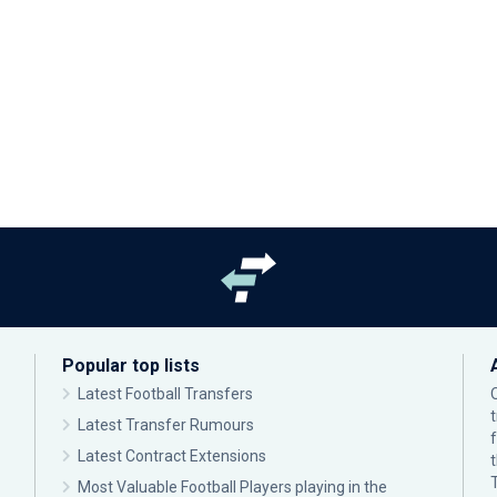
Popular top lists
Latest Football Transfers
Latest Transfer Rumours
Latest Contract Extensions
Most Valuable Football Players playing in the