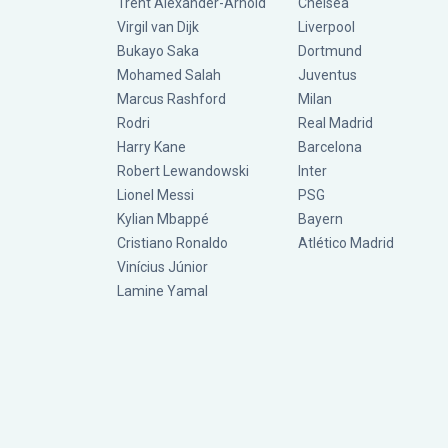
Trent Alexander-Arnold
Chelsea
Virgil van Dijk
Liverpool
Bukayo Saka
Dortmund
Mohamed Salah
Juventus
Marcus Rashford
Milan
Rodri
Real Madrid
Harry Kane
Barcelona
Robert Lewandowski
Inter
Lionel Messi
PSG
Kylian Mbappé
Bayern
Cristiano Ronaldo
Atlético Madrid
Vinícius Júnior
Lamine Yamal