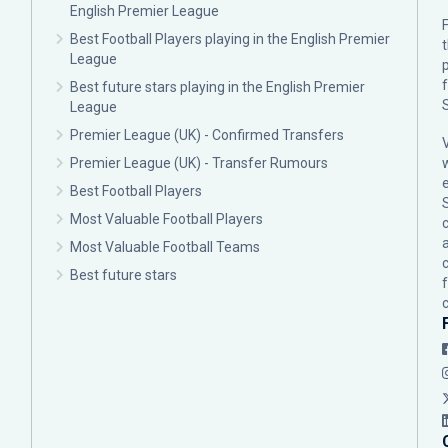
English Premier League
F
Best Football Players playing in the English Premier
League
p
Best future stars playing in the English Premier
League
Premier League (UK) - Confirmed Transfers
Premier League (UK) - Transfer Rumours
Best Football Players
Most Valuable Football Players
c
Most Valuable Football Teams
Best future stars