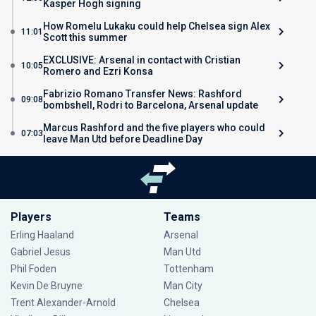
Kasper Hogh signing
How Romelu Lukaku could help Chelsea sign Alex
11:01
Scott this summer
EXCLUSIVE: Arsenal in contact with Cristian
10:05
Romero and Ezri Konsa
Fabrizio Romano Transfer News: Rashford
09:08
bombshell, Rodri to Barcelona, Arsenal update
Marcus Rashford and the five players who could
07:03
leave Man Utd before Deadline Day
Players
Teams
Erling Haaland
Arsenal
Gabriel Jesus
Man Utd
Phil Foden
Tottenham
Kevin De Bruyne
Man City
Trent Alexander-Arnold
Chelsea