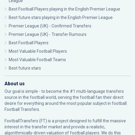
League
Best Football Players playing in the English Premier League
Best future stars playing in the English Premier League
Premier League (UK) - Confirmed Transfers
Premier League (UK) - Transfer Rumours
Best Football Players
Most Valuable Football Players
Most Valuable Football Teams
Best future stars
About us
Our goal is simple - to become the #1 multi-language transfers
source in the football world, serving the football fan their direct
desire for everything around the most popular subject in football:
Football Transfers.
FootballTransfers (FT) is a project designed to fulfill the massive
interest in the transfer market and provide a realistic,
algorithmically-driven valuation of football players. We do this