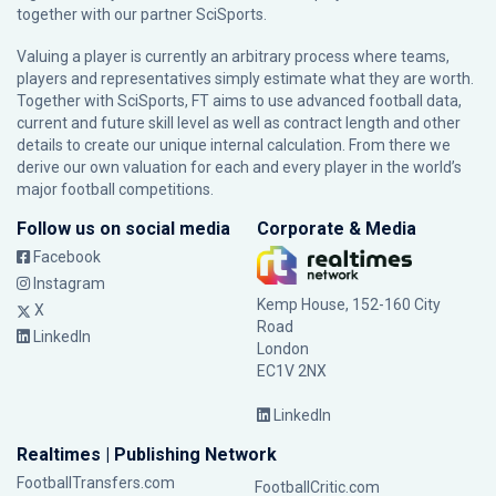
together with our partner
SciSports
.
Valuing a player is currently an arbitrary process where teams,
players and representatives simply estimate what they are worth.
Together with SciSports, FT aims to use advanced football data,
current and future skill level as well as contract length and other
details to create our unique internal calculation. From there we
derive our own valuation for each and every player in the world’s
major football competitions.
Follow us on social media
Corporate & Media
Facebook
Instagram
Kemp House, 152-160 City
X
Road
LinkedIn
London
EC1V 2NX
LinkedIn
Realtimes | Publishing Network
FootballTransfers.com
FootballCritic.com