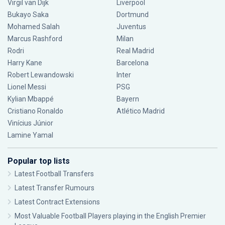
Virgil van Dijk
Liverpool
Bukayo Saka
Dortmund
Mohamed Salah
Juventus
Marcus Rashford
Milan
Rodri
Real Madrid
Harry Kane
Barcelona
Robert Lewandowski
Inter
Lionel Messi
PSG
Kylian Mbappé
Bayern
Cristiano Ronaldo
Atlético Madrid
Vinícius Júnior
Lamine Yamal
Popular top lists
Latest Football Transfers
Latest Transfer Rumours
Latest Contract Extensions
Most Valuable Football Players playing in the English Premier