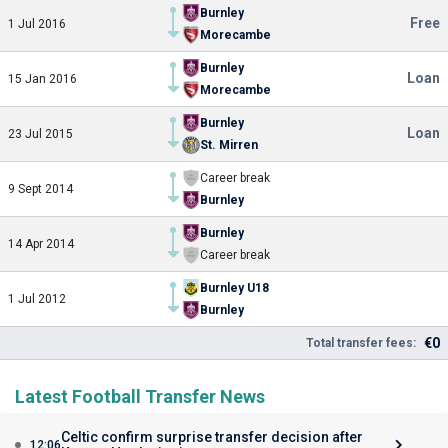
Burnley
Free
1 Jul 2016
Morecambe
Burnley
Loan
15 Jan 2016
Morecambe
Burnley
Loan
23 Jul 2015
St. Mirren
Career break
9 Sept 2014
Burnley
Burnley
14 Apr 2014
Career break
Burnley U18
1 Jul 2012
Burnley
€0
Total transfer fees:
Latest Football Transfer News
Celtic confirm surprise transfer decision after
12:06