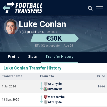
Luke Conlan
D (CL)
Skill: 36.6
Pot: 36.6
€50K
Last update: 1 Aug 26
ETV
Profile
Stats
Transfer History
Luke Conlan Transfer History
Transfer date
From / To
Price
AFC Fylde
Free
1 Jul 2024
Cliftonville
Morecambe
11 Sept 2020
AFC Fylde