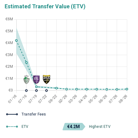
Estimated Transfer Value (ETV)
Transfer Fees
€4.2M
ETV
Highest ETV