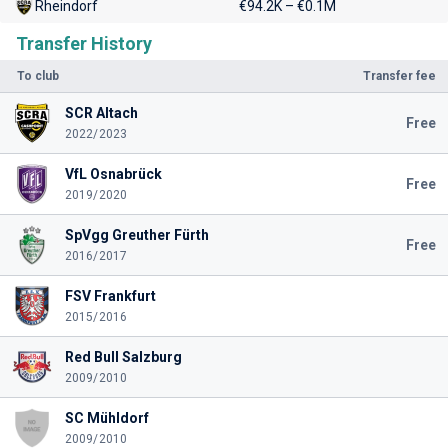
Rheindorf
€94.2K – €0.1M
Transfer History
To club
Transfer fee
SCR Altach
Free
2022/2023
VfL Osnabrück
Free
2019/2020
SpVgg Greuther Fürth
Free
2016/2017
FSV Frankfurt
2015/2016
Red Bull Salzburg
2009/2010
SC Mühldorf
2009/2010