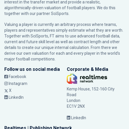
interest in the transfer market and provide a realistic,
algorithmically-driven valuation of football players. We do this
together with our partner
SciSports
.
Valuing a player is currently an arbitrary process where teams,
players and representatives simply estimate what they are worth.
Together with SciSports, FT aims to use advanced football data,
current and future skill level as well as contract length and other
details to create our unique internal calculation. From there we
derive our own valuation for each and every player in the world’s
major football competitions.
Follow us on social media
Corporate & Media
Facebook
Instagram
Kemp House, 152-160 City
X
Road
LinkedIn
London
EC1V 2NX
LinkedIn
Realtimes | Publishing Network