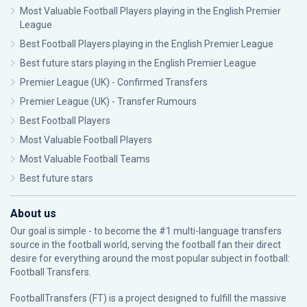
Most Valuable Football Players playing in the English Premier
League
Best Football Players playing in the English Premier League
Best future stars playing in the English Premier League
Premier League (UK) - Confirmed Transfers
Premier League (UK) - Transfer Rumours
Best Football Players
Most Valuable Football Players
Most Valuable Football Teams
Best future stars
About us
Our goal is simple - to become the #1 multi-language transfers
source in the football world, serving the football fan their direct
desire for everything around the most popular subject in football:
Football Transfers.
FootballTransfers (FT) is a project designed to fulfill the massive