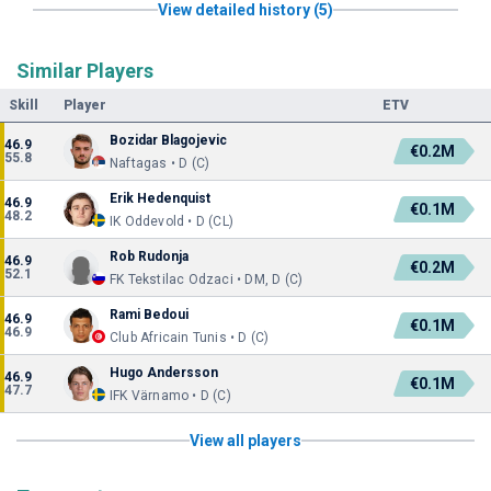
View detailed history (5)
Similar Players
Skill
Player
ETV
Bozidar Blagojevic
46.9
€0.2M
55.8
Naftagas • D (C)
Erik Hedenquist
46.9
€0.1M
48.2
IK Oddevold • D (CL)
Rob Rudonja
46.9
€0.2M
52.1
FK Tekstilac Odzaci • DM, D (C)
Rami Bedoui
46.9
€0.1M
46.9
Club Africain Tunis • D (C)
Hugo Andersson
46.9
€0.1M
47.7
IFK Värnamo • D (C)
View all players