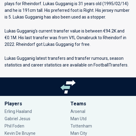
plays for
Rheindorf
. Lukas Gugganig is 31 years old (1995/02/14)
and he is 191cm tall. His preferred foot is Right. His jersey number
is 5. Lukas Gugganig has also been used as a stopper.
Lukas Gugganig's current transfer value is between €94.2K and
€0.1M. His last transfer was from VfL Osnabruck to Rheindorf in
2022. Rheindorf got Lukas Gugganig for free.
Lukas Gugganig latest transfers and transfer rumours, season
statistics and career statistics are available on FootballTransfers.
Players
Teams
Erling Haaland
Arsenal
Gabriel Jesus
Man Utd
Phil Foden
Tottenham
Kevin De Bruyne
Man City