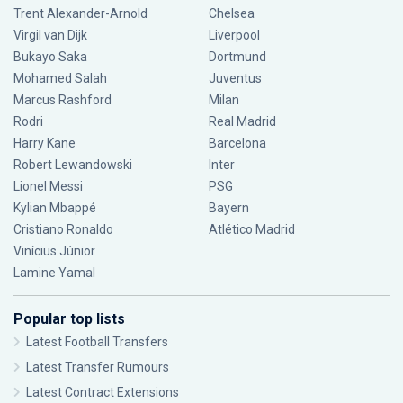
Trent Alexander-Arnold
Chelsea
Virgil van Dijk
Liverpool
Bukayo Saka
Dortmund
Mohamed Salah
Juventus
Marcus Rashford
Milan
Rodri
Real Madrid
Harry Kane
Barcelona
Robert Lewandowski
Inter
Lionel Messi
PSG
Kylian Mbappé
Bayern
Cristiano Ronaldo
Atlético Madrid
Vinícius Júnior
Lamine Yamal
Popular top lists
Latest Football Transfers
Latest Transfer Rumours
Latest Contract Extensions