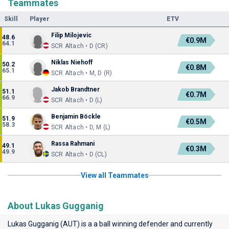
Teammates
Skill
Player
ETV
Filip Milojevic
48.6
€0.9M
64.1
SCR Altach • D (CR)
Niklas Niehoff
50.2
€0.8M
65.1
SCR Altach • M, D (R)
Jakob Brandtner
51.1
€0.7M
66.9
SCR Altach • D (L)
Benjamin Böckle
51.9
€0.5M
58.3
SCR Altach • D, M (L)
Rassa Rahmani
49.1
€0.3M
49.9
SCR Altach • D (CL)
View all Teammates
About Lukas Gugganig
Lukas Gugganig (AUT) is a a ball winning defender and currently