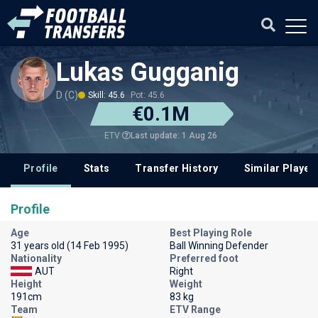
Lukas Gugganig
D (C)
Skill: 45.6
Pot: 45.6
€0.1M
Last update: 1 Aug 26
ETV
Profile
Stats
Transfer History
Similar Player
Profile
Age
Best Playing Role
31 years old (14 Feb 1995)
Ball Winning Defender
Nationality
Preferred foot
AUT
Right
Height
Weight
191cm
83 kg
Team
ETV Range