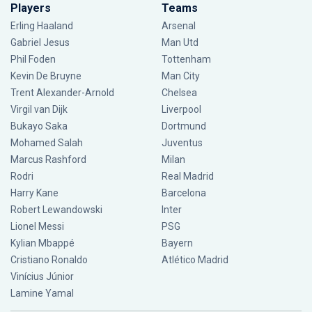
Players
Teams
Erling Haaland
Arsenal
Gabriel Jesus
Man Utd
Phil Foden
Tottenham
Kevin De Bruyne
Man City
Trent Alexander-Arnold
Chelsea
Virgil van Dijk
Liverpool
Bukayo Saka
Dortmund
Mohamed Salah
Juventus
Marcus Rashford
Milan
Rodri
Real Madrid
Harry Kane
Barcelona
Robert Lewandowski
Inter
Lionel Messi
PSG
Kylian Mbappé
Bayern
Cristiano Ronaldo
Atlético Madrid
Vinícius Júnior
Lamine Yamal