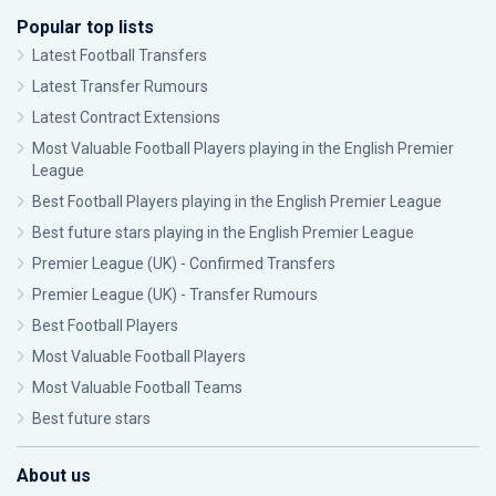
Popular top lists
Latest Football Transfers
Latest Transfer Rumours
Latest Contract Extensions
Most Valuable Football Players playing in the English Premier
League
Best Football Players playing in the English Premier League
Best future stars playing in the English Premier League
Premier League (UK) - Confirmed Transfers
Premier League (UK) - Transfer Rumours
Best Football Players
Most Valuable Football Players
Most Valuable Football Teams
Best future stars
About us