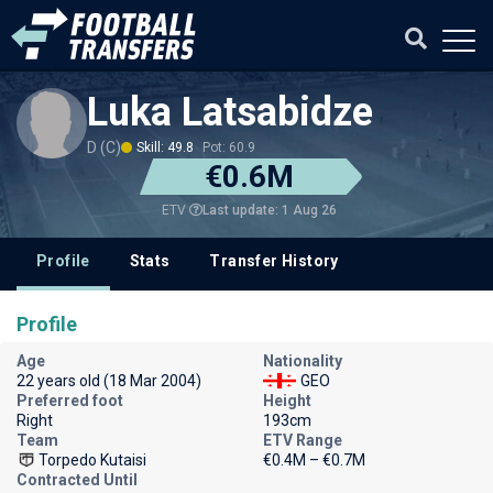
Luka Latsabidze
D (C)
Skill: 49.8
Pot: 60.9
€0.6M
Last update: 1 Aug 26
ETV
Profile
Stats
Transfer History
Profile
Age
Nationality
22 years old (18 Mar 2004)
GEO
Preferred foot
Height
Right
193cm
Team
ETV Range
Torpedo Kutaisi
€0.4M – €0.7M
Contracted Until