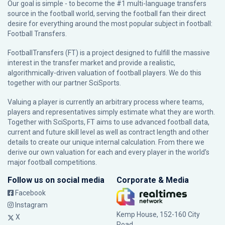
Our goal is simple - to become the #1 multi-language transfers
source in the football world, serving the football fan their direct
desire for everything around the most popular subject in football:
Football Transfers.
FootballTransfers (FT) is a project designed to fulfill the massive
interest in the transfer market and provide a realistic,
algorithmically-driven valuation of football players. We do this
together with our partner
SciSports
.
Valuing a player is currently an arbitrary process where teams,
players and representatives simply estimate what they are worth.
Together with SciSports, FT aims to use advanced football data,
current and future skill level as well as contract length and other
details to create our unique internal calculation. From there we
derive our own valuation for each and every player in the world’s
major football competitions.
Follow us on social media
Corporate & Media
Facebook
Instagram
Kemp House, 152-160 City
X
Road