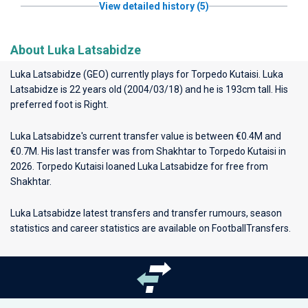
View detailed history (5)
About Luka Latsabidze
Luka Latsabidze (GEO) currently plays for
Torpedo Kutaisi
. Luka
Latsabidze is 22 years old (2004/03/18) and he is 193cm tall. His
preferred foot is Right.
Luka Latsabidze's current transfer value is between €0.4M and
€0.7M. His last transfer was from Shakhtar to Torpedo Kutaisi in
2026. Torpedo Kutaisi loaned Luka Latsabidze for free from
Shakhtar.
Luka Latsabidze latest transfers and transfer rumours, season
statistics and career statistics are available on FootballTransfers.