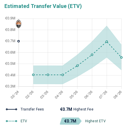
Estimated Transfer Value (ETV)
€0.7M
Transfer Fees
Highest Fee
€0.7M
ETV
Highest ETV