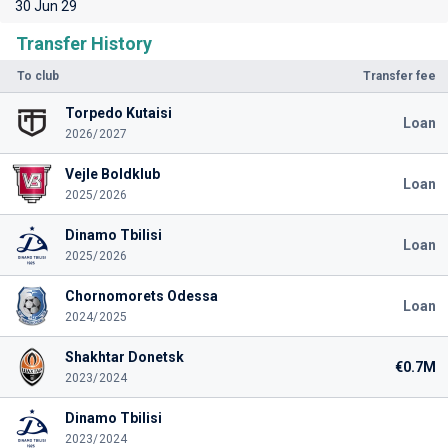
30 Jun 29
Transfer History
To club
Transfer fee
Torpedo Kutaisi
Loan
2026/2027
Vejle Boldklub
Loan
2025/2026
Dinamo Tbilisi
Loan
2025/2026
Chornomorets Odessa
Loan
2024/2025
Shakhtar Donetsk
€0.7M
2023/2024
Dinamo Tbilisi
2023/2024