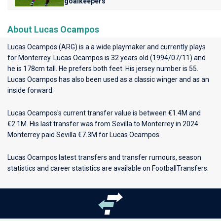
goalkeepers
About Lucas Ocampos
Lucas Ocampos (ARG) is a a wide playmaker and currently plays
for
Monterrey
. Lucas Ocampos is 32 years old (1994/07/11) and
he is 178cm tall. He prefers both feet. His jersey number is 55.
Lucas Ocampos has also been used as a classic winger and as an
inside forward.
Lucas Ocampos's current transfer value is between €1.4M and
€2.1M. His last transfer was from Sevilla to Monterrey in 2024.
Monterrey paid Sevilla €7.3M for Lucas Ocampos.
Lucas Ocampos latest transfers and transfer rumours, season
statistics and career statistics are available on FootballTransfers.