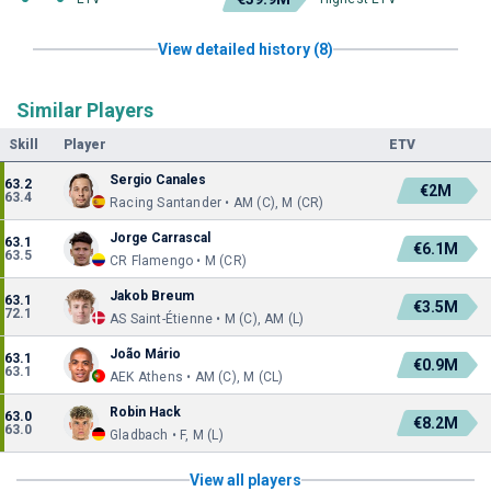
View detailed history (8)
Similar Players
Skill
Player
ETV
Sergio Canales
63.2
€2M
63.4
Racing Santander • AM (C), M (CR)
Jorge Carrascal
63.1
€6.1M
63.5
CR Flamengo • M (CR)
Jakob Breum
63.1
€3.5M
72.1
AS Saint-Étienne • M (C), AM (L)
João Mário
63.1
€0.9M
63.1
AEK Athens • AM (C), M (CL)
Robin Hack
63.0
€8.2M
63.0
Gladbach • F, M (L)
View all players