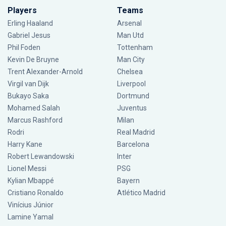
Players
Teams
Erling Haaland
Arsenal
Gabriel Jesus
Man Utd
Phil Foden
Tottenham
Kevin De Bruyne
Man City
Trent Alexander-Arnold
Chelsea
Virgil van Dijk
Liverpool
Bukayo Saka
Dortmund
Mohamed Salah
Juventus
Marcus Rashford
Milan
Rodri
Real Madrid
Harry Kane
Barcelona
Robert Lewandowski
Inter
Lionel Messi
PSG
Kylian Mbappé
Bayern
Cristiano Ronaldo
Atlético Madrid
Vinícius Júnior
Lamine Yamal