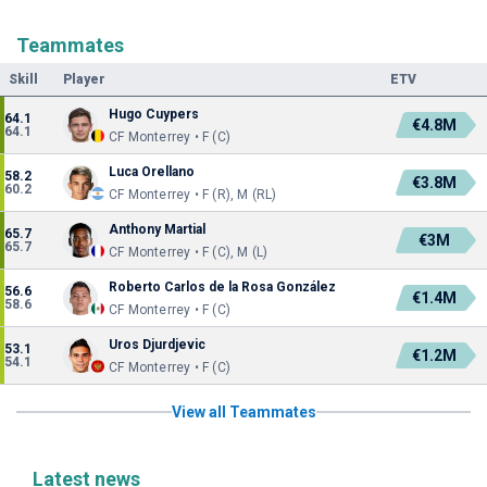
Teammates
Skill
Player
ETV
Hugo Cuypers
64.1
€4.8M
64.1
CF Monterrey • F (C)
Luca Orellano
58.2
€3.8M
60.2
CF Monterrey • F (R), M (RL)
Anthony Martial
65.7
€3M
65.7
CF Monterrey • F (C), M (L)
Roberto Carlos de la Rosa González
56.6
€1.4M
58.6
CF Monterrey • F (C)
Uros Djurdjevic
53.1
€1.2M
54.1
CF Monterrey • F (C)
View all Teammates
Latest news