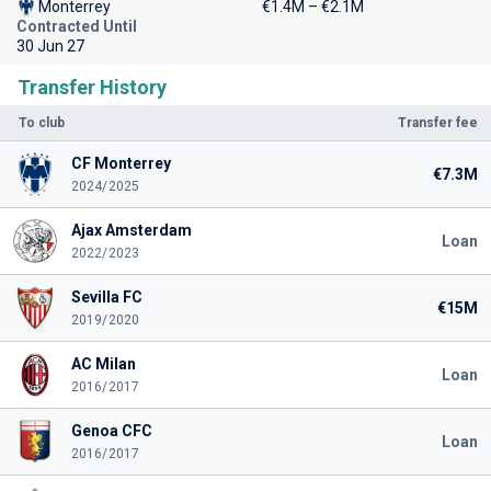
Monterrey
€1.4M – €2.1M
Contracted Until
30 Jun 27
Transfer History
To club
Transfer fee
CF Monterrey
€7.3M
2024/2025
Ajax Amsterdam
Loan
2022/2023
Sevilla FC
€15M
2019/2020
AC Milan
Loan
2016/2017
Genoa CFC
Loan
2016/2017