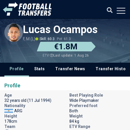
Lucas Ocampos
F, M (L)
Skill: 60.3
Pot: 61.3
€1.8M
Last update: 1 Aug 26
ETV
Profile
Stats
Transfer News
Transfer History
Profile
Age
Best Playing Role
32 years old (11 Jul 1994)
Wide Playmaker
Nationality
Preferred foot
ARG
Both
Height
Weight
178cm
84 kg
Team
ETV Range