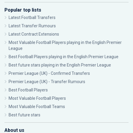
Popular top lists
Latest Football Transfers
Latest Transfer Rumours
Latest Contract Extensions
Most Valuable Football Players playing in the English Premier
League
Best Football Players playing in the English Premier League
Best future stars playing in the English Premier League
Premier League (UK) - Confirmed Transfers
Premier League (UK) - Transfer Rumours
Best Football Players
Most Valuable Football Players
Most Valuable Football Teams
Best future stars
About us