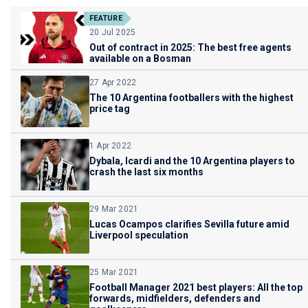
FEATURE
20 Jul 2025
Out of contract in 2025: The best free agents
available on a Bosman
27 Apr 2022
The 10 Argentina footballers with the highest
price tag
1 Apr 2022
Dybala, Icardi and the 10 Argentina players to
crash the last six months
29 Mar 2021
Lucas Ocampos clarifies Sevilla future amid
Liverpool speculation
25 Mar 2021
Football Manager 2021 best players: All the top
forwards, midfielders, defenders and