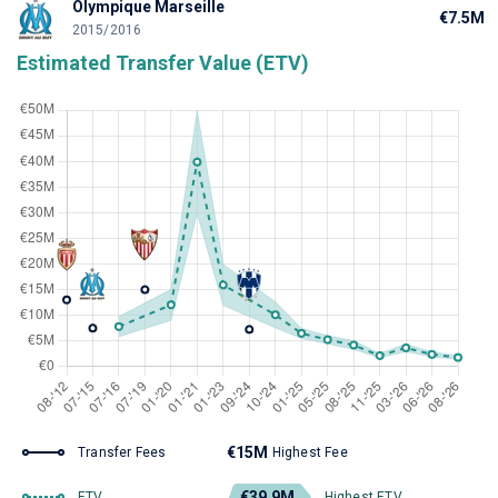
Olympique Marseille
€7.5M
2015/2016
Estimated Transfer Value (ETV)
€15M
Transfer Fees
Highest Fee
€39.9M
ETV
Highest ETV