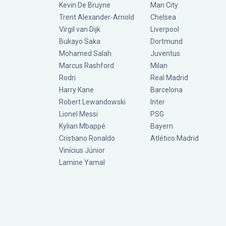
Kevin De Bruyne
Man City
Trent Alexander-Arnold
Chelsea
Virgil van Dijk
Liverpool
Bukayo Saka
Dortmund
Mohamed Salah
Juventus
Marcus Rashford
Milan
Rodri
Real Madrid
Harry Kane
Barcelona
Robert Lewandowski
Inter
Lionel Messi
PSG
Kylian Mbappé
Bayern
Cristiano Ronaldo
Atlético Madrid
Vinícius Júnior
Lamine Yamal