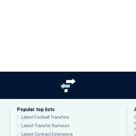
Popular top lists
Latest Football Transfers
Latest Transfer Rumours
Latest Contract Extensions