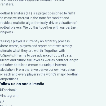
Transfers.
ootballTransfers (FT) is a project designed to fulfill
the massive interest in the transfer market and
rovide a realistic, algorithmically-driven valuation of
football players. We do this together with our partner
SciSports
.
Valuing a player is currently an arbitrary process
where teams, players and representatives simply
estimate what they are worth. Together with
SciSports, FT aims to use advanced football data,
urrent and future skill level as well as contract length
and other details to create our unique internal
calculation. From there we derive our own valuation
for each and every player in the world’s major football
competitions.
Follow us on social media
Facebook
Instagram
X