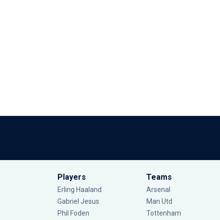
Players
Teams
Erling Haaland
Arsenal
Gabriel Jesus
Man Utd
Phil Foden
Tottenham