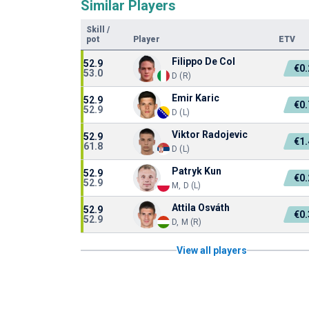
Similar Players
Skill
/
pot
Player
ETV
Filippo De Col
52.9
€0
53.0
D (R)
Emir Karic
52.9
€0
52.9
D (L)
Viktor Radojevic
52.9
€1
61.8
D (L)
Patryk Kun
52.9
€0
52.9
M, D (L)
Attila Osváth
52.9
€0
52.9
D, M (R)
View all players