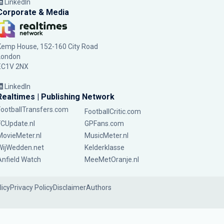
LinkedIn
Corporate & Media
Kemp House, 152-160 City Road
London
EC1V 2NX
LinkedIn
Realtimes | Publishing Network
FootballTransfers.com
FootballCritic.com
FCUpdate.nl
GPFans.com
MovieMeter.nl
MusicMeter.nl
WijWedden.net
Kelderklasse
Anfield Watch
MeeMetOranje.nl
licy
Privacy Policy
Disclaimer
Authors