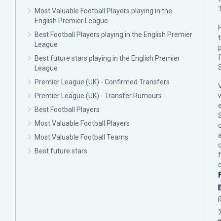
Most Valuable Football Players playing in the
English Premier League
F
Best Football Players playing in the English Premier
League
p
Best future stars playing in the English Premier
League
Premier League (UK) - Confirmed Transfers
Premier League (UK) - Transfer Rumours
Best Football Players
Most Valuable Football Players
c
Most Valuable Football Teams
Best future stars