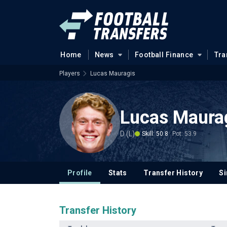
Home
News
Football Finance
Tra
Players
Lucas Mauragis
Lucas Maura
D (L)
Skill: 50.8
Pot: 53.9
Profile
Stats
Transfer History
Si
Transfer History