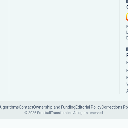
Algorithms
Contact
Ownership and Funding
Editorial Policy
Corrections Po
© 2026 FootballTransfers Inc.
All rights reserved.