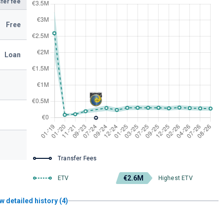
fer fee
Free
Loan
Transfer Fees
€2.6M
ETV
Highest ETV
w detailed history (4)