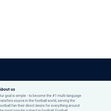
About us
Our goal is simple - to become the #1 multi-language
transfers source in the football world, serving the
football fan their direct desire for everything around
the most popular subject in football: Football