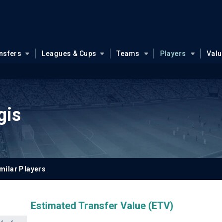
nsfers
Leagues & Cups
Teams
Players
Val
gis
milar Players
Estimated Transfer Value (ETV)