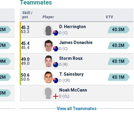
Teammates
Skill
/
pot
Player
ETV
D. Herrington
45.2
.2M
€0.3M
53.3
D (C)
James Donachie
45.4
.7M
€0.2M
45.4
D (C)
Storm Roux
49.0
.4M
€0.1M
49.0
D (R)
T. Sainsbury
50.6
.2M
€0.1M
50.6
D (CR)
Noah McCann
.3M
D (CL)
View all Teammates