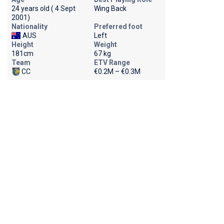
24 years old ( 4 Sept
Wing Back
2001)
Nationality
Preferred foot
AUS
Left
Height
Weight
181cm
67 kg
Team
ETV Range
CC
€0.2M – €0.3M