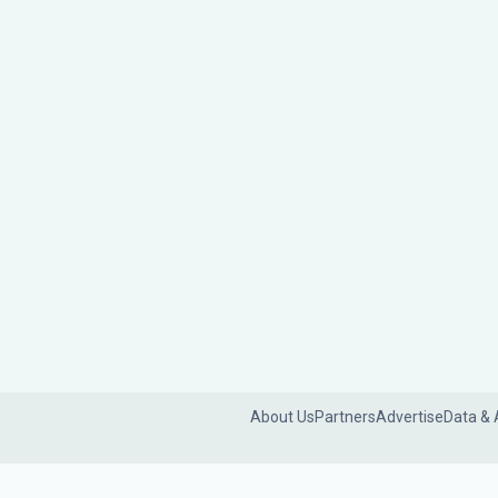
About Us
Partners
Advertise
Data & 