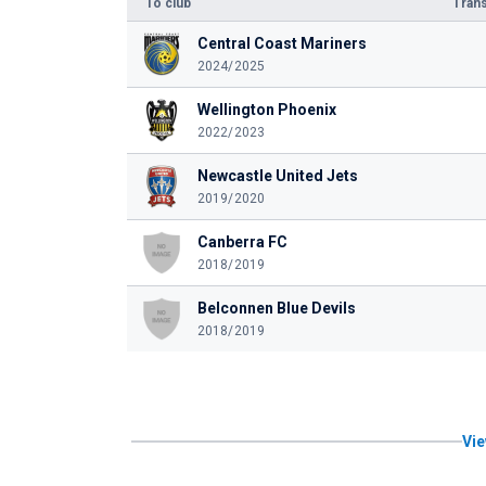
To club
Trans
Central Coast Mariners
2024/2025
Wellington Phoenix
2022/2023
Newcastle United Jets
2019/2020
Canberra FC
2018/2019
Belconnen Blue Devils
2018/2019
Vie