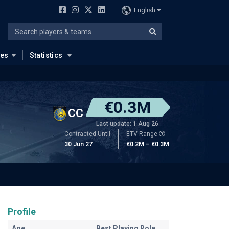
English
ues
Statistics
€0.3M
CC
Last update: 1 Aug 26
Contracted Until
ETV Range
30 Jun 27
€0.2M – €0.3M
Profile
Age
Best Playing Role