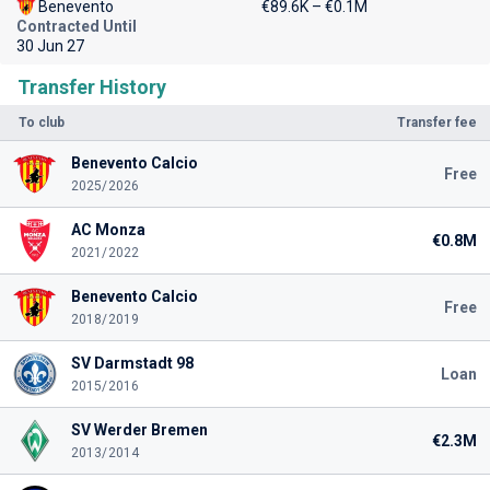
Benevento
€89.6K – €0.1M
Contracted Until
30 Jun 27
Transfer History
To club
Transfer fee
Benevento Calcio
Free
2025/2026
AC Monza
€0.8M
2021/2022
Benevento Calcio
Free
2018/2019
SV Darmstadt 98
Loan
2015/2016
SV Werder Bremen
€2.3M
2013/2014