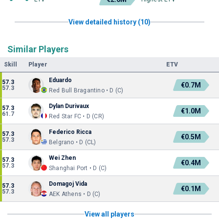
View detailed history (10)
Similar Players
Skill
Player
ETV
Eduardo
57.3
€0.7M
57.3
Red Bull Bragantino • D (C)
Dylan Durivaux
57.3
€1.0M
61.7
Red Star FC • D (CR)
Federico Ricca
57.3
€0.5M
57.3
Belgrano • D (CL)
Wei Zhen
57.3
€0.4M
57.3
Shanghai Port • D (C)
Domagoj Vida
57.3
€0.1M
57.3
AEK Athens • D (C)
View all players