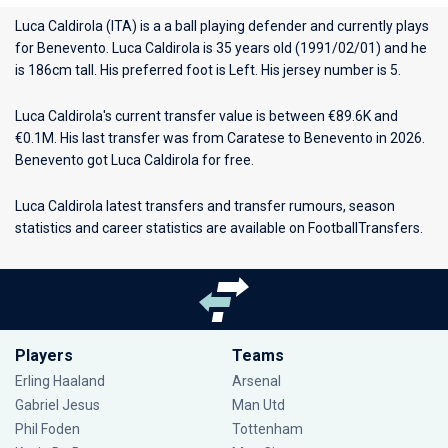
Luca Caldirola (ITA) is a a ball playing defender and currently plays
for
Benevento
. Luca Caldirola is 35 years old (1991/02/01) and he
is 186cm tall. His preferred foot is Left. His jersey number is 5.
Luca Caldirola's current transfer value is between €89.6K and
€0.1M. His last transfer was from Caratese to Benevento in 2026.
Benevento got Luca Caldirola for free.
Luca Caldirola latest transfers and transfer rumours, season
statistics and career statistics are available on FootballTransfers.
Players
Teams
Erling Haaland
Arsenal
Gabriel Jesus
Man Utd
Phil Foden
Tottenham