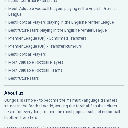
Latest Contract Extensions
Most Valuable Football Players playing in the English Premier
League
Best Football Players playing in the English Premier League
Best future stars playing in the English Premier League
Premier League (UK) - Confirmed Transfers
Premier League (UK) - Transfer Rumours
Best Football Players
Most Valuable Football Players
Most Valuable Football Teams
Best future stars
About us
Our goal is simple - to become the #1 multi-language transfers
source in the football world, serving the football fan their direct
desire for everything around the most popular subject in football:
Football Transfers.