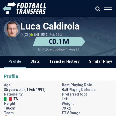
Luca Caldirola
D (CL)
Skill: 55.2
Pot: 55.2
€0.1M
Last update: 1 Aug 26
ETV
Profile
Stats
Transfer History
Similar Player
Profile
Age
Best Playing Role
35 years old ( 1 Feb 1991)
Ball Playing Defender
Nationality
Preferred foot
ITA
Left
Height
Weight
186cm
79 kg
Team
ETV Range