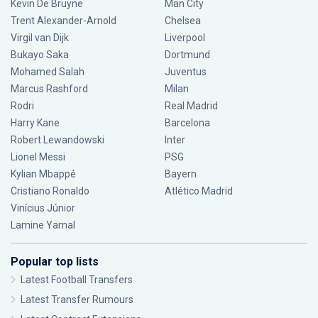
Kevin De Bruyne
Man City
Trent Alexander-Arnold
Chelsea
Virgil van Dijk
Liverpool
Bukayo Saka
Dortmund
Mohamed Salah
Juventus
Marcus Rashford
Milan
Rodri
Real Madrid
Harry Kane
Barcelona
Robert Lewandowski
Inter
Lionel Messi
PSG
Kylian Mbappé
Bayern
Cristiano Ronaldo
Atlético Madrid
Vinícius Júnior
Lamine Yamal
Popular top lists
Latest Football Transfers
Latest Transfer Rumours