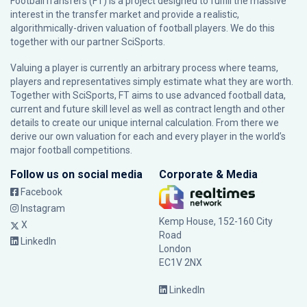
FootballTransfers (FT) is a project designed to fulfill the massive
interest in the transfer market and provide a realistic,
algorithmically-driven valuation of football players. We do this
together with our partner
SciSports
.
Valuing a player is currently an arbitrary process where teams,
players and representatives simply estimate what they are worth.
Together with SciSports, FT aims to use advanced football data,
current and future skill level as well as contract length and other
details to create our unique internal calculation. From there we
derive our own valuation for each and every player in the world’s
major football competitions.
Follow us on social media
Corporate & Media
Facebook
Instagram
Kemp House, 152-160 City
X
Road
LinkedIn
London
EC1V 2NX
LinkedIn