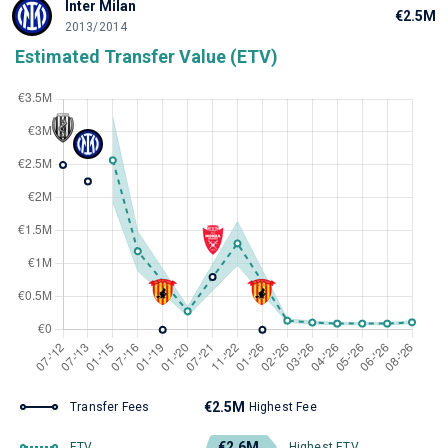
Inter Milan
€2.5M
2013/2014
Estimated Transfer Value (ETV)
€2.5M
Transfer Fees
Highest Fee
€2.6M
ETV
Highest ETV