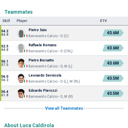
Teammates
Skill
Player
ETV
Pietro Saio
54.2
€0.6M
64.8
Benevento Calcio • D (C)
Raffaele Romano
52.5
€0.6M
64.8
Benevento Calcio • D (CRL)
Pietro Beruatto
56.1
€0.6M
57.5
Benevento Calcio • D, M (L)
Leonardo Sernicola
56.0
€0.5M
56.3
Benevento Calcio • D (L), M (RL)
Edoardo Pierozzi
56.4
€0.5M
61.8
Benevento Calcio • D, M (R)
View all Teammates
About Luca Caldirola