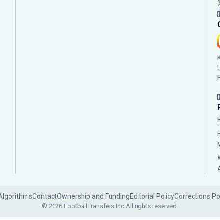
Algorithms
Contact
Ownership and Funding
Editorial Policy
Corrections Po
© 2026 FootballTransfers Inc.
All rights reserved.