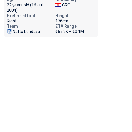
22 years old (16 Jul
CRO
2004)
Preferred foot
Height
Right
176cm
Team
ETV Range
Nafta Lendava
€67.9K – €0.1M