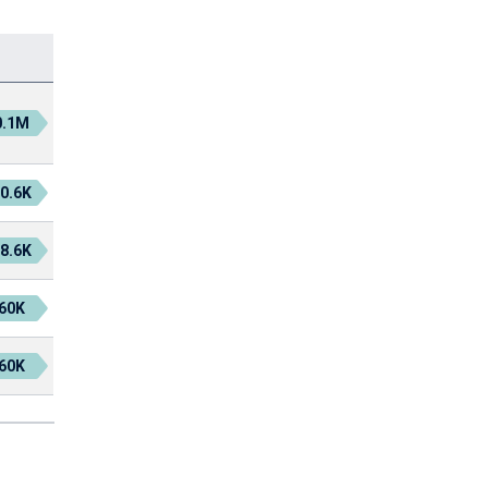
0.1M
0.6K
8.6K
60K
60K