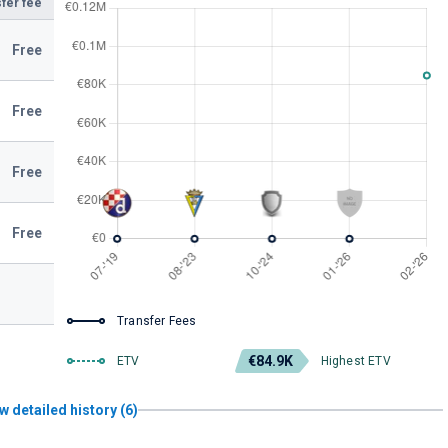
fer fee
Free
Free
Free
Free
Transfer Fees
€84.9K
ETV
Highest ETV
w detailed history (6)