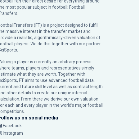
football fan their direct desire for everything around
the most popular subject in football: Football
Transfers.
ootballTransfers (FT) is a project designed to fulfill
the massive interest in the transfer market and
rovide a realistic, algorithmically-driven valuation of
football players. We do this together with our partner
SciSports
.
Valuing a player is currently an arbitrary process
where teams, players and representatives simply
estimate what they are worth. Together with
SciSports, FT aims to use advanced football data,
urrent and future skill level as well as contract length
and other details to create our unique internal
calculation. From there we derive our own valuation
for each and every player in the world’s major football
competitions.
Follow us on social media
Facebook
Instagram