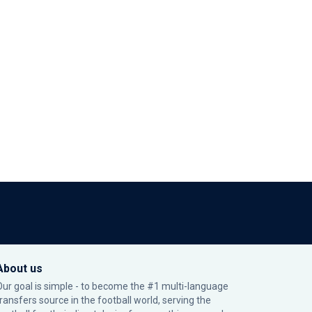
About us
Our goal is simple - to become the #1 multi-language
transfers source in the football world, serving the