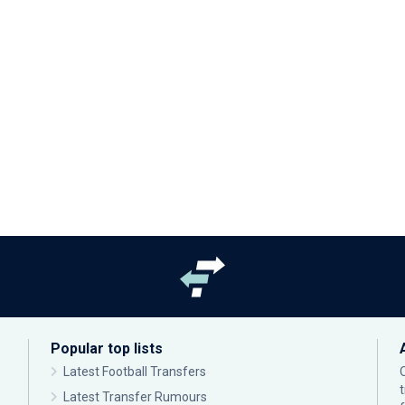
Popular top lists
Latest Football Transfers
Latest Transfer Rumours