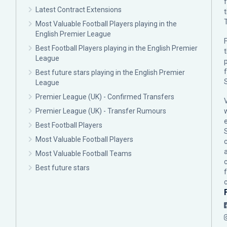
Latest Contract Extensions
Most Valuable Football Players playing in the
English Premier League
F
Best Football Players playing in the English Premier
League
p
Best future stars playing in the English Premier
League
Premier League (UK) - Confirmed Transfers
Premier League (UK) - Transfer Rumours
Best Football Players
Most Valuable Football Players
c
Most Valuable Football Teams
Best future stars