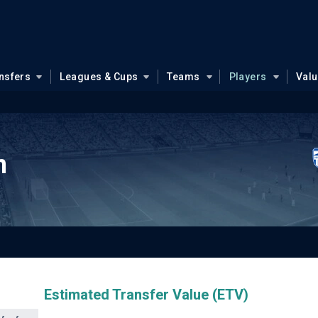
nsfers
Leagues & Cups
Teams
Players
Val
n
Estimated Transfer Value (ETV)