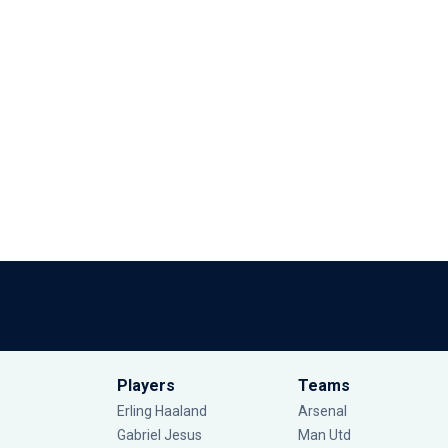
Players
Teams
Erling Haaland
Arsenal
Gabriel Jesus
Man Utd