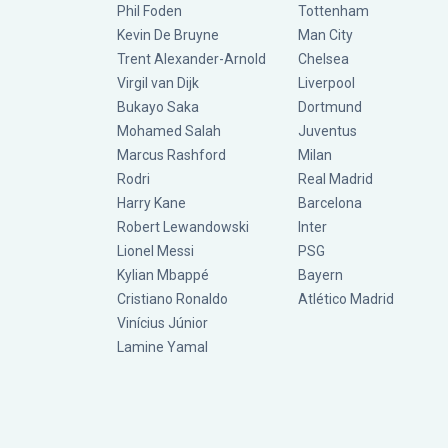
Phil Foden
Tottenham
Kevin De Bruyne
Man City
Trent Alexander-Arnold
Chelsea
Virgil van Dijk
Liverpool
Bukayo Saka
Dortmund
Mohamed Salah
Juventus
Marcus Rashford
Milan
Rodri
Real Madrid
Harry Kane
Barcelona
Robert Lewandowski
Inter
Lionel Messi
PSG
Kylian Mbappé
Bayern
Cristiano Ronaldo
Atlético Madrid
Vinícius Júnior
Lamine Yamal