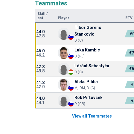
Teammates
Skill
/
pot
Player
ETV
Tibor Gorenc
44.0
€
Stankovic
47.8
D (C)
Luka Kambic
46.0
€7
46.2
D (RL)
Lóránt Sebestyén
42.8
€6
49.8
D (C)
Aleks Pihler
41.8
€
42.0
M, DM, D (C)
Rok Pirtovsek
44.0
€
44.1
D (CR)
View all Teammates