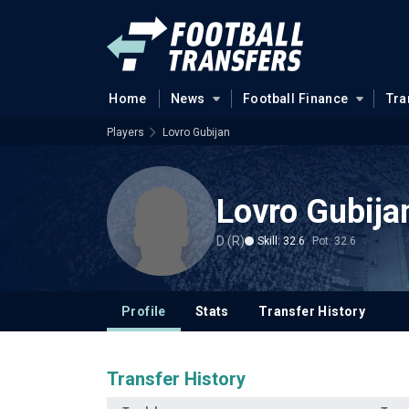
Home
News
Football Finance
Tra
Players
Lovro Gubijan
Lovro Gubija
D (R)
Skill: 32.6
Pot: 32.6
Profile
Stats
Transfer History
Transfer History