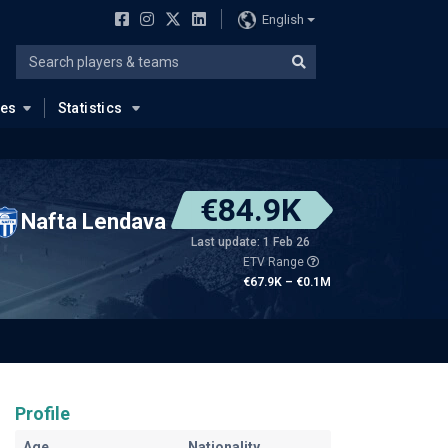
English
ues
Statistics
€84.9K
Nafta Lendava
Last update: 1 Feb 26
ETV Range
€67.9K – €0.1M
Profile
Age
Nationality