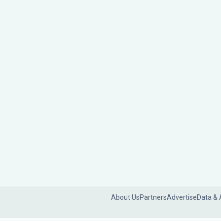
About Us
Partners
Advertise
Data & 