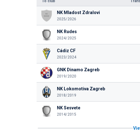
To club
Trans
NK Mladost Zdralovi
2025/2026
NK Rudes
2024/2025
Cádiz CF
2023/2024
GNK Dinamo Zagreb
2019/2020
NK Lokomotiva Zagreb
2018/2019
NK Sesvete
2014/2015
Vie