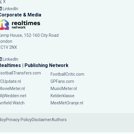
X
LinkedIn
Corporate & Media
Kemp House, 152-160 City Road
London
EC1V 2NX
LinkedIn
Realtimes | Publishing Network
FootballTransfers.com
FootballCritic.com
FCUpdate.nl
GPFans.com
MovieMeter.nl
MusicMeter.nl
WijWedden.net
Kelderklasse
Anfield Watch
MeeMetOranje.nl
licy
Privacy Policy
Disclaimer
Authors