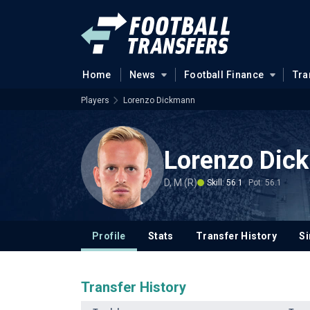
Home
News
Football Finance
Tra
Players
Lorenzo Dickmann
Lorenzo Dic
D, M (R)
Skill: 56.1
Pot: 56.1
Profile
Stats
Transfer History
Si
Transfer History