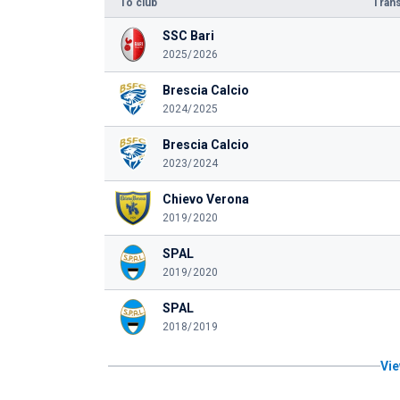
To club
Trans
SSC Bari
2025/2026
Brescia Calcio
2024/2025
Brescia Calcio
2023/2024
Chievo Verona
2019/2020
SPAL
2019/2020
SPAL
2018/2019
Vie