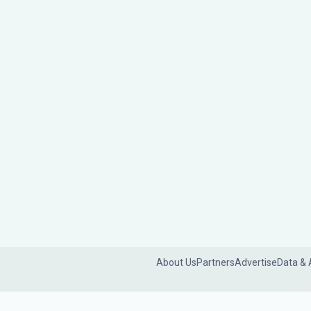
About Us
Partners
Advertise
Data & 