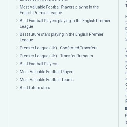
Most Valuable Football Players playing in the
English Premier League
F
Best Football Players playing in the English Premier
League
p
Best future stars playing in the English Premier
League
Premier League (UK) - Confirmed Transfers
Premier League (UK) - Transfer Rumours
Best Football Players
Most Valuable Football Players
c
Most Valuable Football Teams
Best future stars