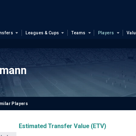
nsfers
Leagues & Cups
Teams
Players
Val
kmann
milar Players
Estimated Transfer Value (ETV)