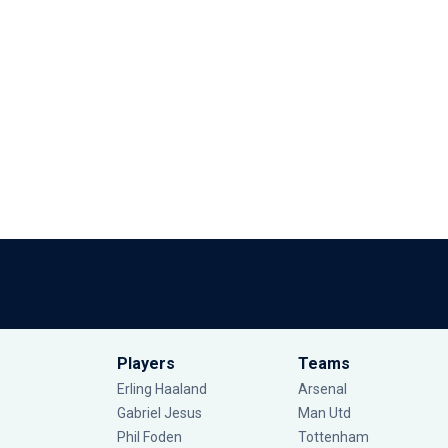
Players
Teams
Erling Haaland
Arsenal
Gabriel Jesus
Man Utd
Phil Foden
Tottenham