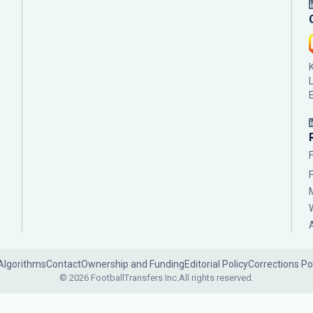
Algorithms
Contact
Ownership and Funding
Editorial Policy
Corrections Po
© 2026 FootballTransfers Inc.
All rights reserved.