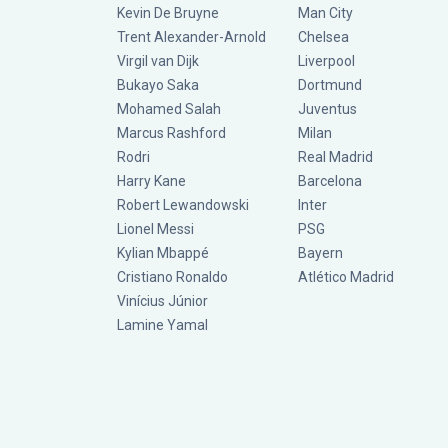
Kevin De Bruyne
Man City
Trent Alexander-Arnold
Chelsea
Virgil van Dijk
Liverpool
Bukayo Saka
Dortmund
Mohamed Salah
Juventus
Marcus Rashford
Milan
Rodri
Real Madrid
Harry Kane
Barcelona
Robert Lewandowski
Inter
Lionel Messi
PSG
Kylian Mbappé
Bayern
Cristiano Ronaldo
Atlético Madrid
Vinícius Júnior
Lamine Yamal