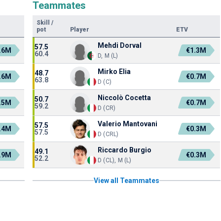
Teammates
Skill
/
pot
Player
ETV
Mehdi Dorval
57.5
.6M
€1.3M
60.4
D, M (L)
Mirko Elia
48.7
.6M
€0.7M
63.8
D (C)
Niccolò Cocetta
50.7
.5M
€0.7M
59.2
D (CR)
Valerio Mantovani
57.5
.4M
€0.3M
57.5
D (CRL)
Riccardo Burgio
49.1
.9M
€0.3M
52.2
D (CL), M (L)
View all Teammates