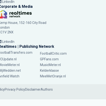
LinkedIn
Corporate & Media
Kemp House, 152-160 City Road
London
EC1V 2NX
LinkedIn
Realtimes | Publishing Network
FootballTransfers.com
FootballCritic.com
FCUpdate.nl
GPFans.com
MovieMeter.nl
MusicMeter.nl
WijWedden.net
Kelderklasse
Anfield Watch
MeeMetOranje.nl
licy
Privacy Policy
Disclaimer
Authors