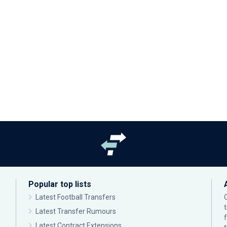
Popular top lists
Latest Football Transfers
Latest Transfer Rumours
Latest Contract Extensions