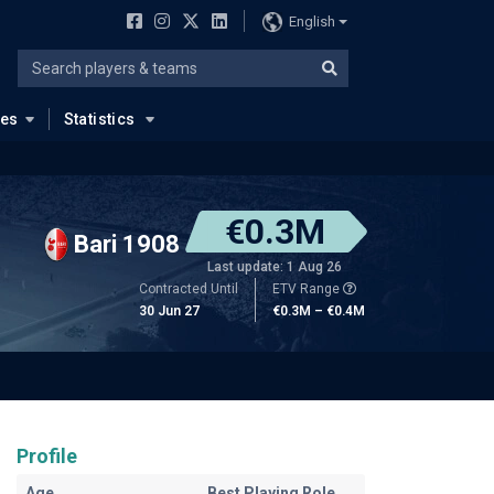
English
ues
Statistics
€0.3M
Bari 1908
Last update: 1 Aug 26
Contracted Until
ETV Range
30 Jun 27
€0.3M – €0.4M
Profile
Age
Best Playing Role