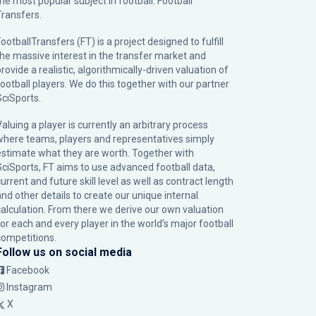
the most popular subject in football: Football
Transfers.
ootballTransfers (FT) is a project designed to fulfill
the massive interest in the transfer market and
rovide a realistic, algorithmically-driven valuation of
football players. We do this together with our partner
SciSports
.
Valuing a player is currently an arbitrary process
where teams, players and representatives simply
estimate what they are worth. Together with
SciSports, FT aims to use advanced football data,
urrent and future skill level as well as contract length
and other details to create our unique internal
calculation. From there we derive our own valuation
for each and every player in the world’s major football
competitions.
Follow us on social media
Facebook
Instagram
X