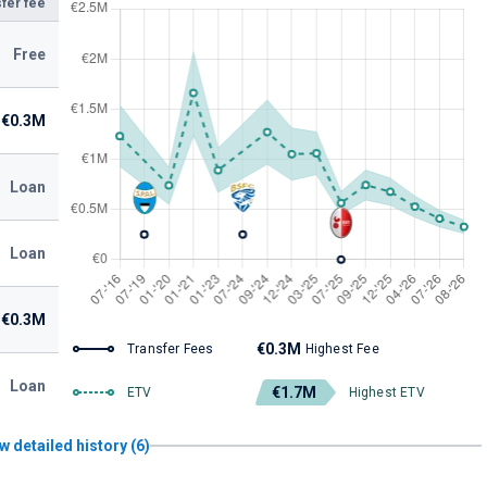
fer fee
Free
€0.3M
Loan
Loan
€0.3M
€0.3M
Transfer Fees
Highest Fee
Loan
€1.7M
ETV
Highest ETV
w detailed history (6)