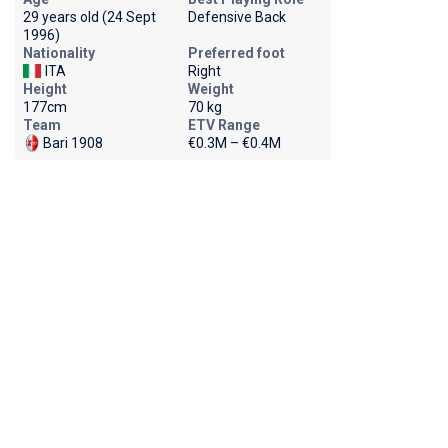
29 years old (24 Sept
Defensive Back
1996)
Nationality
Preferred foot
ITA
Right
Height
Weight
177cm
70 kg
Team
ETV Range
Bari 1908
€0.3M – €0.4M