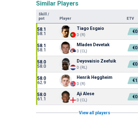
Similar Players
Skill
/
pot
Player
ETV
Tiago Esgaio
58.1
€0
58.1
D (R)
Mladen Devetak
58.1
€0
58.1
D (CL)
Deyovaisio Zeefuik
58.0
€0
58.0
D (RL)
Henrik Heggheim
58.0
€1
62.9
D (R)
Aji Alese
58.0
€0
61.1
D (CL)
View all players