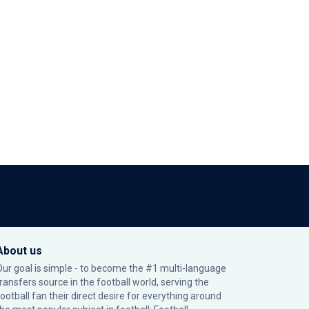
About us
Our goal is simple - to become the #1 multi-language
transfers source in the football world, serving the
football fan their direct desire for everything around