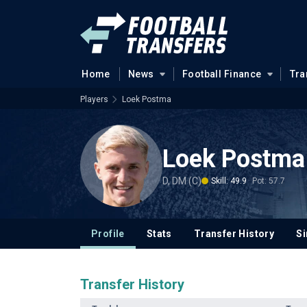
Home
News
Football Finance
Tra
Players
Loek Postma
Loek Postma
D, DM (C)
Skill: 49.9
Pot: 57.7
Profile
Stats
Transfer History
Si
Transfer History