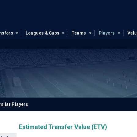
nsfers
Leagues & Cups
Teams
Players
Val
milar Players
Estimated Transfer Value (ETV)