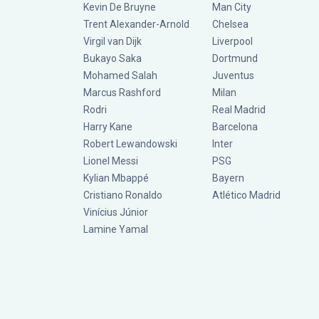
Kevin De Bruyne
Man City
Trent Alexander-Arnold
Chelsea
Virgil van Dijk
Liverpool
Bukayo Saka
Dortmund
Mohamed Salah
Juventus
Marcus Rashford
Milan
Rodri
Real Madrid
Harry Kane
Barcelona
Robert Lewandowski
Inter
Lionel Messi
PSG
Kylian Mbappé
Bayern
Cristiano Ronaldo
Atlético Madrid
Vinícius Júnior
Lamine Yamal