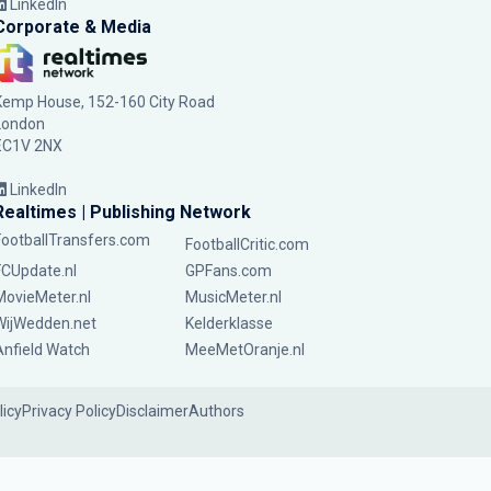
LinkedIn
Corporate & Media
Kemp House, 152-160 City Road
London
EC1V 2NX
LinkedIn
Realtimes | Publishing Network
FootballTransfers.com
FootballCritic.com
FCUpdate.nl
GPFans.com
MovieMeter.nl
MusicMeter.nl
WijWedden.net
Kelderklasse
Anfield Watch
MeeMetOranje.nl
licy
Privacy Policy
Disclaimer
Authors