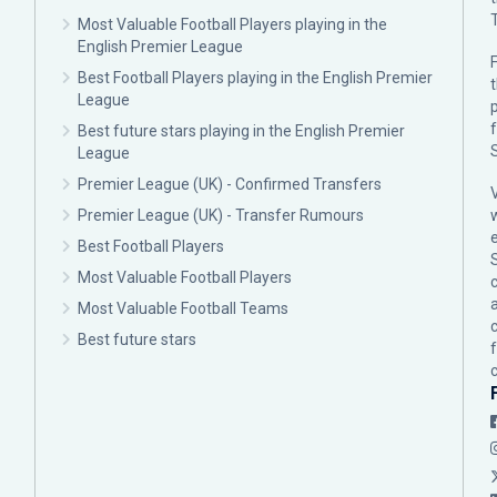
Most Valuable Football Players playing in the
English Premier League
F
Best Football Players playing in the English Premier
League
p
Best future stars playing in the English Premier
League
Premier League (UK) - Confirmed Transfers
Premier League (UK) - Transfer Rumours
Best Football Players
Most Valuable Football Players
c
Most Valuable Football Teams
Best future stars