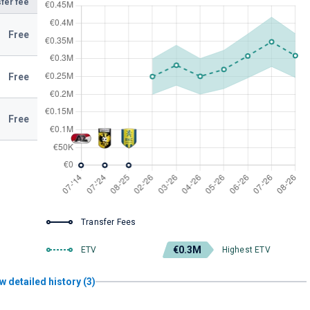
fer fee
Free
Free
Free
Transfer Fees
€0.3M
ETV
Highest ETV
w detailed history (3)