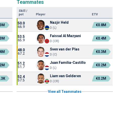
Teammates
Skill
/
pot
Player
ETV
Nazjir Held
50.0
.3M
€0.8M
66.9
D (L)
Faissal Al Mazyani
53.5
.3M
€0.4M
65.9
D (CR)
Sven van der Plas
48.0
.4M
€0.3M
67.2
D (C)
Juan Familia-Castillo
51.2
.2M
€0.2M
51.7
D (L)
Liam van Gelderen
52.4
.3K
€0.2M
57.5
D (CR)
View all Teammates