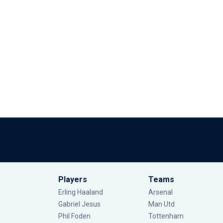
Players
Teams
Erling Haaland
Arsenal
Gabriel Jesus
Man Utd
Phil Foden
Tottenham