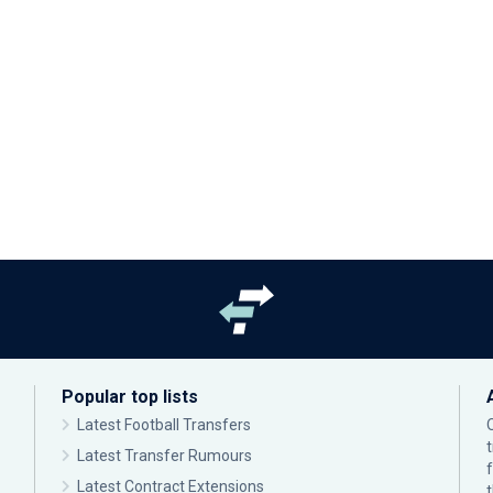
Popular top lists
Latest Football Transfers
Latest Transfer Rumours
Latest Contract Extensions