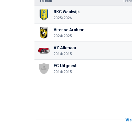
To club
Trans
RKC Waalwijk
2025/2026
Vitesse Arnhem
2024/2025
AZ Alkmaar
2014/2015
FC Uitgeest
2014/2015
Vie