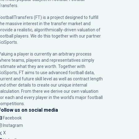
Transfers.
ootballTransfers (FT) is a project designed to fulfill
the massive interest in the transfer market and
rovide a realistic, algorithmically-driven valuation of
football players. We do this together with our partner
SciSports
.
Valuing a player is currently an arbitrary process
where teams, players and representatives simply
estimate what they are worth. Together with
SciSports, FT aims to use advanced football data,
urrent and future skill level as well as contract length
and other details to create our unique internal
calculation. From there we derive our own valuation
for each and every player in the world’s major football
competitions.
Follow us on social media
Facebook
Instagram
X