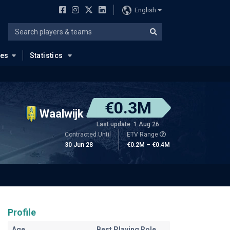
English
ues
Statistics
€0.3M
Waalwijk
Last update: 1 Aug 26
Contracted Until
ETV Range
30 Jun 28
€0.2M – €0.4M
Profile
Age
Best Playing Role