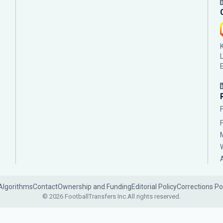
Algorithms
Contact
Ownership and Funding
Editorial Policy
Corrections Po
© 2026 FootballTransfers Inc.
All rights reserved.