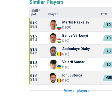
Similar Players
Skill
/
pot
Player
ETV
Martin Paskalev
51.9
€0
59.8
D (CR)
Bence Várkonyi
51.9
€0
57.3
D (C)
Abdoulaye Diaby
51.9
€0
54.6
D (C)
Valerii Samar
51.8
€0
57.5
D (C)
Ionuț Stoica
51.8
€85
51.8
D (C)
View all players