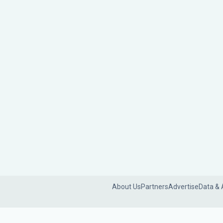
About Us
Partners
Advertise
Data & 