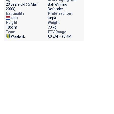
23 years old ( 5 Mar
Ball Winning
2003)
Defender
Nationality
Preferred foot
NED
Right
Height
Weight
185cm
73 kg
Team
ETV Range
Waalwijk
€0.2M – €0.4M