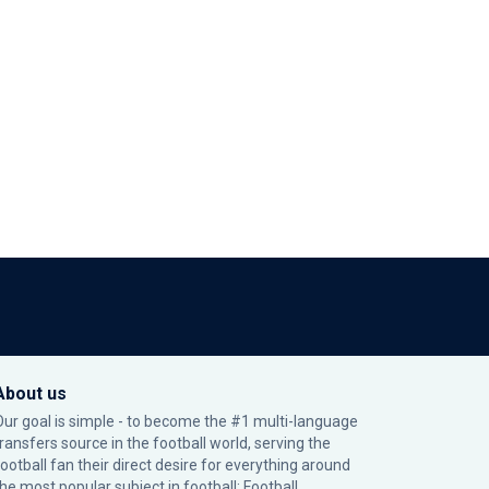
About us
Our goal is simple - to become the #1 multi-language
transfers source in the football world, serving the
football fan their direct desire for everything around
the most popular subject in football: Football