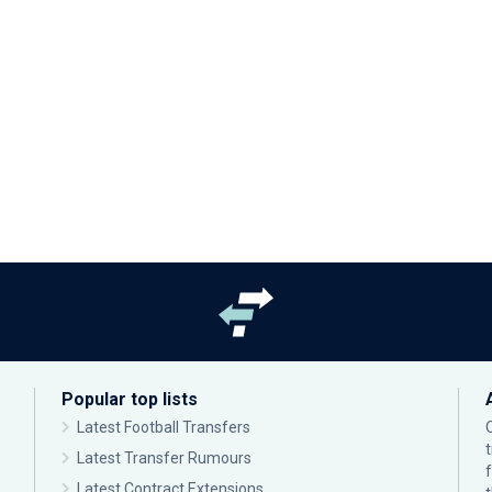
Popular top lists
Latest Football Transfers
Latest Transfer Rumours
Latest Contract Extensions