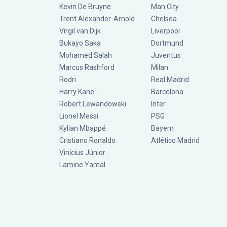
Kevin De Bruyne
Man City
Trent Alexander-Arnold
Chelsea
Virgil van Dijk
Liverpool
Bukayo Saka
Dortmund
Mohamed Salah
Juventus
Marcus Rashford
Milan
Rodri
Real Madrid
Harry Kane
Barcelona
Robert Lewandowski
Inter
Lionel Messi
PSG
Kylian Mbappé
Bayern
Cristiano Ronaldo
Atlético Madrid
Vinícius Júnior
Lamine Yamal