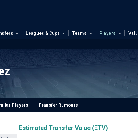
nsfers
Leagues & Cups
Teams
Players
Val
ez
milar Players
Transfer Rumours
Estimated Transfer Value (ETV)