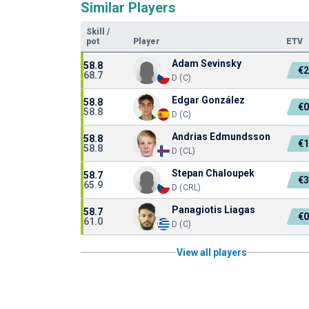
Similar Players
Skill
/
pot
Player
ETV
Adam Sevinsky
58.8
€2
68.7
D (C)
Edgar González
58.8
€0
58.8
D (C)
Andrias Edmundsson
58.8
€1
58.8
D (CL)
Stepan Chaloupek
58.7
€3
65.9
D (CRL)
Panagiotis Liagas
58.7
€0
61.0
D (C)
View all players