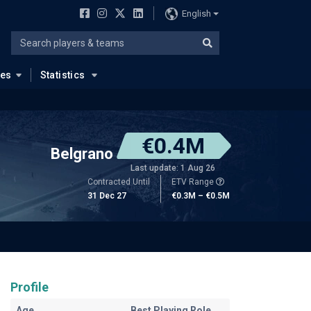
English
ues
Statistics
€0.4M
Belgrano
Last update: 1 Aug 26
Contracted Until
ETV Range
31 Dec 27
€0.3M – €0.5M
Profile
Age
Best Playing Role