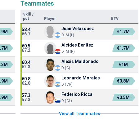
Teammates
Skill
/
pot
Player
ETV
Juan Velázquez
58.4
.9M
€1.7M
66.7
D, M (L)
Alcides Benítez
60.5
.7M
€1.7M
67.2
D, M (R)
Alexis Maldonado
60.4
.3M
€1M
62.3
D (C)
Leonardo Morales
60.8
.9M
€0.8M
62.8
D (CR)
Federico Ricca
57.3
.9M
€0.5M
57.3
D (CL)
View all Teammates