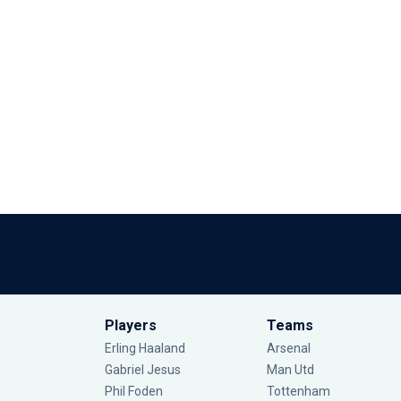
Players
Teams
Erling Haaland
Arsenal
Gabriel Jesus
Man Utd
Phil Foden
Tottenham