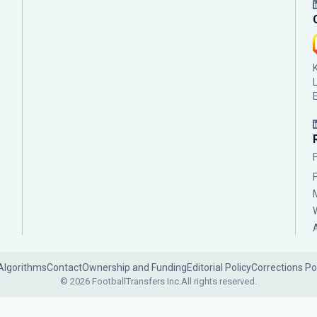
Algorithms
Contact
Ownership and Funding
Editorial Policy
Corrections Po
© 2026 FootballTransfers Inc.
All rights reserved.