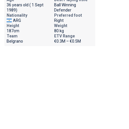
36 years old ( 1 Sept
Ball Winning
1989)
Defender
Nationality
Preferred foot
ARG
Right
Height
Weight
187cm
80 kg
Team
ETV Range
Belgrano
€0.3M – €0.5M