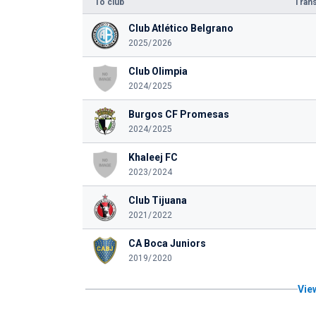
To club
Trans
Club Atlético Belgrano
2025/2026
Club Olimpia
2024/2025
Burgos CF Promesas
2024/2025
Khaleej FC
2023/2024
Club Tijuana
2021/2022
CA Boca Juniors
2019/2020
View