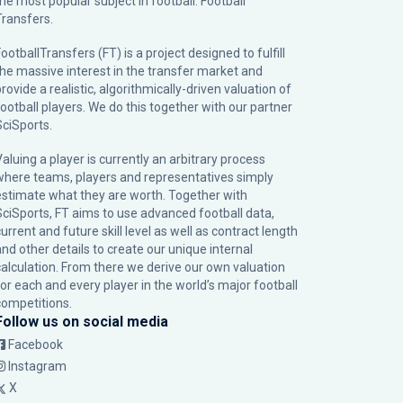
the most popular subject in football: Football
Transfers.
ootballTransfers (FT) is a project designed to fulfill
the massive interest in the transfer market and
rovide a realistic, algorithmically-driven valuation of
football players. We do this together with our partner
SciSports
.
Valuing a player is currently an arbitrary process
where teams, players and representatives simply
estimate what they are worth. Together with
SciSports, FT aims to use advanced football data,
urrent and future skill level as well as contract length
and other details to create our unique internal
calculation. From there we derive our own valuation
for each and every player in the world’s major football
competitions.
Follow us on social media
Facebook
Instagram
X