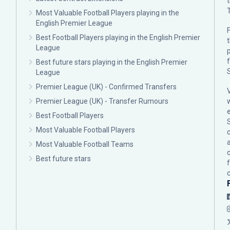
Most Valuable Football Players playing in the
English Premier League
F
Best Football Players playing in the English Premier
League
p
Best future stars playing in the English Premier
League
Premier League (UK) - Confirmed Transfers
Premier League (UK) - Transfer Rumours
Best Football Players
Most Valuable Football Players
c
Most Valuable Football Teams
Best future stars