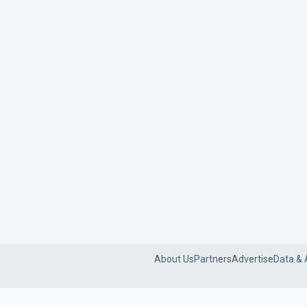
About Us
Partners
Advertise
Data & 