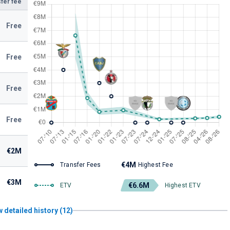
fer fee
Free
Free
Free
Free
€2M
€4M
Transfer Fees
Highest Fee
€3M
€6.6M
ETV
Highest ETV
 detailed history (12)