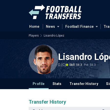
Home
News
Football Finance
Tra
Players
Lisandro López
Lisandro Lóp
D (C)
Skill: 56.3
Pot: 56.3
Profile
Stats
Transfer History
Si
Transfer History