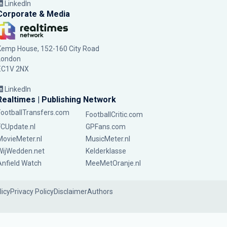
LinkedIn
Corporate & Media
Kemp House, 152-160 City Road
London
EC1V 2NX
LinkedIn
Realtimes | Publishing Network
FootballTransfers.com
FootballCritic.com
FCUpdate.nl
GPFans.com
MovieMeter.nl
MusicMeter.nl
WijWedden.net
Kelderklasse
Anfield Watch
MeeMetOranje.nl
licy
Privacy Policy
Disclaimer
Authors