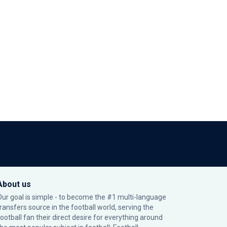
About us
Our goal is simple - to become the #1 multi-language
transfers source in the football world, serving the
football fan their direct desire for everything around