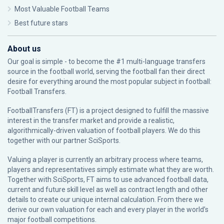
Most Valuable Football Teams
Best future stars
About us
Our goal is simple - to become the #1 multi-language transfers
source in the football world, serving the football fan their direct
desire for everything around the most popular subject in football:
Football Transfers.
FootballTransfers (FT) is a project designed to fulfill the massive
interest in the transfer market and provide a realistic,
algorithmically-driven valuation of football players. We do this
together with our partner
SciSports
.
Valuing a player is currently an arbitrary process where teams,
players and representatives simply estimate what they are worth.
Together with SciSports, FT aims to use advanced football data,
current and future skill level as well as contract length and other
details to create our unique internal calculation. From there we
derive our own valuation for each and every player in the world’s
major football competitions.