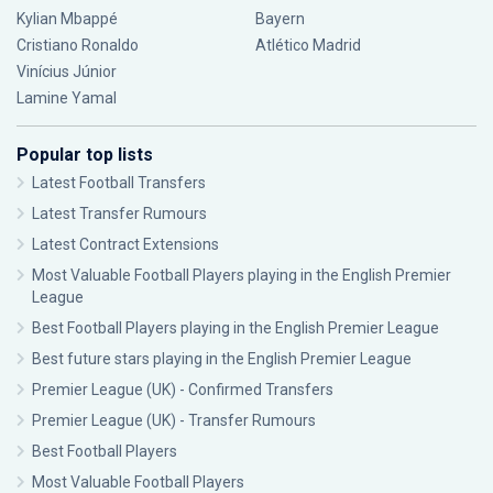
Kylian Mbappé
Bayern
Cristiano Ronaldo
Atlético Madrid
Vinícius Júnior
Lamine Yamal
Popular top lists
Latest Football Transfers
Latest Transfer Rumours
Latest Contract Extensions
Most Valuable Football Players playing in the English Premier
League
Best Football Players playing in the English Premier League
Best future stars playing in the English Premier League
Premier League (UK) - Confirmed Transfers
Premier League (UK) - Transfer Rumours
Best Football Players
Most Valuable Football Players