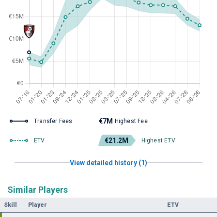
€7M
Transfer Fees
Highest Fee
€21.2M
ETV
Highest ETV
View detailed history (1)
Similar Players
Skill
Player
ETV