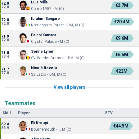
Luis Milla
72.0
€2.7M
72.0
Como 1907 • M (C)
Ibrahim Sangaré
72.0
€20.4M
72.0
Nottingham Forest • DM, M (C)
Daichi Kamada
71.9
€9.6M
72.0
Crystal Palace • M (C)
Senne Lynen
71.8
€6.5M
73.4
SV Werder Bremen • DM, M (C)
Nicolò Rovella
71.7
€22M
77.0
SS Lazio • DM, M (C)
View all players
Teammates
Skill
Player
ETV
Eli Kroupi
69.4
€44.5M
83.9
Bournemouth • F, M (C)