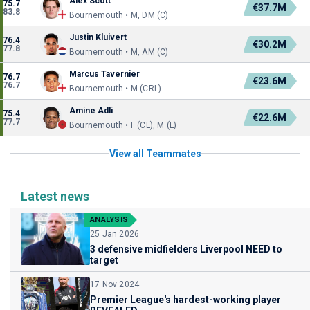
Alex Scott
75.7
€37.7M
83.8
Bournemouth • M, DM (C)
Justin Kluivert
76.4
€30.2M
77.8
Bournemouth • M, AM (C)
Marcus Tavernier
76.7
€23.6M
76.7
Bournemouth • M (CRL)
Amine Adli
75.4
€22.6M
77.7
Bournemouth • F (CL), M (L)
View all Teammates
Latest news
ANALYSIS
25 Jan 2026
3 defensive midfielders Liverpool NEED to
target
17 Nov 2024
Premier League's hardest-working player