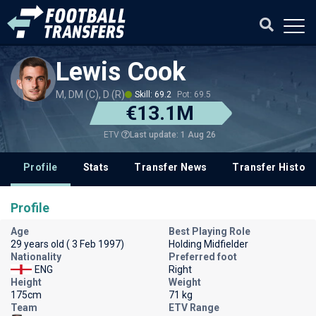
Lewis Cook
M, DM (C), D (R)
Skill: 69.2
Pot: 69.5
€13.1M
Last update: 1 Aug 26
ETV
Profile
Stats
Transfer News
Transfer History
Profile
Age
Best Playing Role
29 years old ( 3 Feb 1997)
Holding Midfielder
Nationality
Preferred foot
ENG
Right
Height
Weight
175cm
71 kg
Team
ETV Range