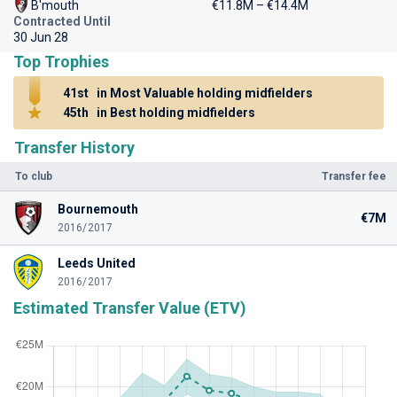
B'mouth
€11.8M – €14.4M
Contracted Until
30 Jun 28
Top Trophies
41st
in Most Valuable holding midfielders
45th
in Best holding midfielders
Transfer History
To club
Transfer fee
Bournemouth
€7M
2016/2017
Leeds United
2016/2017
Estimated Transfer Value (ETV)