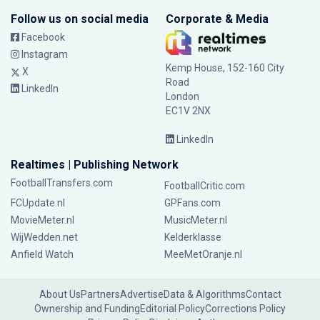
Follow us on social media
Corporate & Media
Facebook
Instagram
Kemp House, 152-160 City
X
Road
LinkedIn
London
EC1V 2NX
LinkedIn
Realtimes | Publishing Network
FootballTransfers.com
FootballCritic.com
FCUpdate.nl
GPFans.com
MovieMeter.nl
MusicMeter.nl
WijWedden.net
Kelderklasse
Anfield Watch
MeeMetOranje.nl
About Us
Partners
Advertise
Data & Algorithms
Contact
Ownership and Funding
Editorial Policy
Corrections Policy