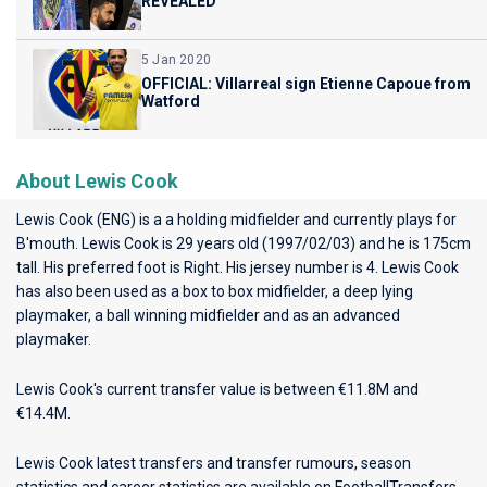
REVEALED
5 Jan 2020
OFFICIAL: Villarreal sign Etienne Capoue from
Watford
About Lewis Cook
Lewis Cook (ENG) is a a holding midfielder and currently plays for
B'mouth
. Lewis Cook is 29 years old (1997/02/03) and he is 175cm
tall. His preferred foot is Right. His jersey number is 4. Lewis Cook
has also been used as a box to box midfielder, a deep lying
playmaker, a ball winning midfielder and as an advanced
playmaker.
Lewis Cook's current transfer value is between €11.8M and
€14.4M.
Lewis Cook latest transfers and transfer rumours, season