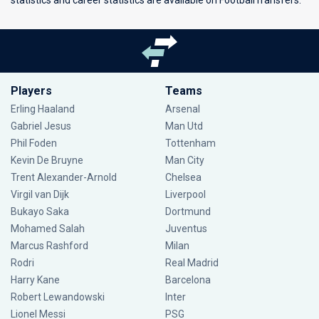
statistics and career statistics are available on FootballTransfers.
Players
Teams
Erling Haaland
Arsenal
Gabriel Jesus
Man Utd
Phil Foden
Tottenham
Kevin De Bruyne
Man City
Trent Alexander-Arnold
Chelsea
Virgil van Dijk
Liverpool
Bukayo Saka
Dortmund
Mohamed Salah
Juventus
Marcus Rashford
Milan
Rodri
Real Madrid
Harry Kane
Barcelona
Robert Lewandowski
Inter
Lionel Messi
PSG