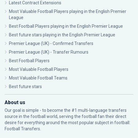
Latest Contract Extensions
Most Valuable Football Players playing in the English Premier
League
Best Football Players playing in the English Premier League
Best future stars playing in the English Premier League
Premier League (UK) - Confirmed Transfers
Premier League (UK) - Transfer Rumours
Best Football Players
Most Valuable Football Players
Most Valuable Football Teams
Best future stars
About us
Our goal is simple - to become the #1 multi-language transfers
source in the football world, serving the football fan their direct
desire for everything around the most popular subject in football:
Football Transfers.