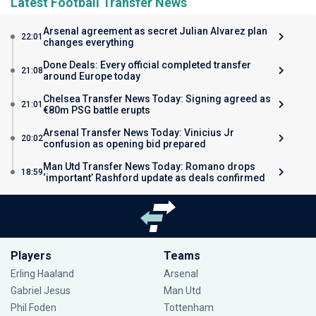
Latest Football Transfer News
Arsenal agreement as secret Julian Alvarez plan
22:01
changes everything
Done Deals: Every official completed transfer
21:08
around Europe today
Chelsea Transfer News Today: Signing agreed as
21:01
€80m PSG battle erupts
Arsenal Transfer News Today: Vinicius Jr
20:02
confusion as opening bid prepared
Man Utd Transfer News Today: Romano drops
18:59
‘important’ Rashford update as deals confirmed
Players
Teams
Erling Haaland
Arsenal
Gabriel Jesus
Man Utd
Phil Foden
Tottenham