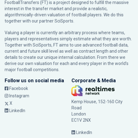
FootballTransfers (FT) is a project designed to fulfill the massive
interest in the transfer market and provide a realistic,
algorithmically-driven valuation of football players. We do this
together with our partner
SciSports
.
Valuing a player is currently an arbitrary process where teams,
players and representatives simply estimate what they are worth.
Together with SciSports, FT aims to use advanced football data,
current and future skill level as well as contract length and other
details to create our unique internal calculation. From there we
derive our own valuation for each and every player in the world’s
major football competitions.
Follow us on social media
Corporate & Media
Facebook
Instagram
Kemp House, 152-160 City
X
Road
LinkedIn
London
EC1V 2NX
LinkedIn