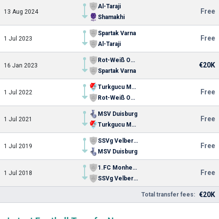
Al-Taraji
Free
13 Aug 2024
Shamakhi
Spartak Varna
Free
1 Jul 2023
Al-Taraji
Rot-Weiß Oberhausen
€20K
16 Jan 2023
Spartak Varna
Turkgucu Munchen
Free
1 Jul 2022
Rot-Weiß Oberhausen
MSV Duisburg
Free
1 Jul 2021
Turkgucu Munchen
SSVg Velbert 02
Free
1 Jul 2019
MSV Duisburg
1.FC Monheim
Free
1 Jul 2018
SSVg Velbert 02
€20K
Total transfer fees: