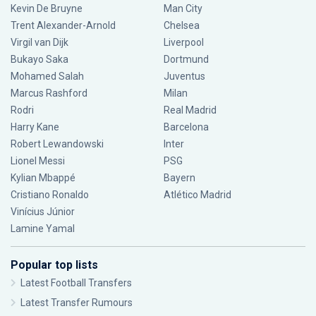
Kevin De Bruyne
Man City
Trent Alexander-Arnold
Chelsea
Virgil van Dijk
Liverpool
Bukayo Saka
Dortmund
Mohamed Salah
Juventus
Marcus Rashford
Milan
Rodri
Real Madrid
Harry Kane
Barcelona
Robert Lewandowski
Inter
Lionel Messi
PSG
Kylian Mbappé
Bayern
Cristiano Ronaldo
Atlético Madrid
Vinícius Júnior
Lamine Yamal
Popular top lists
Latest Football Transfers
Latest Transfer Rumours