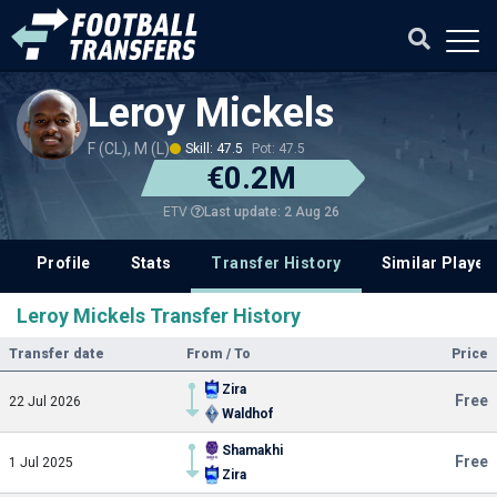
Leroy Mickels
F (CL), M (L)
Skill: 47.5
Pot: 47.5
€0.2M
Last update: 2 Aug 26
ETV
Profile
Stats
Transfer History
Similar Player
Leroy Mickels Transfer History
Transfer date
From / To
Price
Zira
Free
22 Jul 2026
Waldhof
Shamakhi
Free
1 Jul 2025
Zira