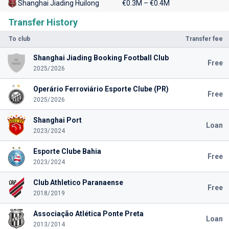
Shanghai Jiading Huilong
€0.3M – €0.4M
Transfer History
To club
Transfer fee
Shanghai Jiading Booking Football Club
Free
2025/2026
Operário Ferroviário Esporte Clube (PR)
Free
2025/2026
Shanghai Port
Loan
2023/2024
Esporte Clube Bahia
Free
2023/2024
Club Athletico Paranaense
Free
2018/2019
Associação Atlética Ponte Preta
Loan
2013/2014