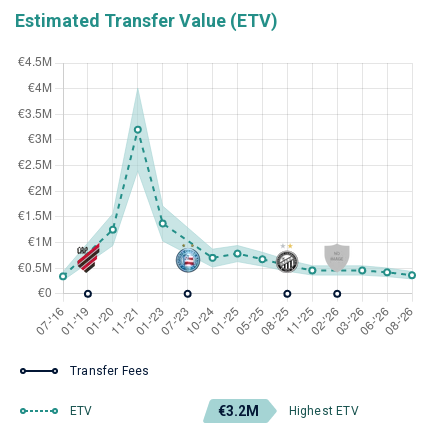
Estimated Transfer Value (ETV)
Transfer Fees
€3.2M
ETV
Highest ETV