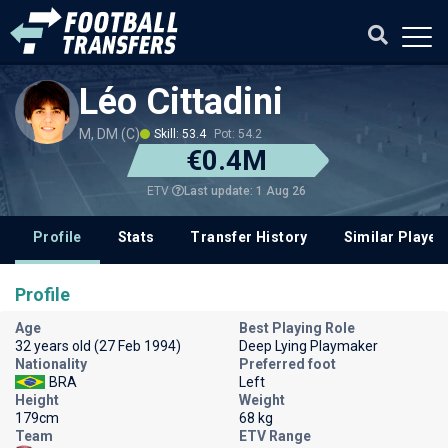
Léo Cittadini
M, DM (C)
Skill: 53.4
Pot: 54.2
€0.4M
Last update: 1 Aug 26
ETV
Profile
Stats
Transfer History
Similar Player
Profile
Age
Best Playing Role
32 years old (27 Feb 1994)
Deep Lying Playmaker
Nationality
Preferred foot
BRA
Left
Height
Weight
179cm
68 kg
Team
ETV Range