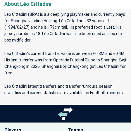
About Léo Cittadini
Léo Cittadini (BRA) is a a deep lying playmaker and currently plays
for
Shanghai Jiading Huilong
. Léo Cittadini is 32 years old
(1994/02/27) and he is 179cm tall. His preferred foot is Left. His
jersey number is 18. Léo Cittadini has also been used as a box to
box midfielder.
Léo Cittadini's current transfer value is between €0.3M and €0.4M.
His last transfer was from Operario Futebol Clube to Shanghai Boji
Changkong in 2026. Shanghai Boji Changkong got Léo Cittadini for
free.
Léo Cittadini latest transfers and transfer rumours, season
statistics and career statistics are available on FootballTransfers.
Players
Teams