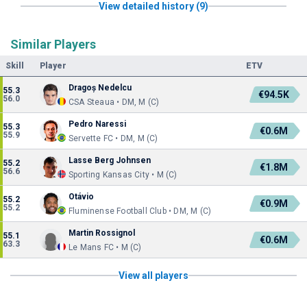
View detailed history (9)
Similar Players
Skill
Player
ETV
Dragoș Nedelcu
55.3
€94.5K
56.0
CSA Steaua • DM, M (C)
Pedro Naressi
55.3
€0.6M
55.9
Servette FC • DM, M (C)
Lasse Berg Johnsen
55.2
€1.8M
56.6
Sporting Kansas City • M (C)
Otávio
55.2
€0.9M
55.2
Fluminense Football Club • DM, M (C)
Martin Rossignol
55.1
€0.6M
63.3
Le Mans FC • M (C)
View all players