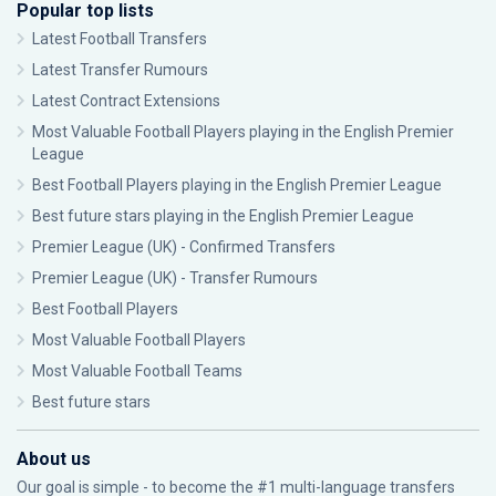
Popular top lists
Latest Football Transfers
Latest Transfer Rumours
Latest Contract Extensions
Most Valuable Football Players playing in the English Premier
League
Best Football Players playing in the English Premier League
Best future stars playing in the English Premier League
Premier League (UK) - Confirmed Transfers
Premier League (UK) - Transfer Rumours
Best Football Players
Most Valuable Football Players
Most Valuable Football Teams
Best future stars
About us
Our goal is simple - to become the #1 multi-language transfers