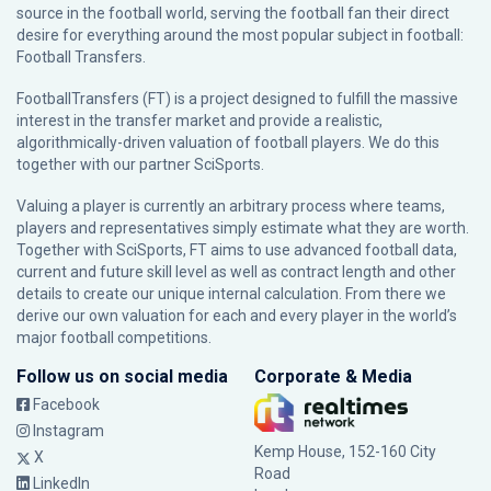
source in the football world, serving the football fan their direct
desire for everything around the most popular subject in football:
Football Transfers.
FootballTransfers (FT) is a project designed to fulfill the massive
interest in the transfer market and provide a realistic,
algorithmically-driven valuation of football players. We do this
together with our partner
SciSports
.
Valuing a player is currently an arbitrary process where teams,
players and representatives simply estimate what they are worth.
Together with SciSports, FT aims to use advanced football data,
current and future skill level as well as contract length and other
details to create our unique internal calculation. From there we
derive our own valuation for each and every player in the world’s
major football competitions.
Follow us on social media
Corporate & Media
Facebook
Instagram
Kemp House, 152-160 City
X
Road
LinkedIn