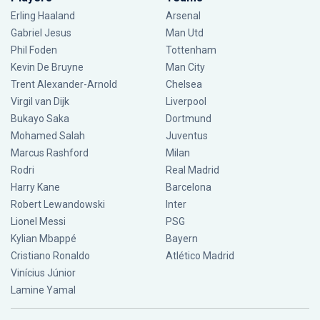
Erling Haaland
Arsenal
Gabriel Jesus
Man Utd
Phil Foden
Tottenham
Kevin De Bruyne
Man City
Trent Alexander-Arnold
Chelsea
Virgil van Dijk
Liverpool
Bukayo Saka
Dortmund
Mohamed Salah
Juventus
Marcus Rashford
Milan
Rodri
Real Madrid
Harry Kane
Barcelona
Robert Lewandowski
Inter
Lionel Messi
PSG
Kylian Mbappé
Bayern
Cristiano Ronaldo
Atlético Madrid
Vinícius Júnior
Lamine Yamal