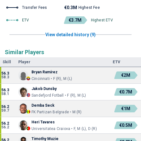
€0.3M
Transfer Fees
Highest Fee
€3.7M
ETV
Highest ETV
View detailed history (9)
Similar Players
Skill
Player
ETV
Bryan Ramírez
56.3
€2M
58.3
Cincinnati • F (R), M (L)
Jakob Dunsby
56.3
€0.7M
58.1
Sandefjord Fotball • F (R), M (L)
Demba Seck
56.2
€1M
59.7
FK Partizan Belgrade • M (R)
Heri Tavares
56.2
€0.5M
56.2
Universitatea Craiova • F, M (L), D (R)
Timothy Muzie
56.2