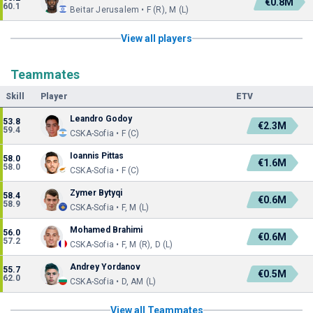
€0.8M
60.1
Beitar Jerusalem • F (R), M (L)
View all players
Teammates
Skill
Player
ETV
Leandro Godoy
53.8
€2.3M
59.4
CSKA-Sofia • F (C)
Ioannis Pittas
58.0
€1.6M
58.0
CSKA-Sofia • F (C)
Zymer Bytyqi
58.4
€0.6M
58.9
CSKA-Sofia • F, M (L)
Mohamed Brahimi
56.0
€0.6M
57.2
CSKA-Sofia • F, M (R), D (L)
Andrey Yordanov
55.7
€0.5M
62.0
CSKA-Sofia • D, AM (L)
View all Teammates