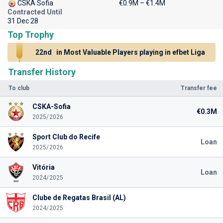
CSKA Sofia
€0.9M – €1.4M
Contracted Until
31 Dec 28
Top Trophy
22nd
in Most Valuable Players playing in efbet Liga
Transfer History
To club
Transfer fee
CSKA-Sofia
€0.3M
2025/2026
Sport Club do Recife
Loan
2025/2026
Vitória
Loan
2024/2025
Clube de Regatas Brasil (AL)
2024/2025