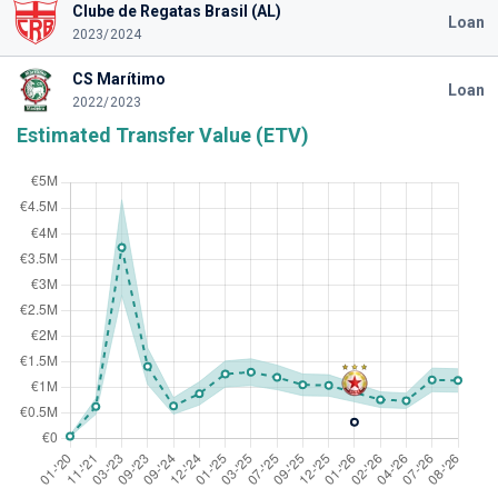
Clube de Regatas Brasil (AL)
Loan
2023/2024
CS Marítimo
Loan
2022/2023
Estimated Transfer Value (ETV)