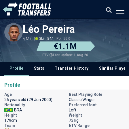
Léo Pereira
F, M (L)
Skill: 54.1
Pot: 56.0
€1.1M
Last update: 1 Aug 26
ETV
Profile
Stats
Transfer History
Similar Player
Profile
Age
Best Playing Role
26 years old (29 Jun 2000)
Classic Winger
Nationality
Preferred foot
BRA
Left
Height
Weight
179cm
73 kg
Team
ETV Range