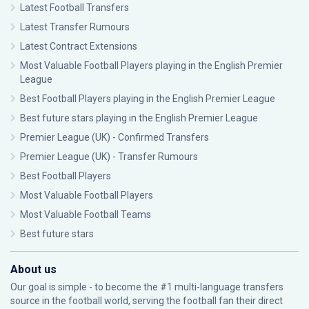
Latest Football Transfers
Latest Transfer Rumours
Latest Contract Extensions
Most Valuable Football Players playing in the English Premier
League
Best Football Players playing in the English Premier League
Best future stars playing in the English Premier League
Premier League (UK) - Confirmed Transfers
Premier League (UK) - Transfer Rumours
Best Football Players
Most Valuable Football Players
Most Valuable Football Teams
Best future stars
About us
Our goal is simple - to become the #1 multi-language transfers
source in the football world, serving the football fan their direct