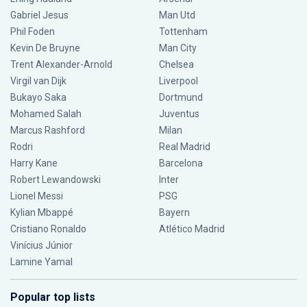
Gabriel Jesus
Man Utd
Phil Foden
Tottenham
Kevin De Bruyne
Man City
Trent Alexander-Arnold
Chelsea
Virgil van Dijk
Liverpool
Bukayo Saka
Dortmund
Mohamed Salah
Juventus
Marcus Rashford
Milan
Rodri
Real Madrid
Harry Kane
Barcelona
Robert Lewandowski
Inter
Lionel Messi
PSG
Kylian Mbappé
Bayern
Cristiano Ronaldo
Atlético Madrid
Vinícius Júnior
Lamine Yamal
Popular top lists