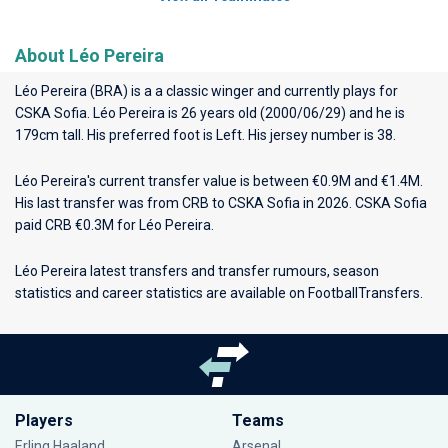
About Léo Pereira
Léo Pereira (BRA) is a a classic winger and currently plays for
CSKA Sofia
. Léo Pereira is 26 years old (2000/06/29) and he is
179cm tall. His preferred foot is Left. His jersey number is 38.
Léo Pereira's current transfer value is between €0.9M and €1.4M.
His last transfer was from CRB to CSKA Sofia in 2026. CSKA Sofia
paid CRB €0.3M for Léo Pereira.
Léo Pereira latest transfers and transfer rumours, season
statistics and career statistics are available on FootballTransfers.
Players
Teams
Erling Haaland
Arsenal