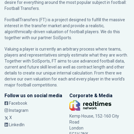
desire for everything around the most popular subject in football:
Football Transfers.
FootballTransfers (FT) is a project designed to fulfill the massive
interest in the transfer market and provide a realistic,
algorithmically-driven valuation of football players. We do this
together with our partner
SciSports
.
Valuing a player is currently an arbitrary process where teams,
players and representatives simply estimate what they are worth.
Together with SciSports, FT aims to use advanced football data,
current and future skill level as well as contract length and other
details to create our unique internal calculation. From there we
derive our own valuation for each and every player in the world’s
major football competitions.
Follow us on social media
Corporate & Media
Facebook
Instagram
Kemp House, 152-160 City
X
Road
LinkedIn
London