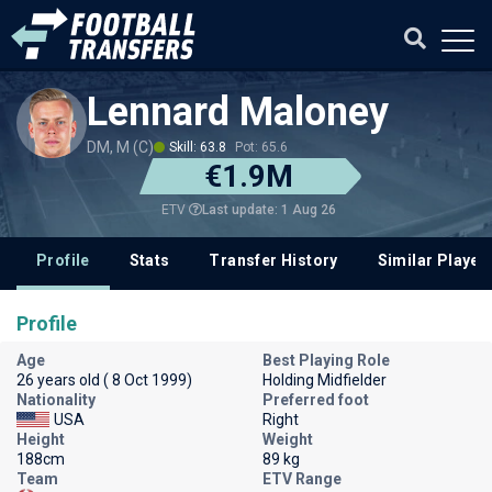
Lennard Maloney
DM, M (C)
Skill: 63.8
Pot: 65.6
€1.9M
Last update: 1 Aug 26
ETV
Profile
Stats
Transfer History
Similar Player
Profile
Age
Best Playing Role
26 years old ( 8 Oct 1999)
Holding Midfielder
Nationality
Preferred foot
USA
Right
Height
Weight
188cm
89 kg
Team
ETV Range