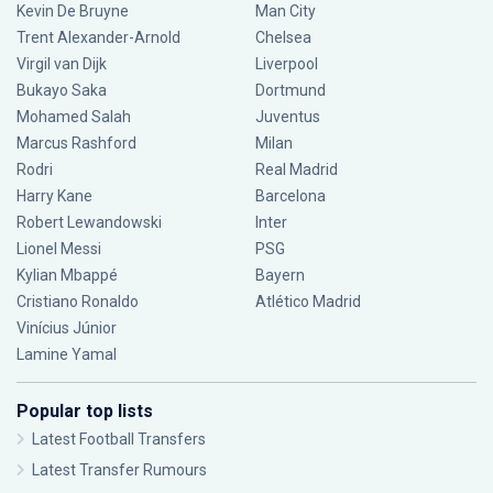
Kevin De Bruyne
Man City
Trent Alexander-Arnold
Chelsea
Virgil van Dijk
Liverpool
Bukayo Saka
Dortmund
Mohamed Salah
Juventus
Marcus Rashford
Milan
Rodri
Real Madrid
Harry Kane
Barcelona
Robert Lewandowski
Inter
Lionel Messi
PSG
Kylian Mbappé
Bayern
Cristiano Ronaldo
Atlético Madrid
Vinícius Júnior
Lamine Yamal
Popular top lists
Latest Football Transfers
Latest Transfer Rumours