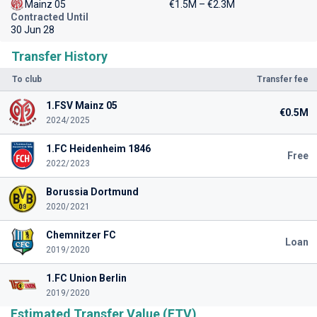
Mainz 05
€1.5M – €2.3M
Contracted Until
30 Jun 28
Transfer History
To club
Transfer fee
1.FSV Mainz 05
€0.5M
2024/2025
1.FC Heidenheim 1846
Free
2022/2023
Borussia Dortmund
2020/2021
Chemnitzer FC
Loan
2019/2020
1.FC Union Berlin
2019/2020
Estimated Transfer Value (ETV)