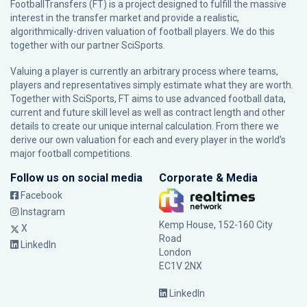
FootballTransfers (FT) is a project designed to fulfill the massive
interest in the transfer market and provide a realistic,
algorithmically-driven valuation of football players. We do this
together with our partner
SciSports
.
Valuing a player is currently an arbitrary process where teams,
players and representatives simply estimate what they are worth.
Together with SciSports, FT aims to use advanced football data,
current and future skill level as well as contract length and other
details to create our unique internal calculation. From there we
derive our own valuation for each and every player in the world’s
major football competitions.
Follow us on social media
Corporate & Media
Facebook
Instagram
Kemp House, 152-160 City
X
Road
LinkedIn
London
EC1V 2NX
LinkedIn