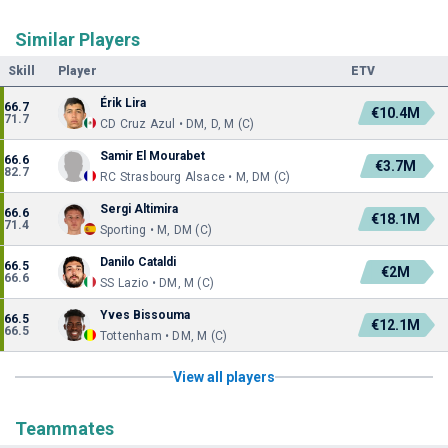
Similar Players
Skill
Player
ETV
Érik Lira
66.7
€10.4M
71.7
CD Cruz Azul • DM, D, M (C)
Samir El Mourabet
66.6
€3.7M
82.7
RC Strasbourg Alsace • M, DM (C)
Sergi Altimira
66.6
€18.1M
71.4
Sporting • M, DM (C)
Danilo Cataldi
66.5
€2M
66.6
SS Lazio • DM, M (C)
Yves Bissouma
66.5
€12.1M
66.5
Tottenham • DM, M (C)
View all players
Teammates