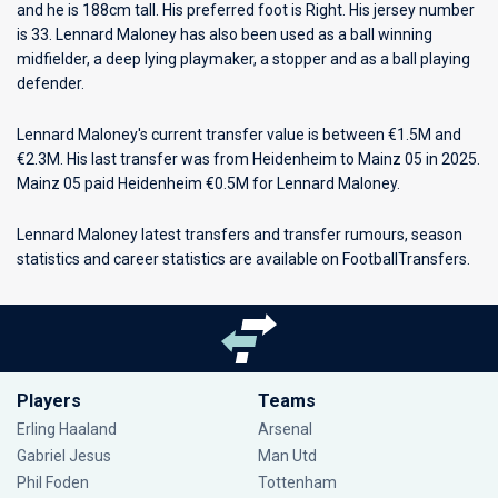
and he is 188cm tall. His preferred foot is Right. His jersey number
is 33. Lennard Maloney has also been used as a ball winning
midfielder, a deep lying playmaker, a stopper and as a ball playing
defender.
Lennard Maloney's current transfer value is between €1.5M and
€2.3M. His last transfer was from Heidenheim to Mainz 05 in 2025.
Mainz 05 paid Heidenheim €0.5M for Lennard Maloney.
Lennard Maloney latest transfers and transfer rumours, season
statistics and career statistics are available on FootballTransfers.
Players
Teams
Erling Haaland
Arsenal
Gabriel Jesus
Man Utd
Phil Foden
Tottenham