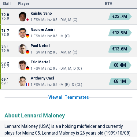
Skill
Player
ETV
Kaishu Sano
70.6
€23.7M
76.0
1.FSV Mainz 05 • DM, M (C)
Nadiem Amiri
71.7
€13.9M
72.0
1.FSV Mainz 05 • M (C)
Paul Nebel
73.1
€13.6M
79.9
1.FSV Mainz 05 • AM, M (C)
Eric Martel
68.2
€8.4M
77.7
1.FSV Mainz 05 • DM, M, D (C)
Anthony Caci
69.1
€8.1M
69.1
1.FSV Mainz 05 • M (R), D (CL)
View all Teammates
About Lennard Maloney
Lennard Maloney (USA) is a a holding midfielder and currently
plays for
Mainz 05
. Lennard Maloney is 26 years old (1999/10/08)