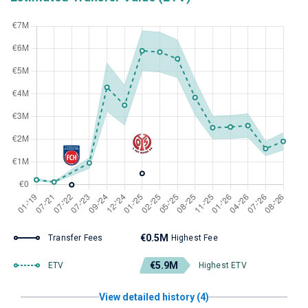
€0.5M
Transfer Fees
Highest Fee
€5.9M
ETV
Highest ETV
View detailed history (4)