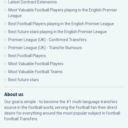
Latest Contract Extensions
Most Valuable Football Players playing in the English Premier
League
Best Football Players playing in the English Premier League
Best future stars playing in the English Premier League
Premier League (UK) - Confirmed Transfers
Premier League (UK) - Transfer Rumours
Best Football Players
Most Valuable Football Players
Most Valuable Football Teams
Best future stars
About us
Our goal is simple - to become the #1 multi-language transfers
source in the football world, serving the football fan their direct
desire for everything around the most popular subject in football:
Football Transfers.