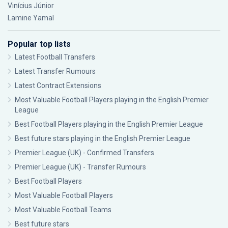
Vinícius Júnior
Lamine Yamal
Popular top lists
Latest Football Transfers
Latest Transfer Rumours
Latest Contract Extensions
Most Valuable Football Players playing in the English Premier
League
Best Football Players playing in the English Premier League
Best future stars playing in the English Premier League
Premier League (UK) - Confirmed Transfers
Premier League (UK) - Transfer Rumours
Best Football Players
Most Valuable Football Players
Most Valuable Football Teams
Best future stars