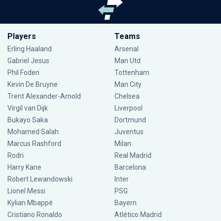
Players
Teams
Erling Haaland
Arsenal
Gabriel Jesus
Man Utd
Phil Foden
Tottenham
Kevin De Bruyne
Man City
Trent Alexander-Arnold
Chelsea
Virgil van Dijk
Liverpool
Bukayo Saka
Dortmund
Mohamed Salah
Juventus
Marcus Rashford
Milan
Rodri
Real Madrid
Harry Kane
Barcelona
Robert Lewandowski
Inter
Lionel Messi
PSG
Kylian Mbappé
Bayern
Cristiano Ronaldo
Atlético Madrid