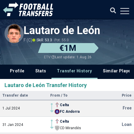
Lautaro de León
F (C)
Skill: 53.3
Pot: 55.0
€1M
Last update: 1 Aug 26
ETV
Profile
Stats
Transfer History
Similar Player
Lautaro de León Transfer History
Transfer date
From / To
Price
Celta
Free
1 Jul 2024
FC Andorra
Celta
Loan
31 Jan 2024
CD Mirandés