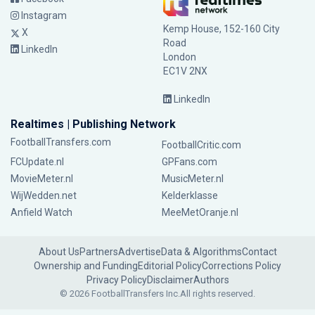
Instagram
Kemp House, 152-160 City
X
Road
LinkedIn
London
EC1V 2NX
LinkedIn
Realtimes | Publishing Network
FootballTransfers.com
FootballCritic.com
FCUpdate.nl
GPFans.com
MovieMeter.nl
MusicMeter.nl
WijWedden.net
Kelderklasse
Anfield Watch
MeeMetOranje.nl
About Us
Partners
Advertise
Data & Algorithms
Contact
Ownership and Funding
Editorial Policy
Corrections Policy
Privacy Policy
Disclaimer
Authors
© 2026 FootballTransfers Inc.
All rights reserved.