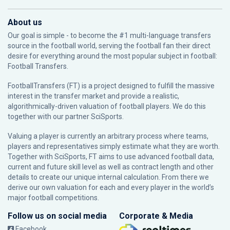
About us
Our goal is simple - to become the #1 multi-language transfers
source in the football world, serving the football fan their direct
desire for everything around the most popular subject in football:
Football Transfers.
FootballTransfers (FT) is a project designed to fulfill the massive
interest in the transfer market and provide a realistic,
algorithmically-driven valuation of football players. We do this
together with our partner
SciSports
.
Valuing a player is currently an arbitrary process where teams,
players and representatives simply estimate what they are worth.
Together with SciSports, FT aims to use advanced football data,
current and future skill level as well as contract length and other
details to create our unique internal calculation. From there we
derive our own valuation for each and every player in the world’s
major football competitions.
Follow us on social media
Corporate & Media
Facebook