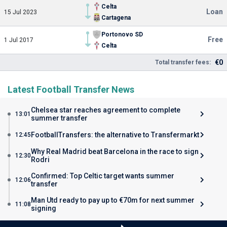
Celta
Loan
15 Jul 2023
Cartagena
Portonovo SD
Free
1 Jul 2017
Celta
€0
Total transfer fees:
Latest Football Transfer News
Chelsea star reaches agreement to complete
13:01
summer transfer
FootballTransfers: the alternative to Transfermarkt
12:45
Why Real Madrid beat Barcelona in the race to sign
12:30
Rodri
Confirmed: Top Celtic target wants summer
12:06
transfer
Man Utd ready to pay up to €70m for next summer
11:08
signing