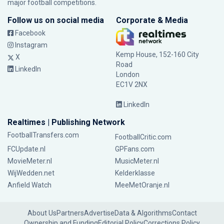
major football competitions.
Follow us on social media
Corporate & Media
Facebook
Instagram
Kemp House, 152-160 City
X
Road
LinkedIn
London
EC1V 2NX
LinkedIn
Realtimes | Publishing Network
FootballTransfers.com
FootballCritic.com
FCUpdate.nl
GPFans.com
MovieMeter.nl
MusicMeter.nl
WijWedden.net
Kelderklasse
Anfield Watch
MeeMetOranje.nl
About Us
Partners
Advertise
Data & Algorithms
Contact
Ownership and Funding
Editorial Policy
Corrections Policy