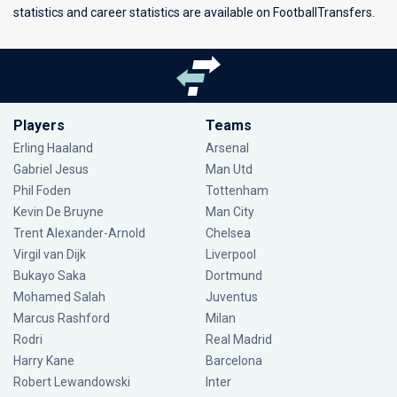
statistics and career statistics are available on FootballTransfers.
Players
Teams
Erling Haaland
Arsenal
Gabriel Jesus
Man Utd
Phil Foden
Tottenham
Kevin De Bruyne
Man City
Trent Alexander-Arnold
Chelsea
Virgil van Dijk
Liverpool
Bukayo Saka
Dortmund
Mohamed Salah
Juventus
Marcus Rashford
Milan
Rodri
Real Madrid
Harry Kane
Barcelona
Robert Lewandowski
Inter