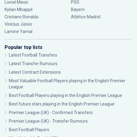
Lionel Messi
PSG
Kylian Mbappé
Bayern
Cristiano Ronaldo
Atlético Madrid
Vinícius Júnior
Lamine Yamal
Popular top lists
Latest Football Transfers
Latest Transfer Rumours
Latest Contract Extensions
Most Valuable Football Players playing in the English Premier
League
Best Football Players playing in the English Premier League
Best future stars playing in the English Premier League
Premier League (UK) - Confirmed Transfers
Premier League (UK) - Transfer Rumours
Best Football Players