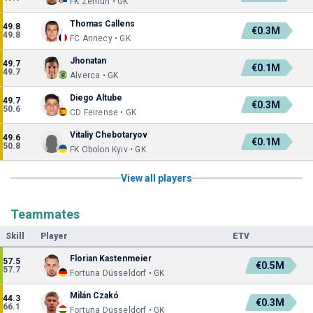
FK Zemun • GK
Thomas Callens
49.8
€0.3M
49.8
FC Annecy • GK
Jhonatan
49.7
€0.1M
49.7
Alverca • GK
Diego Altube
49.7
€0.3M
50.6
CD Feirense • GK
Vitaliy Chebotaryov
49.6
€0.1M
50.8
FK Obolon Kyiv • GK
View all players
Teammates
Skill
Player
ETV
Florian Kastenmeier
57.5
€0.5M
57.7
Fortuna Düsseldorf • GK
Milán Czakó
44.3
€0.3M
66.1
Fortuna Düsseldorf • GK