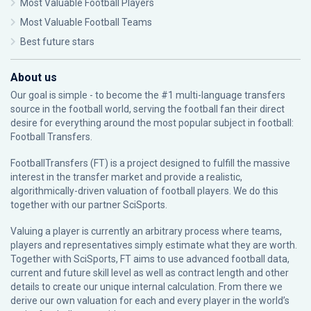
Most Valuable Football Players
Most Valuable Football Teams
Best future stars
About us
Our goal is simple - to become the #1 multi-language transfers
source in the football world, serving the football fan their direct
desire for everything around the most popular subject in football:
Football Transfers.
FootballTransfers (FT) is a project designed to fulfill the massive
interest in the transfer market and provide a realistic,
algorithmically-driven valuation of football players. We do this
together with our partner
SciSports
.
Valuing a player is currently an arbitrary process where teams,
players and representatives simply estimate what they are worth.
Together with SciSports, FT aims to use advanced football data,
current and future skill level as well as contract length and other
details to create our unique internal calculation. From there we
derive our own valuation for each and every player in the world’s