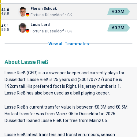
Florian Schock
44.6
€0.2M
48.8
Fortuna Düsseldorf • GK
Louis Lord
45.1
€0.2M
55.5
Fortuna Düsseldorf • GK
View all Teammates
About Lasse Rieß
Lasse Rieß (GER) is a a sweeper keeper and currently plays for
Dusseldorf
. Lasse Rieß is 25 years old (2001/07/27) and he is
192cm tall. His preferred foot is Right. His jersey number is 1.
Lasse Rieß has also been used as a ball playing keeper.
Lasse Rieß's current transfer value is between €0.3M and €0.5M.
His last transfer was from Mainz 05 to Dusseldorf in 2026.
Dusseldorf loaned Lasse Rieß for free from Mainz 05.
Lasse Rieß latest transfers and transfer rumours, season