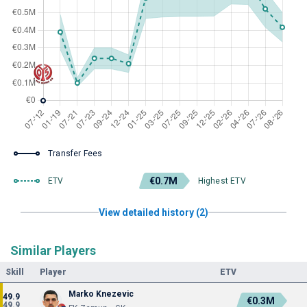
Transfer Fees
€0.7M
ETV
Highest ETV
View detailed history (2)
Similar Players
Skill
Player
ETV
Marko Knezevic
49.9
€0.3M
49.9