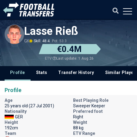
Lasse Rieß
GK
Skill: 48.4
Pot: 53.3
€0.4M
Last update: 1 Aug 26
ETV
Profile
Stats
Transfer History
Similar Player
Profile
Age
Best Playing Role
25 years old (27 Jul 2001)
Sweeper Keeper
Nationality
Preferred foot
GER
Right
Height
Weight
192cm
88 kg
Team
ETV Range