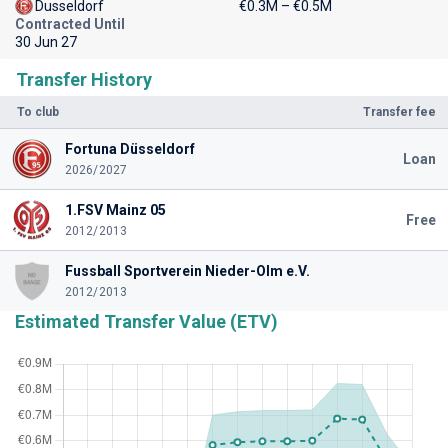
Dusseldorf
€0.3M – €0.5M
Contracted Until
30 Jun 27
Transfer History
To club
Transfer fee
Fortuna Düsseldorf
Loan
2026/2027
1.FSV Mainz 05
Free
2012/2013
Fussball Sportverein Nieder-Olm e.V.
2012/2013
Estimated Transfer Value (ETV)