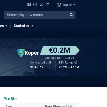
English
ues
Statistics
€0.2M
Koper
Last update: 1 Aug 26
Contracted Until
ETV Range
30 Jun 27
€0.2M – €0.3M
Profile
Age
Best Playing Role