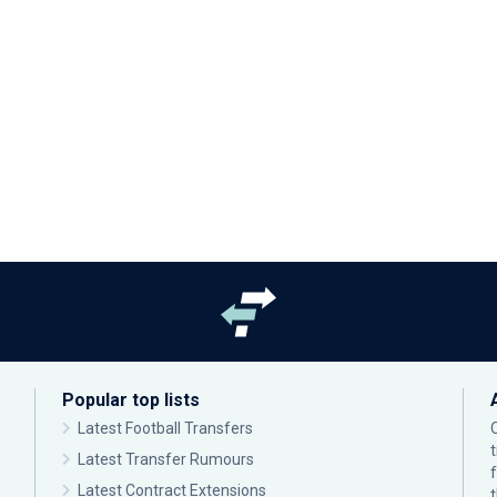
Popular top lists
Latest Football Transfers
Latest Transfer Rumours
Latest Contract Extensions