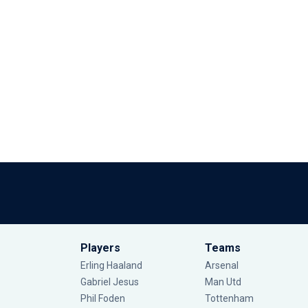
Players
Teams
Erling Haaland
Arsenal
Gabriel Jesus
Man Utd
Phil Foden
Tottenham