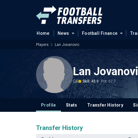
Home
News
Football Finance
Tra
Players
Lan Jovanovic
Lan Jovanov
GK
Skill: 43.9
Pot: 57.7
Profile
Stats
Transfer History
Si
Transfer History