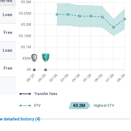
fer fee
Loan
Free
Loan
Free
Transfer Fees
€0.2M
ETV
Highest ETV
w detailed history (4)