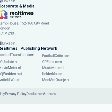
LinkedIn
Corporate & Media
Kemp House, 152-160 City Road
London
EC1V 2NX
LinkedIn
Realtimes | Publishing Network
FootballTransfers.com
FootballCritic.com
FCUpdate.nl
GPFans.com
MovieMeter.nl
MusicMeter.nl
WijWedden.net
Kelderklasse
Anfield Watch
MeeMetOranje.nl
licy
Privacy Policy
Disclaimer
Authors