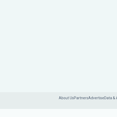
About Us
Partners
Advertise
Data & 