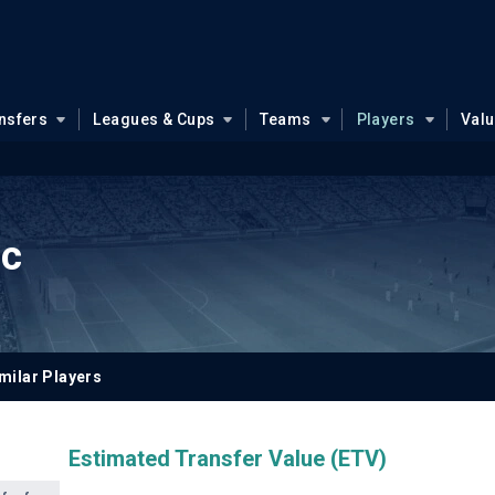
nsfers
Leagues & Cups
Teams
Players
Val
ic
milar Players
Estimated Transfer Value (ETV)