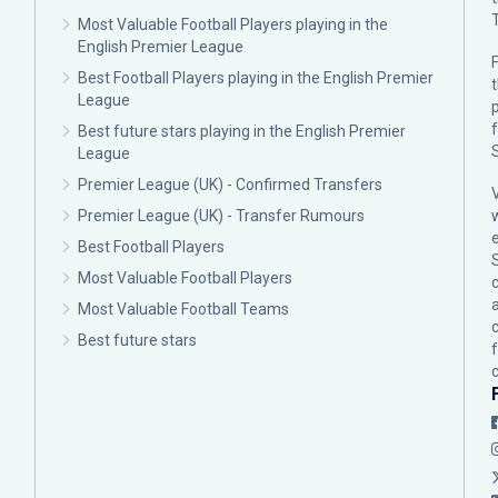
Most Valuable Football Players playing in the
English Premier League
F
Best Football Players playing in the English Premier
League
p
Best future stars playing in the English Premier
League
Premier League (UK) - Confirmed Transfers
Premier League (UK) - Transfer Rumours
Best Football Players
Most Valuable Football Players
c
Most Valuable Football Teams
Best future stars