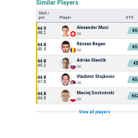
Similar Players
Skill
/
pot
Player
ETV
Alexander Muci
44.9
€0
48.2
GK
Răzvan Began
44.8
€0
45.4
GK
Adrián Slančík
44.8
€
49.2
GK
Vladimir Stojkovic
44.8
€0
47.8
GK
Maciej Gostomski
44.8
€6
44.8
GK
View all players