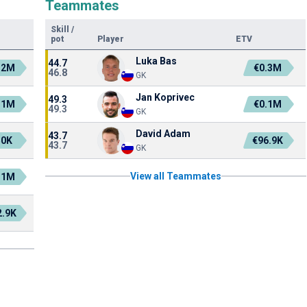
Teammates
Skill
/
pot
Player
ETV
Luka Bas
44.7
.2M
€0.3M
46.8
GK
Jan Koprivec
49.3
.1M
€0.1M
49.3
GK
David Adam
43.7
50K
€96.9K
43.7
GK
View all Teammates
.1M
2.9K