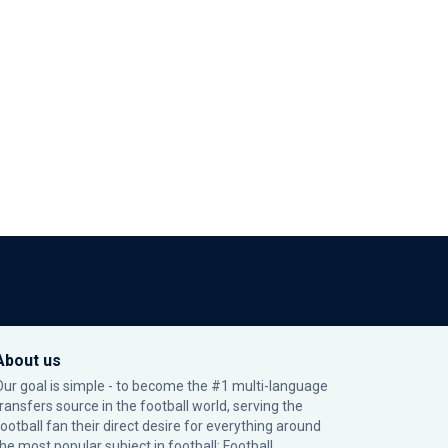
About us
Our goal is simple - to become the #1 multi-language
transfers source in the football world, serving the
football fan their direct desire for everything around
the most popular subject in football: Football