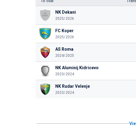
To club
Trans
NK Dekani
2025/2026
FC Koper
2025/2026
AS Roma
2024/2025
NK Aluminij Kidricevo
2023/2024
NK Rudar Velenje
2023/2024
Vie