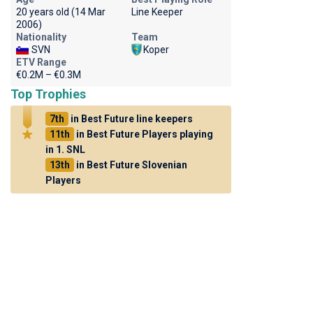
20 years old (14 Mar
Line Keeper
2006)
Nationality
Team
SVN
Koper
ETV Range
€0.2M – €0.3M
Top Trophies
7th
in Best Future line keepers
11th
in Best Future Players playing
in 1. SNL
13th
in Best Future Slovenian
Players