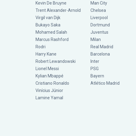
Kevin De Bruyne
Man City
Trent Alexander-Arnold
Chelsea
Virgil van Dijk
Liverpool
Bukayo Saka
Dortmund
Mohamed Salah
Juventus
Marcus Rashford
Milan
Rodri
Real Madrid
Harry Kane
Barcelona
Robert Lewandowski
Inter
Lionel Messi
PSG
Kylian Mbappé
Bayern
Cristiano Ronaldo
Atlético Madrid
Vinícius Júnior
Lamine Yamal