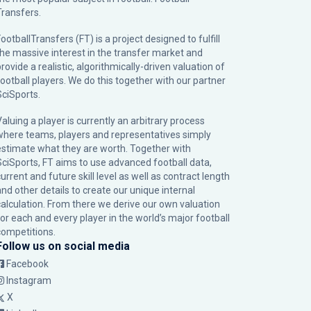
Transfers.
ootballTransfers (FT) is a project designed to fulfill
the massive interest in the transfer market and
rovide a realistic, algorithmically-driven valuation of
football players. We do this together with our partner
SciSports
.
Valuing a player is currently an arbitrary process
where teams, players and representatives simply
estimate what they are worth. Together with
SciSports, FT aims to use advanced football data,
urrent and future skill level as well as contract length
and other details to create our unique internal
calculation. From there we derive our own valuation
for each and every player in the world’s major football
competitions.
Follow us on social media
Facebook
Instagram
X