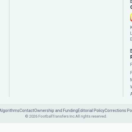
Algorithms
Contact
Ownership and Funding
Editorial Policy
Corrections Po
© 2026 FootballTransfers Inc.
All rights reserved.