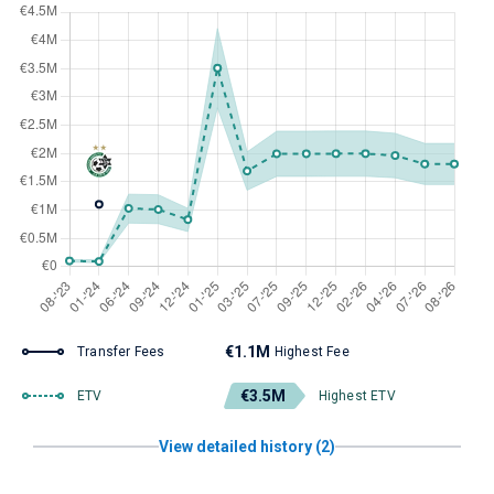
€1.1M
Transfer Fees
Highest Fee
€3.5M
ETV
Highest ETV
View detailed history (2)