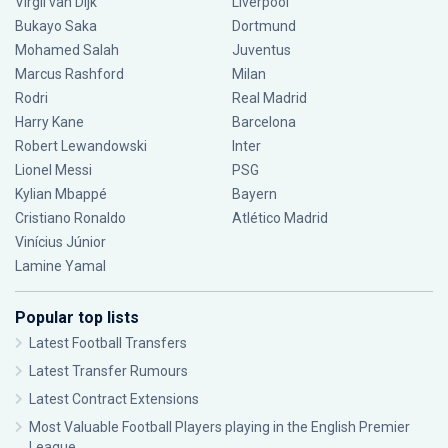
Virgil van Dijk
Liverpool
Bukayo Saka
Dortmund
Mohamed Salah
Juventus
Marcus Rashford
Milan
Rodri
Real Madrid
Harry Kane
Barcelona
Robert Lewandowski
Inter
Lionel Messi
PSG
Kylian Mbappé
Bayern
Cristiano Ronaldo
Atlético Madrid
Vinícius Júnior
Lamine Yamal
Popular top lists
Latest Football Transfers
Latest Transfer Rumours
Latest Contract Extensions
Most Valuable Football Players playing in the English Premier
League