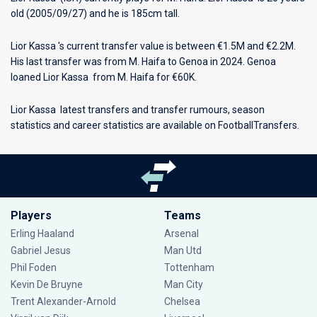
old (2005/09/27) and he is 185cm tall.
Lior Kassa 's current transfer value is between €1.5M and €2.2M.
His last transfer was from M. Haifa to Genoa in 2024. Genoa
loaned Lior Kassa from M. Haifa for €60K.
Lior Kassa latest transfers and transfer rumours, season
statistics and career statistics are available on FootballTransfers.
Players
Teams
Erling Haaland
Arsenal
Gabriel Jesus
Man Utd
Phil Foden
Tottenham
Kevin De Bruyne
Man City
Trent Alexander-Arnold
Chelsea