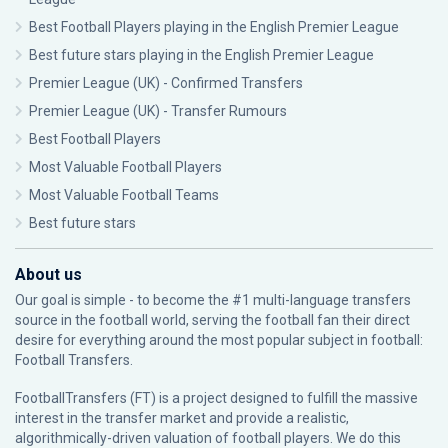
Best Football Players playing in the English Premier League
Best future stars playing in the English Premier League
Premier League (UK) - Confirmed Transfers
Premier League (UK) - Transfer Rumours
Best Football Players
Most Valuable Football Players
Most Valuable Football Teams
Best future stars
About us
Our goal is simple - to become the #1 multi-language transfers
source in the football world, serving the football fan their direct
desire for everything around the most popular subject in football:
Football Transfers.
FootballTransfers (FT) is a project designed to fulfill the massive
interest in the transfer market and provide a realistic,
algorithmically-driven valuation of football players. We do this