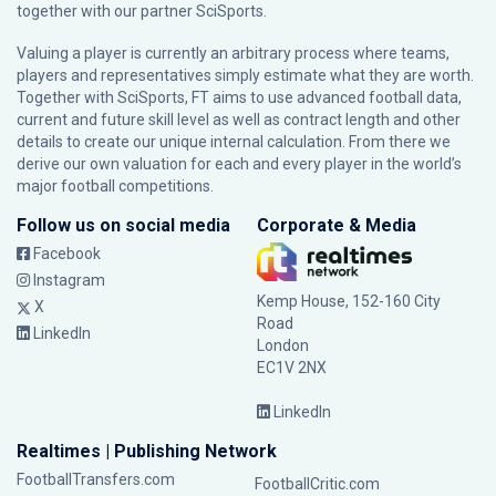
together with our partner
SciSports
.
Valuing a player is currently an arbitrary process where teams,
players and representatives simply estimate what they are worth.
Together with SciSports, FT aims to use advanced football data,
current and future skill level as well as contract length and other
details to create our unique internal calculation. From there we
derive our own valuation for each and every player in the world’s
major football competitions.
Follow us on social media
Corporate & Media
Facebook
Instagram
Kemp House, 152-160 City
X
Road
LinkedIn
London
EC1V 2NX
LinkedIn
Realtimes | Publishing Network
FootballTransfers.com
FootballCritic.com