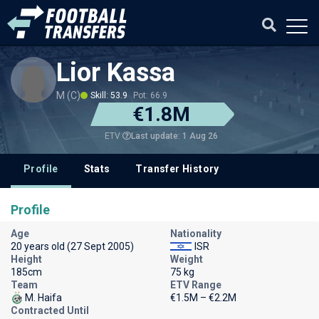
Lior Kassa
M (C)
Skill: 53.9
Pot: 66.9
€1.8M
Last update: 1 Aug 26
ETV
Profile
Stats
Transfer History
Profile
Age
Nationality
20 years old (27 Sept 2005)
ISR
Height
Weight
185cm
75 kg
Team
ETV Range
M. Haifa
€1.5M – €2.2M
Contracted Until