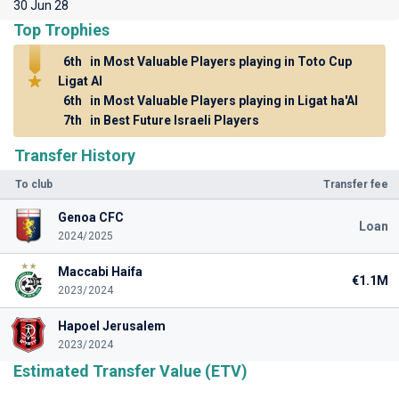
30 Jun 28
Top Trophies
6th
in Most Valuable Players playing in Toto Cup
Ligat Al
6th
in Most Valuable Players playing in Ligat ha'Al
7th
in Best Future Israeli Players
Transfer History
To club
Transfer fee
Genoa CFC
Loan
2024/2025
Maccabi Haifa
€1.1M
2023/2024
Hapoel Jerusalem
2023/2024
Estimated Transfer Value (ETV)