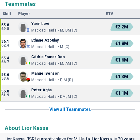
Teammates
Skill
Player
ETV
Yarin Levi
55.8
€2.2M
69.5
Maccabi Haifa • M, DM (C)
Ethane Azoulay
56.1
€1.8M
62.4
Maccabi Haifa • M (C)
Cédric Franck Don
55.4
€1.6M
66.7
Maccabi Haifa • M, AM (C)
Manuel Benson
53.6
€1.3M
53.6
Maccabi Haifa • F, M (R)
Peter Agba
56.0
€1.1M
61.9
Maccabi Haifa • DM, M (C)
View all Teammates
About Lior Kassa
Lior Kassa (ISR) currently plays for
M. Haifa
. Lior Kassa is 20 years