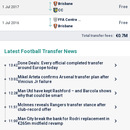
Brisbane
Free
1 Jul 2017
CC
FFA Centre of Excellence
Free
1 Jul 2016
Brisbane
€0.7M
Total transfer fees:
Latest Football Transfer News
Done Deals: Every official completed transfer
13:42
around Europe today
Mikel Arteta confirms Arsenal transfer plan after
13:02
Vinicius Jr failure
Man Utd have kept Rashford – and Barcola shows
12:28
why that could be smart
McInnes reveals Rangers transfer stance after
11:51
club-record offer
Man City break the bank for Rodri replacement in
11:00
€265m midfield revamp