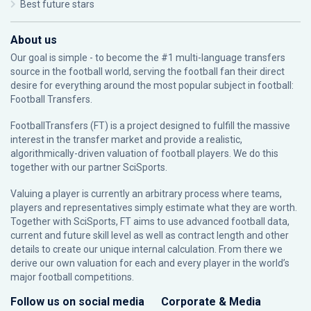
Best future stars
About us
Our goal is simple - to become the #1 multi-language transfers
source in the football world, serving the football fan their direct
desire for everything around the most popular subject in football:
Football Transfers.
FootballTransfers (FT) is a project designed to fulfill the massive
interest in the transfer market and provide a realistic,
algorithmically-driven valuation of football players. We do this
together with our partner
SciSports
.
Valuing a player is currently an arbitrary process where teams,
players and representatives simply estimate what they are worth.
Together with SciSports, FT aims to use advanced football data,
current and future skill level as well as contract length and other
details to create our unique internal calculation. From there we
derive our own valuation for each and every player in the world’s
major football competitions.
Follow us on social media
Corporate & Media