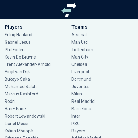
Players
Teams
Erling Haaland
Arsenal
Gabriel Jesus
Man Utd
Phil Foden
Tottenham
Kevin De Bruyne
Man City
Trent Alexander-Arnold
Chelsea
Virgil van Dijk
Liverpool
Bukayo Saka
Dortmund
Mohamed Salah
Juventus
Marcus Rashford
Milan
Rodri
Real Madrid
Harry Kane
Barcelona
Robert Lewandowski
Inter
Lionel Messi
PSG
Kylian Mbappé
Bayern