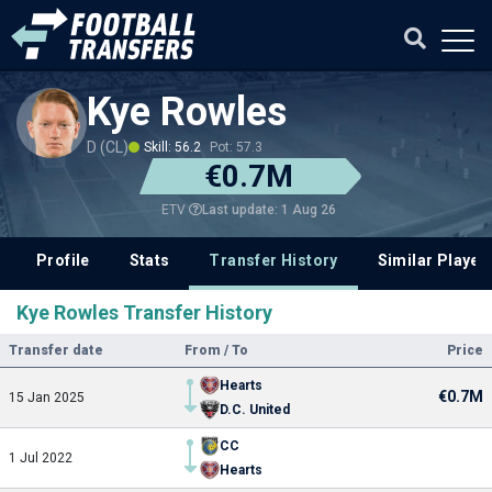
Kye Rowles
D (CL)
Skill: 56.2
Pot: 57.3
€0.7M
Last update: 1 Aug 26
ETV
Profile
Stats
Transfer History
Similar Player
Kye Rowles Transfer History
Transfer date
From / To
Price
Hearts
€0.7M
15 Jan 2025
D.C. United
CC
1 Jul 2022
Hearts