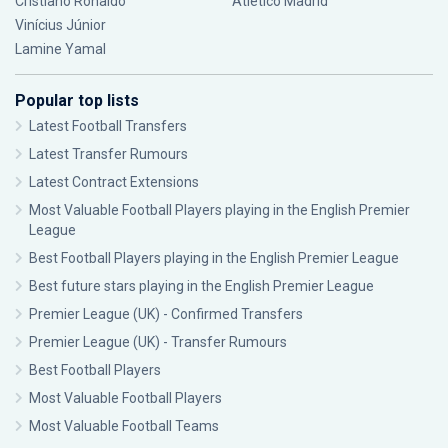
Cristiano Ronaldo
Atlético Madrid
Vinícius Júnior
Lamine Yamal
Popular top lists
Latest Football Transfers
Latest Transfer Rumours
Latest Contract Extensions
Most Valuable Football Players playing in the English Premier
League
Best Football Players playing in the English Premier League
Best future stars playing in the English Premier League
Premier League (UK) - Confirmed Transfers
Premier League (UK) - Transfer Rumours
Best Football Players
Most Valuable Football Players
Most Valuable Football Teams