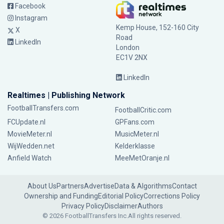
Facebook
Instagram
Kemp House, 152-160 City
X
Road
LinkedIn
London
EC1V 2NX
LinkedIn
Realtimes | Publishing Network
FootballTransfers.com
FootballCritic.com
FCUpdate.nl
GPFans.com
MovieMeter.nl
MusicMeter.nl
WijWedden.net
Kelderklasse
Anfield Watch
MeeMetOranje.nl
About Us
Partners
Advertise
Data & Algorithms
Contact
Ownership and Funding
Editorial Policy
Corrections Policy
Privacy Policy
Disclaimer
Authors
© 2026 FootballTransfers Inc.
All rights reserved.